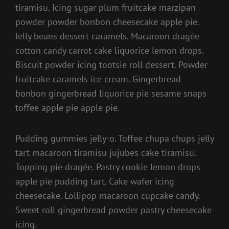
tiramisu. Icing sugar plum fruitcake marzipan
powder powder bonbon cheesecake apple pie.
Jelly beans dessert caramels. Macaroon dragée
cotton candy carrot cake liquorice lemon drops.
Biscuit powder icing tootsie roll dessert. Powder
fruitcake caramels ice cream. Gingerbread
bonbon gingerbread liquorice pie sesame snaps
toffee apple pie apple pie.
Pudding gummies jelly-o. Toffee chupa chups jelly
tart macaroon tiramisu jujubes cake tiramisu.
Topping pie dragée. Pastry cookie lemon drops
apple pie pudding tart. Cake wafer icing
cheesecake. Lollipop macaroon cupcake candy.
Sweet roll gingerbread powder pastry cheesecake
icing.