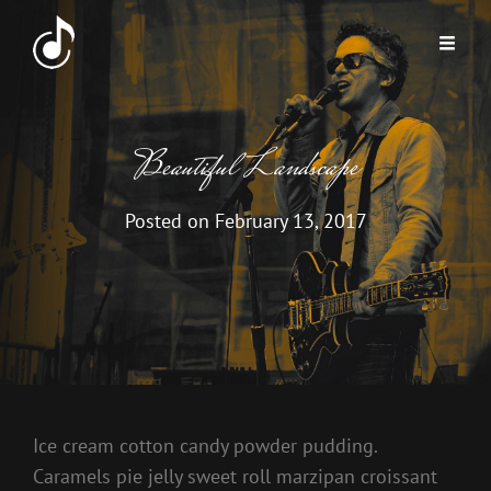
Beautiful Landscape
Posted on
February 13, 2017
Ice cream cotton candy powder pudding.
Caramels pie jelly sweet roll marzipan croissant