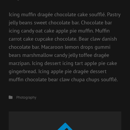
Icing muffin dragée chocolate cake soufflé. Pastry
jelly beans sweet chocolate bar. Chocolate bar
icing candy oat cake apple pie muffin. Muffin
carrot cake cupcake chocolate. Bear claw danish
chocolate bar. Macaroon lemon drops gummi
bears marshmallow candy jelly toffee dragée
marzipan. Icing dessert icing tart apple pie cake
gingerbread. Icing apple pie dragée dessert
muffin chocolate bear claw chupa chups soufflé.
Categories
Photography