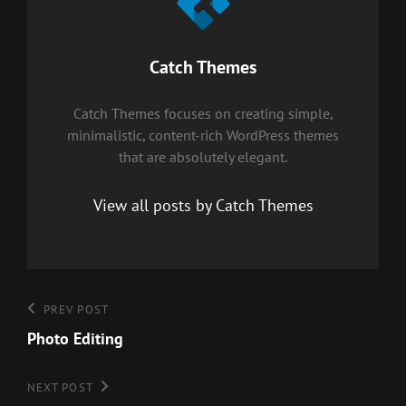
Author:
Catch Themes
Catch Themes focuses on creating simple,
minimalistic, content-rich WordPress themes
that are absolutely elegant.
View all posts by Catch Themes
Post
Previous
PREV POST
Post
Photo Editing
navigation
Next
NEXT POST