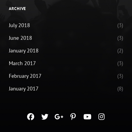
ARCHIVE
July 2018
(3)
June 2018
(3)
January 2018
(2)
March 2017
(3)
February 2017
(3)
January 2017
(8)
facebook
twitter
googleplus
pinterest
youtube
instagra