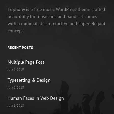
Euphony is a free music WordPress theme crafted
beautifully for musicians and bands. It comes
with a minimalistic, interactive and super elegant
concept.
RECENT POSTS
Multiple Page Post
July 2, 2018
Typesetting & Design
July 2, 2018
Human Faces in Web Design
July 1, 2018