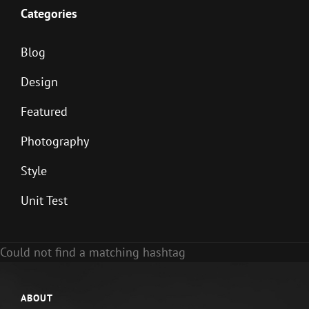
Categories
Blog
Design
Featured
Photography
Style
Unit Test
Could not find a matching hashtag
ABOUT