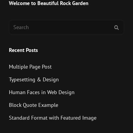
Post
Welcome to Beautiful Rock Garden
Search
SEAR
for:
Recent Posts
Multiple Page Post
Typesetting & Design
Human Faces in Web Design
Block Quote Example
Standard Format with Featured Image