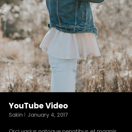
YouTube Video
Sakin
January 4, 2017
Orci varius natoque penatibus et magnis