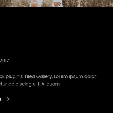
2017
ck plugin’s Tiled Gallery. Lorem ipsum dolor
tur adipiscing elit. Aliquam
Gallery
g