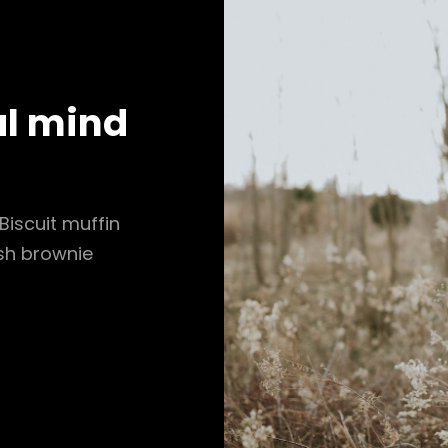
al mind
Biscuit muffin
ish brownie