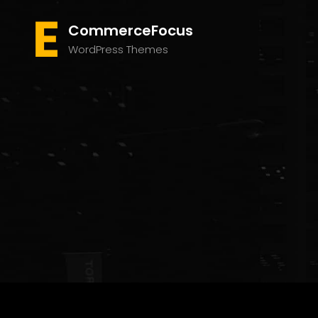
CommerceFocus
WordPress Themes