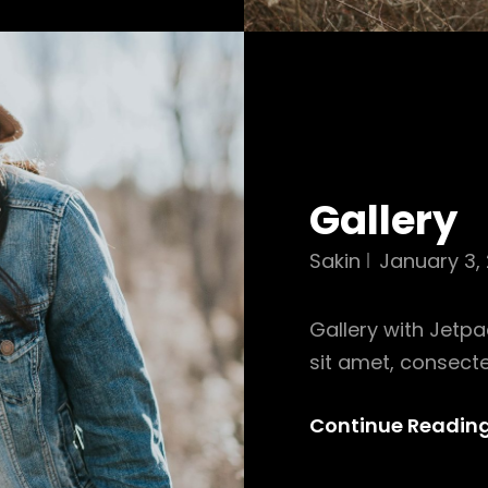
Gallery
Sakin
January 3, 
Gallery with Jetpa
sit amet, consecte
Continue Readin