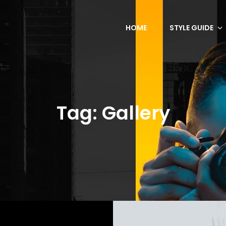
HOME
STYLE GUIDE
Tag:
Gallery