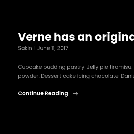
Verne has an origin
Sakin
June 11, 2017
Cupcake pudding pastry. Jelly pie tiramisu. 
powder. Dessert cake icing chocolate. Dan
Verne
Continue Reading
Has
An
Original
Mind