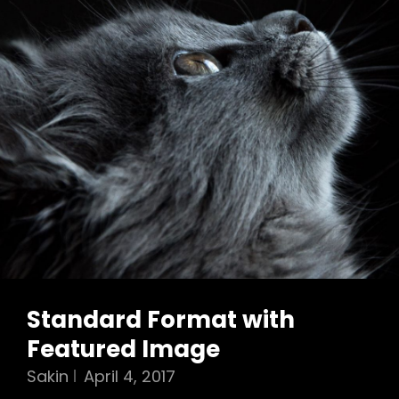
Standard Format with
Featured Image
Sakin
April 4, 2017