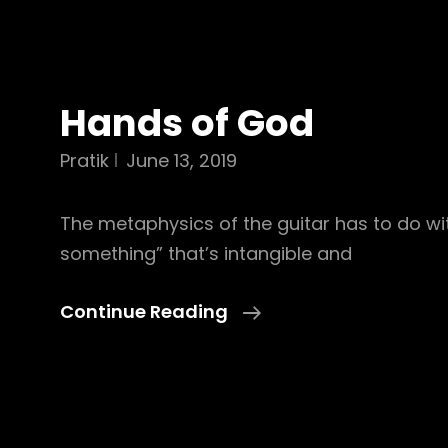
Hands of God
Pratik
June 13, 2019
The metaphysics of the guitar has to do wit
something” that’s intangible and
Hands
Continue Reading
Of
God