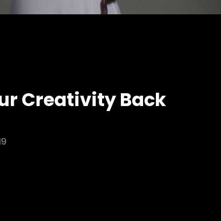
ur Creativity Back
19