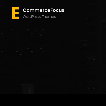
CommerceFocus
WordPress Themes