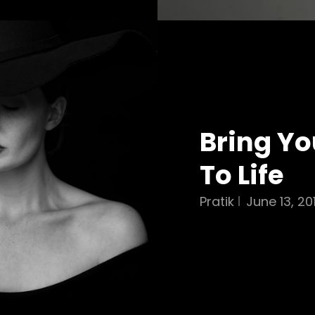
Bring Yo
To Life
Pratik
June 13, 20