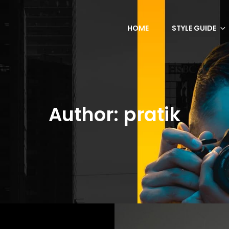
HOME
STYLE GUIDE
Author:
pratik