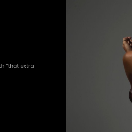
h “that extra