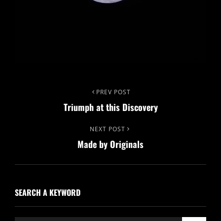
Post
Previous
PREV POST
Triumph at this Discovery
Post
navigation
Next
NEXT POST
Made by Originals
Post
SEARCH A KEYWORD