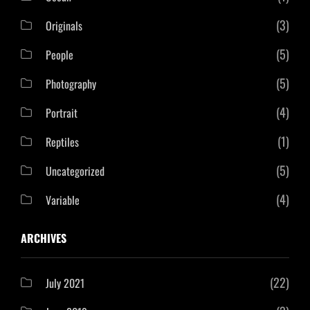
(3)
Originals
(5)
People
(5)
Photography
(4)
Portrait
(1)
Reptiles
(5)
Uncategorized
(4)
Variable
ARCHIVES
(22)
July 2021