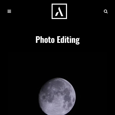
Photo Editing