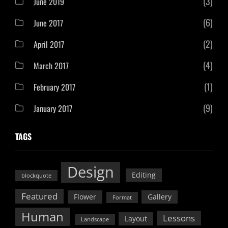
(3)
June 2019
(6)
June 2017
(2)
April 2017
(4)
March 2017
(1)
February 2017
(9)
January 2017
TAGS
Design
Editing
blockquote
Featured
Flower
Gallery
Format
Human
Lessons
Layout
Landscape