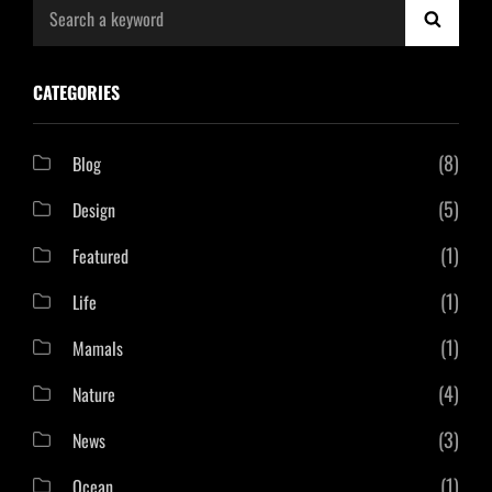
Search
SEAR
for:
CATEGORIES
(8)
Blog
(5)
Design
(1)
Featured
(1)
Life
(1)
Mamals
(4)
Nature
(3)
News
(1)
Ocean