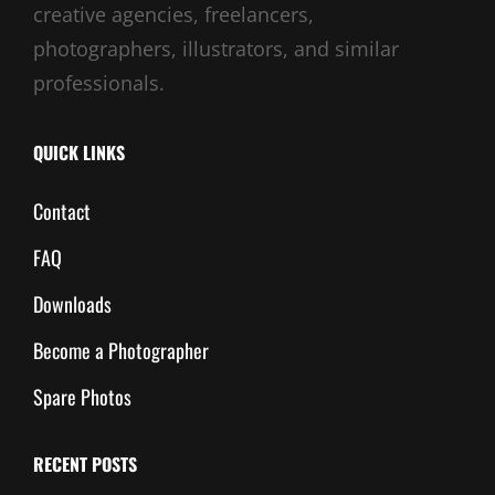
creative agencies, freelancers,
photographers, illustrators, and similar
professionals.
QUICK LINKS
Contact
FAQ
Downloads
Become a Photographer
Spare Photos
RECENT POSTS