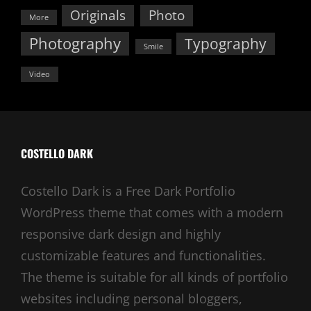
Originals
Photo
More
Photography
Typography
Smile
Video
COSTELLO DARK
Costello Dark is a Free Dark Portfolio
WordPress theme that comes with a modern
responsive dark design and highly
customizable features and functionalities.
The theme is suitable for all kinds of portfolio
websites including personal bloggers,