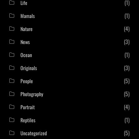
(1)
Life
(1)
Mamals
(4)
Nature
(3)
News
(1)
Ocean
(3)
Originals
(5)
People
(5)
Photography
(4)
Portrait
(1)
Reptiles
(5)
Uncategorized