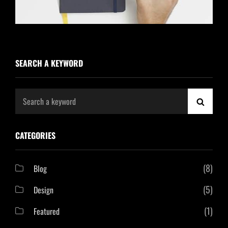
SEARCH A KEYWORD
Search
SEAR
for:
CATEGORIES
(8)
Blog
(5)
Design
(1)
Featured