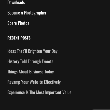
Downloads
Become a Photographer
Spare Photos
RECENT POSTS
Ideas That’ll Brighten Your Day
History Told Through Tweets
Things About Business Today
Revamp Your Website Effectively
Experience Is The Most Important Value