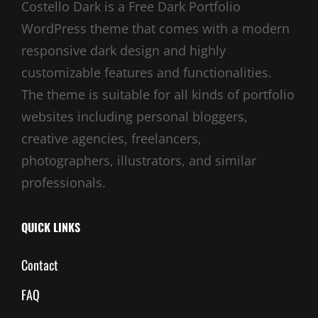
Costello Dark is a Free Dark Portfolio
WordPress theme that comes with a modern
responsive dark design and highly
customizable features and functionalities.
The theme is suitable for all kinds of portfolio
websites including personal bloggers,
creative agencies, freelancers,
photographers, illustrators, and similar
professionals.
QUICK LINKS
Contact
FAQ