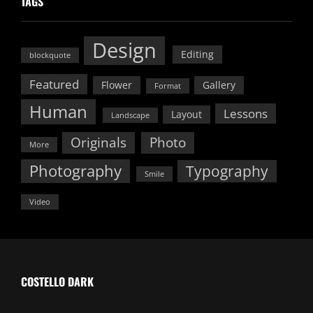
TAGS
Design
Editing
blockquote
Featured
Flower
Gallery
Format
Human
Lessons
Layout
Landscape
Originals
Photo
More
Photography
Typography
Smile
Video
COSTELLO DARK