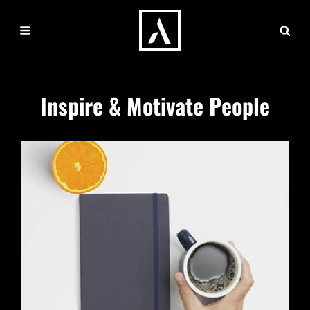
Inspire & Motivate People