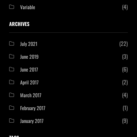
(4)
Variable
ARCHIVES
(22)
July 2021
(3)
June 2019
(6)
June 2017
(2)
April 2017
(4)
March 2017
(1)
February 2017
(9)
January 2017