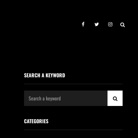
facebook
twitter
instagram
SEAR
SEARCH A KEYWORD
Search
SEARCH
for:
CATEGORIES