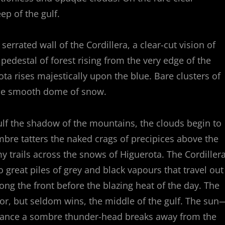
p of the gulf.
rrated wall of the Cordillera, a clear-cut vision of
 pedestal of forest rising from the very edge of the
a rises majestically upon the blue. Bare clusters of
the smooth dome of snow.
lf the shadow of the mountains, the clouds begin to
ombre tatters the naked crags of precipices above the
 trails across the snows of Higuerota. The Cordiller
to great piles of grey and black vapours that travel out
long the front before the blazing heat of the day. The
for, but seldom wins, the middle of the gulf. The sun
rchance a sombre thunder-head breaks away from the