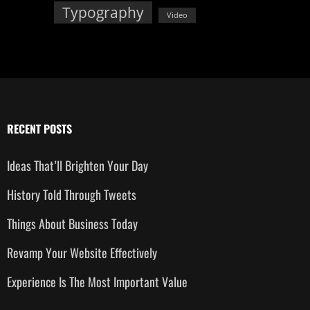
Typography
Video
RECENT POSTS
Ideas That’ll Brighten Your Day
History Told Through Tweets
Things About Business Today
Revamp Your Website Effectively
Experience Is The Most Important Value