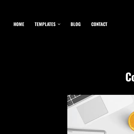
HOME
TEMPLATES
BLOG
CONTACT
C