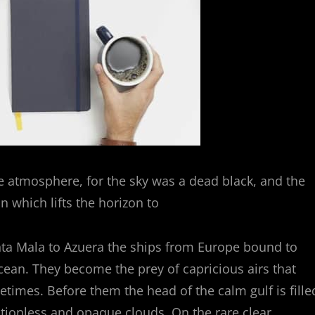
e atmosphere, for the sky was a dead black, and the
n which lifts the horizon to
ta Mala to Azuera the ships from Europe bound to
cean. They become the prey of capricious airs that
etimes. Before them the head of the calm gulf is fille
tionless and opaque clouds. On the rare clear