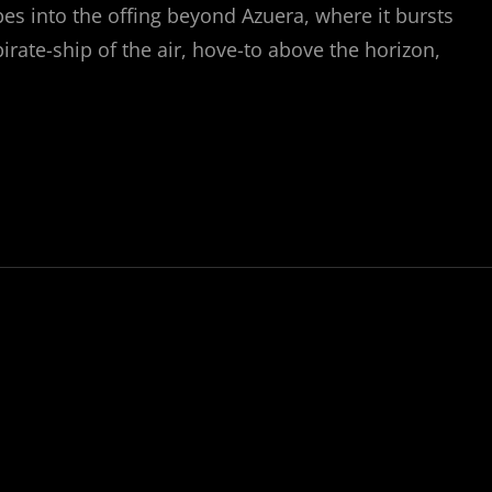
apes into the offing beyond Azuera, where it bursts
irate-ship of the air, hove-to above the horizon,