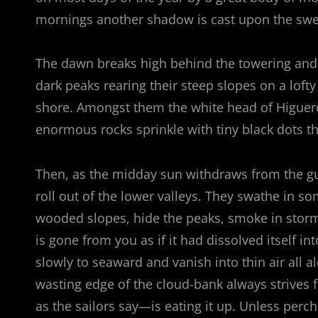
mornings another shadow is cast upon the swee
The dawn breaks high behind the towering and se
dark peaks rearing their steep slopes on a lofty
shore. Amongst them the white head of Higuerot
enormous rocks sprinkle with tiny black dots 
Then, as the midday sun withdraws from the gu
roll out of the lower valleys. They swathe in s
wooded slopes, hide the peaks, smoke in stormy
is gone from you as if it had dissolved itself in
slowly to seaward and vanish into thin air all a
wasting edge of the cloud-bank always strives 
as the sailors say—is eating it up. Unless pe