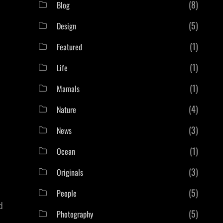
(8)
Blog
(5)
Design
(1)
Featured
(1)
Life
(1)
Mamals
(4)
Nature
(3)
News
(1)
Ocean
(3)
Originals
(5)
People
d
(5)
Photography