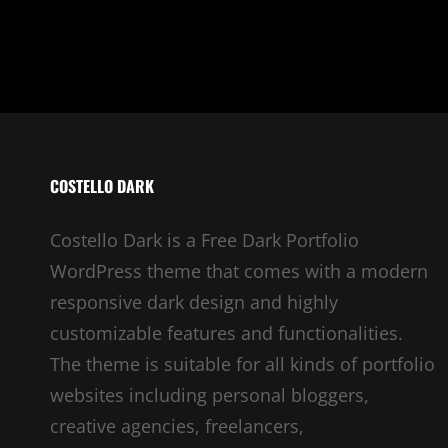
COSTELLO DARK
Costello Dark is a Free Dark Portfolio
WordPress theme that comes with a modern
responsive dark design and highly
customizable features and functionalities.
The theme is suitable for all kinds of portfolio
websites including personal bloggers,
creative agencies, freelancers,