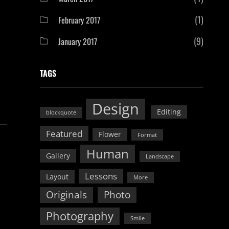
(1)
February 2017
(9)
January 2017
TAGS
Design
Editing
blockquote
Featured
Flower
Format
Human
Gallery
Landscape
Lessons
Layout
More
Originals
Photo
Photography
Smile