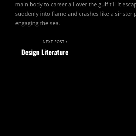
main body to career all over the gulf till it esc
suddenly into flame and crashes like a sinster p
engaging the sea.
Post
Next
NEXT POST
Design Literature
Post
navigation