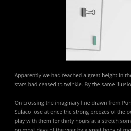
Apparently we had reached a great height in th
stars had ceased to twinkle. By the same illusio
On crossing the imaginary line drawn from Pun
Sulaco lose at once the strong breezes of the o
play with them for thirty hours at a stretch som
on most days of the year by a great body of mo