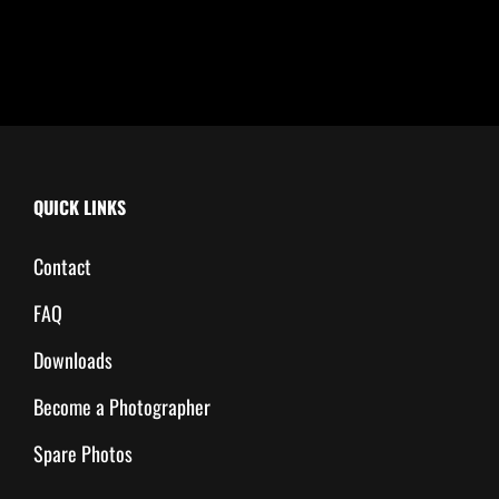
QUICK LINKS
Contact
FAQ
Downloads
Become a Photographer
Spare Photos