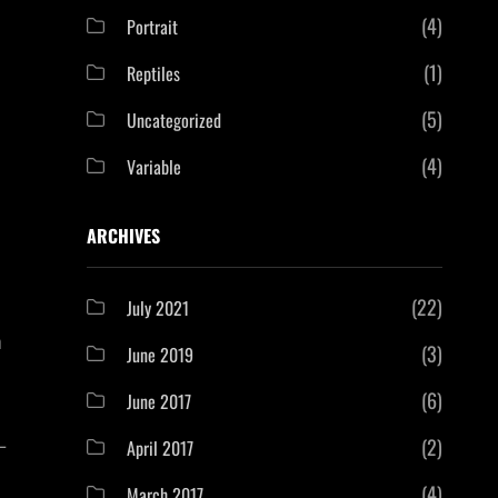
(4)
Portrait
(1)
Reptiles
(5)
Uncategorized
(4)
Variable
ARCHIVES
(22)
July 2021
a
(3)
June 2019
(6)
June 2017
—
(2)
April 2017
(4)
March 2017