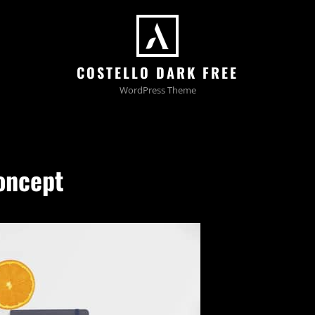
COSTELLO DARK FREE
WordPress Theme
oncept