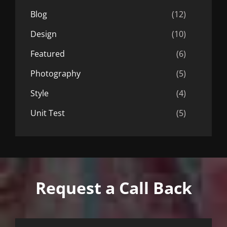
Blog
(12)
Design
(10)
Featured
(6)
Photography
(5)
Style
(4)
Unit Test
(5)
Request a Call Back
First
Last
Email