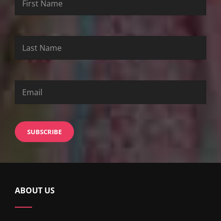
Name
Name
ABOUT US