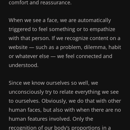
comfort and reassurance.
When we see a face, we are automatically
triggered to feel something or to empathize
with that person. If we recognize content on a
website — such as a problem, dilemma, habit
or whatever else — we feel connected and
understood.
Since we know ourselves so well, we
unconsciously try to relate everything we see
to ourselves. Obviously, we do that with other
human faces, but also with when there are no
human features involved. Only the
recognition of our body’s proportions in a