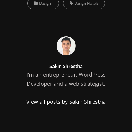
Categories
Tags,
Design
Design Hotels
Author:
Sakin Shrestha
I’m an entrepreneur, WordPress
Developer and a web strategist.
View all posts by Sakin Shrestha