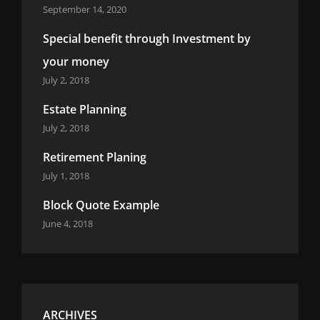
September 14, 2020
Special benefit through Investment by
your money
July 2, 2018
Estate Planning
July 2, 2018
Retirement Planing
July 1, 2018
Block Quote Example
June 4, 2018
ARCHIVES