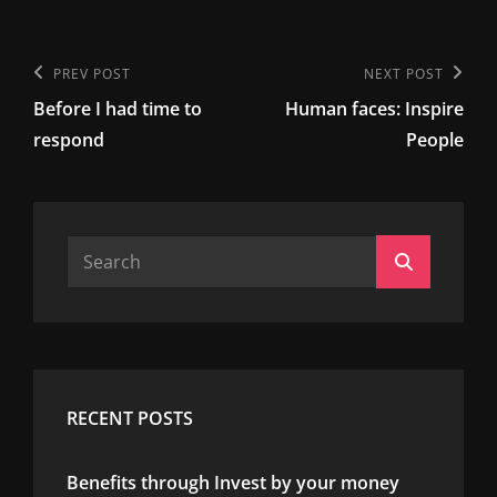
Post
Previous
PREV POST
Next
NEXT POST
navigation
Before I had time to
Human faces: Inspire
Post
Post
respond
People
Search
Search
for:
RECENT POSTS
Benefits through Invest by your money