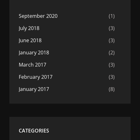
September 2020
(1)
July 2018
(3)
June 2018
(3)
January 2018
(2)
March 2017
(3)
February 2017
(3)
January 2017
(8)
CATEGORIES