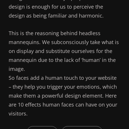
design is enough for us to perceive the
design as being familiar and harmonic.
This is the reasoning behind headless
mannequins. We subconsciously take what is
on display and substitute ourselves for the
mannequin due to the lack of ‘human’ in the
image.
So faces add a human touch to your website
– they help you trigger your emotions, which
make them a powerful design element. Here
are 10 effects human faces can have on your
visitors.