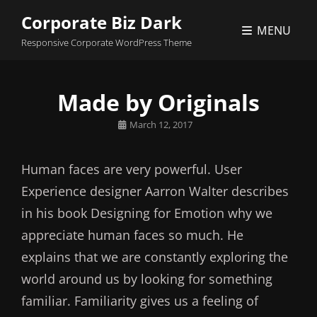
Corporate Biz Dark
MENU
Responsive Corporate WordPress Theme
Made by Originals
Posted
March 12, 2017
on
Human faces are very powerful. User
Experience designer Aarron Walter describes
in his book Designing for Emotion why we
appreciate human faces so much. He
explains that we are constantly exploring the
world around us by looking for something
familiar. Familiarity gives us a feeling of