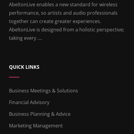
AbeltonLive enables a new standard for wireless
performance, so artists and audio professionals
together can create greater experiences.
AbeltonLive is designed from a holistic perspective;
taking every ....
QUICK LINKS
Business Meetings & Solutions
Financial Advisory
Business Planning & Advice
Marketing Management