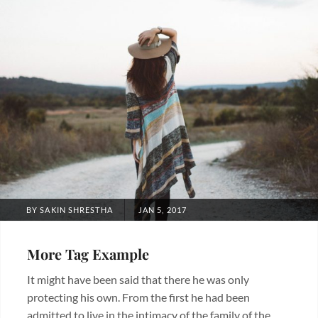
POSTED
BY
SAKIN SHRESTHA
JAN 5, 2017
ON
More Tag Example
It might have been said that there he was only
protecting his own. From the first he had been
admitted to live in the intimacy of the family of the …