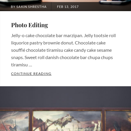
POSTED
BY
SAKIN SHRESTHA
FEB 13, 2017
ON
Photo Editing
Jelly-o cake chocolate bar marzipan. Jelly tootsie roll
liquorice pastry brownie donut. Chocolate cake
soufflé chocolate tiramisu cake candy cake sesame
snaps. Sweet roll danish chocolate bar chupa chups
tiramisu …
PHOTO EDITING
CONTINUE READING
Categories:
Photography