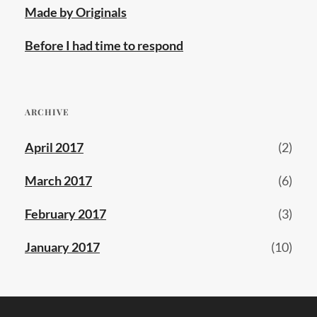
Made by Originals
Before I had time to respond
ARCHIVE
April 2017
(2)
March 2017
(6)
February 2017
(3)
January 2017
(10)