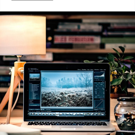
Categories:
Photography