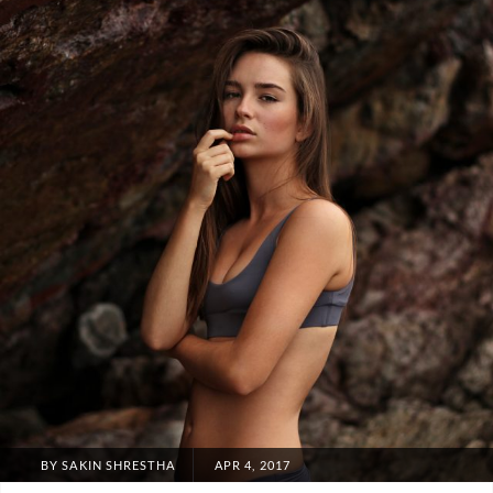
POSTED
BY
SAKIN SHRESTHA
APR 4, 2017
ON