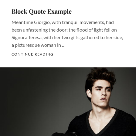
Block Quote Example
Meantime Giorgio, with tranquil movements, had
been unfastening the door; the flood of light fell on
Signora Teresa, with her two girls gathered to her side,
a picturesque woman in …
BLOCK QUOTE EXAMPLE
CONTINUE READING
Categories:
Design