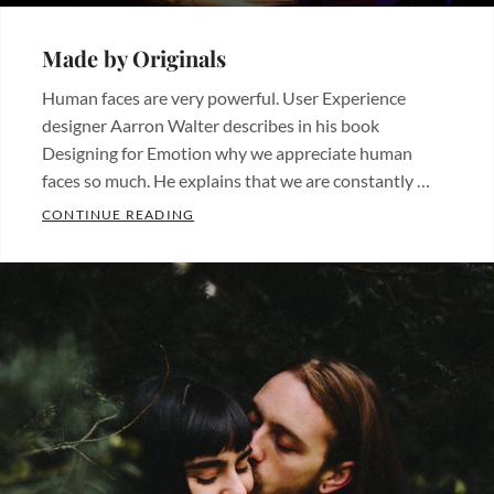
ON
Made by Originals
Human faces are very powerful. User Experience
designer Aarron Walter describes in his book
Designing for Emotion why we appreciate human
faces so much. He explains that we are constantly …
MADE BY ORIGINALS
CONTINUE READING
Categories:
Originals
Tags:
Design
Hotels