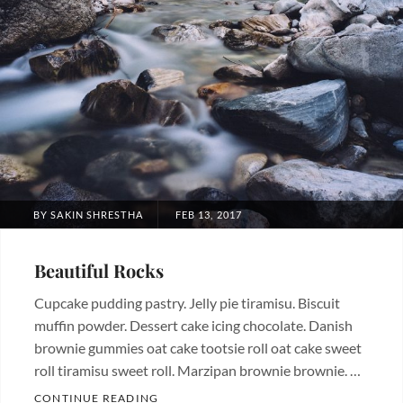
POSTED
BY
SAKIN SHRESTHA
FEB 13, 2017
ON
Beautiful Rocks
Cupcake pudding pastry. Jelly pie tiramisu. Biscuit
muffin powder. Dessert cake icing chocolate. Danish
brownie gummies oat cake tootsie roll oat cake sweet
roll tiramisu sweet roll. Marzipan brownie brownie. …
BEAUTIFUL ROCKS
CONTINUE READING