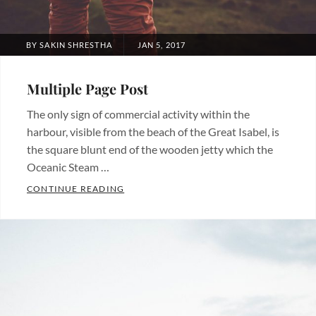
POSTED
BY
SAKIN SHRESTHA
JAN 5, 2017
ON
Multiple Page Post
The only sign of commercial activity within the
harbour, visible from the beach of the Great Isabel, is
the square blunt end of the wooden jetty which the
Oceanic Steam …
MULTIPLE PAGE POST
CONTINUE READING
Categories:
Blog
Tags:
Layout
,
Typography