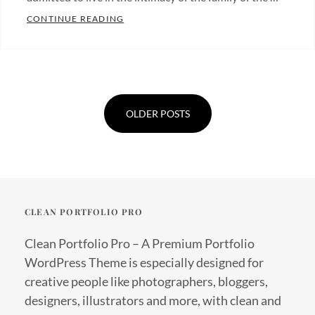
MORE TAG EXAMPLE
CONTINUE READING
Categories:
Blog
Tags:
Posts
Design
,
navigation
Typography
OLDER POSTS
CLEAN PORTFOLIO PRO
Clean Portfolio Pro – A Premium Portfolio
WordPress Theme is especially designed for
creative people like photographers, bloggers,
designers, illustrators and more, with clean and