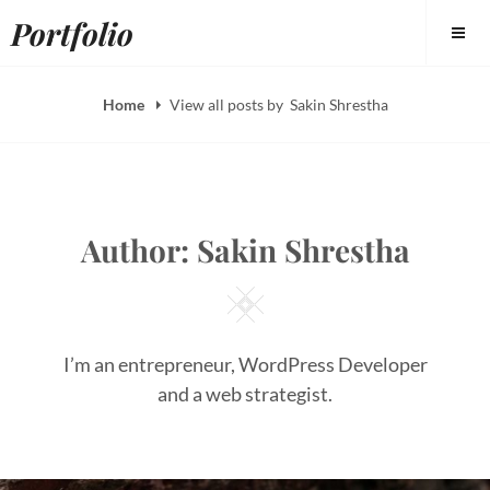
Skip
Portfolio
to
content
Home
View all posts by
Sakin Shrestha
Author:
Sakin Shrestha
Square
I’m an entrepreneur, WordPress Developer
and a web strategist.