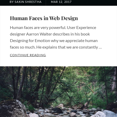
POSTED
BY
SAKIN SHRESTHA
MAR 12, 2017
ON
Human Faces in Web Design
Human faces are very powerful. User Experience
designer Aarron Walter describes in his book
Designing for Emotion why we appreciate human
faces so much. He explains that we are constantly …
HUMAN FACES IN WEB DESIGN
CONTINUE READING
Categories:
Design
Tags:
Human