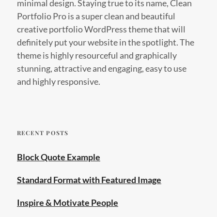
minimal design. Staying true to its name, Clean
Portfolio Pro is a super clean and beautiful
creative portfolio WordPress theme that will
definitely put your website in the spotlight. The
theme is highly resourceful and graphically
stunning, attractive and engaging, easy to use
and highly responsive.
RECENT POSTS
Block Quote Example
Standard Format with Featured Image
Inspire & Motivate People