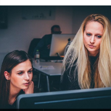
Categories:
Blog
Tags:
Design
,
Human
,
Lessons
,
Photography