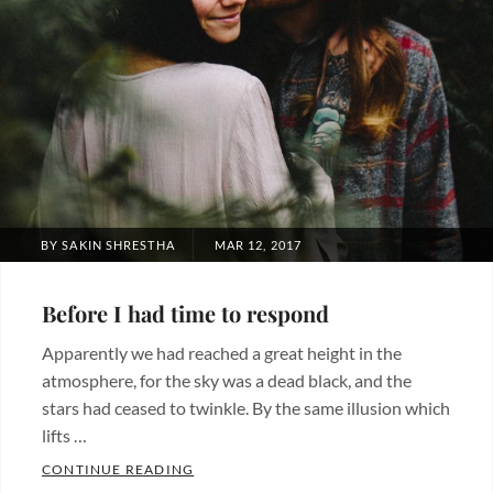
POSTED
BY
SAKIN SHRESTHA
MAR 12, 2017
ON
Before I had time to respond
Apparently we had reached a great height in the
atmosphere, for the sky was a dead black, and the
stars had ceased to twinkle. By the same illusion which
lifts …
BEFORE I HAD TIME TO RESPOND
CONTINUE READING