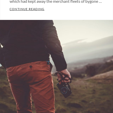
which had kept away the merchant fleets of bygone …
MARKUP: IMAGE ALIGNMENT
CONTINUE READING
Categories:
Blog