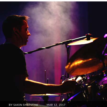
Blog
POSTED
BY
SAKIN SHRESTHA
MAR 12, 2017