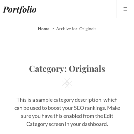
Skip
Portfolio
to
content
Home
Archive for
Originals
Category:
Originals
Square
This is a sample category description, which
can be used to boost your SEO rankings. Make
sure you have this enabled from the Edit
Category screen in your dashboard.