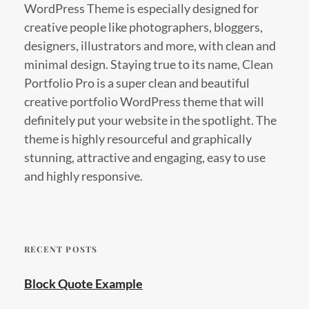
WordPress Theme is especially designed for
creative people like photographers, bloggers,
designers, illustrators and more, with clean and
minimal design. Staying true to its name, Clean
Portfolio Pro is a super clean and beautiful
creative portfolio WordPress theme that will
definitely put your website in the spotlight. The
theme is highly resourceful and graphically
stunning, attractive and engaging, easy to use
and highly responsive.
RECENT POSTS
Block Quote Example