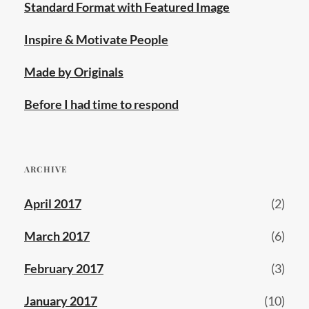
Standard Format with Featured Image
Inspire & Motivate People
Made by Originals
Before I had time to respond
ARCHIVE
April 2017
(2)
March 2017
(6)
February 2017
(3)
January 2017
(10)