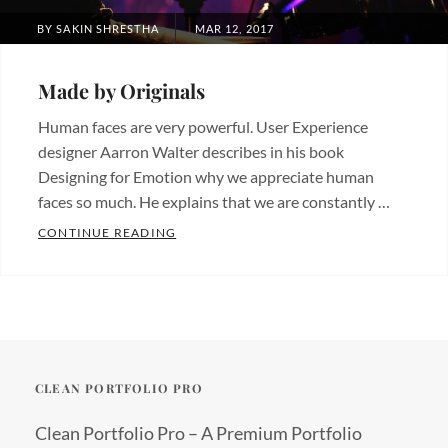
POSTED
BY
SAKIN SHRESTHA
MAR 12, 2017
ON
Made by Originals
Human faces are very powerful. User Experience
designer Aarron Walter describes in his book
Designing for Emotion why we appreciate human
faces so much. He explains that we are constantly …
MADE BY ORIGINALS
CONTINUE READING
Categories:
Originals
Tags:
Design
Hotels
CLEAN PORTFOLIO PRO
Clean Portfolio Pro – A Premium Portfolio