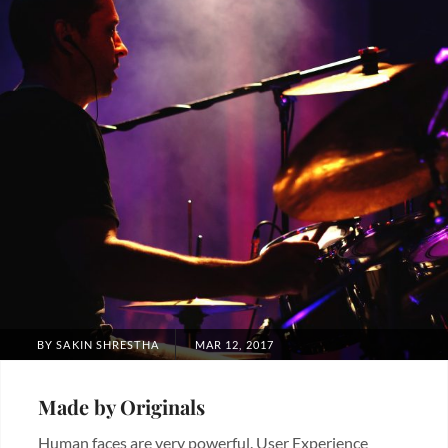
POSTED
BY
SAKIN SHRESTHA
MAR 12, 2017
ON
Made by Originals
Human faces are very powerful. User Experience