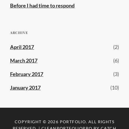
Before I had time to respond
ARCHIVE
April 2017
(2)
March 2017
(6)
February 2017
(3)
January 2017
(10)
COPYRIGHT © 2026
PORTFOLIO
. ALL RIGHTS
RESERVED. | CLEANPORTFOLIOPRO BY
CATCH