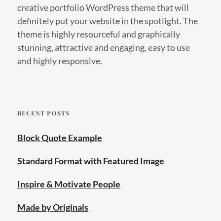
creative portfolio WordPress theme that will
definitely put your website in the spotlight. The
theme is highly resourceful and graphically
stunning, attractive and engaging, easy to use
and highly responsive.
RECENT POSTS
Block Quote Example
Standard Format with Featured Image
Inspire & Motivate People
Made by Originals