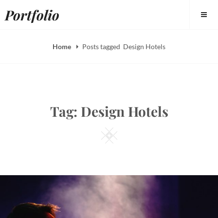
Skip
Portfolio
to
content
Home
Posts tagged
Design Hotels
Tag:
Design Hotels
Square