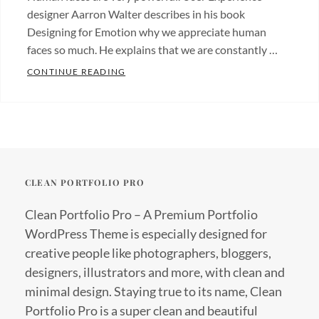
designer Aarron Walter describes in his book
Designing for Emotion why we appreciate human
faces so much. He explains that we are constantly …
MADE BY ORIGINALS
CONTINUE READING
Categories:
Originals
Tags:
Design
Hotels
CLEAN PORTFOLIO PRO
Clean Portfolio Pro – A Premium Portfolio
WordPress Theme is especially designed for
creative people like photographers, bloggers,
designers, illustrators and more, with clean and
minimal design. Staying true to its name, Clean
Portfolio Pro is a super clean and beautiful