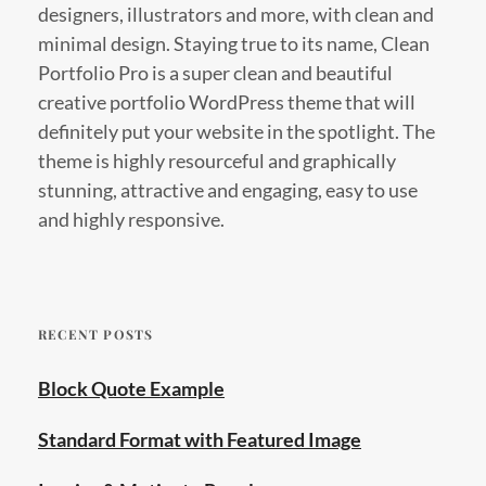
designers, illustrators and more, with clean and
minimal design. Staying true to its name, Clean
Portfolio Pro is a super clean and beautiful
creative portfolio WordPress theme that will
definitely put your website in the spotlight. The
theme is highly resourceful and graphically
stunning, attractive and engaging, easy to use
and highly responsive.
RECENT POSTS
Block Quote Example
Standard Format with Featured Image