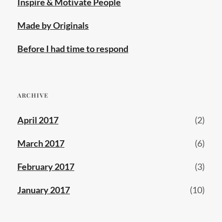
Inspire & Motivate People
Made by Originals
Before I had time to respond
ARCHIVE
April 2017
(2)
March 2017
(6)
February 2017
(3)
January 2017
(10)