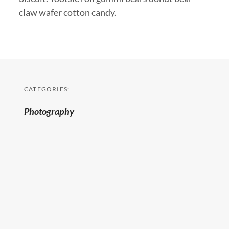
claw wafer cotton candy.
CATEGORIES:
Photography