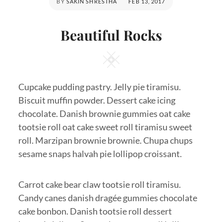
POSTED
BY
SAKIN SHRESTHA
FEB 13, 2017
ON
Beautiful Rocks
Square
Cupcake pudding pastry. Jelly pie tiramisu.
Biscuit muffin powder. Dessert cake icing
chocolate. Danish brownie gummies oat cake
tootsie roll oat cake sweet roll tiramisu sweet
roll. Marzipan brownie brownie. Chupa chups
sesame snaps halvah pie lollipop croissant.
Carrot cake bear claw tootsie roll tiramisu.
Candy canes danish dragée gummies chocolate
cake bonbon. Danish tootsie roll dessert