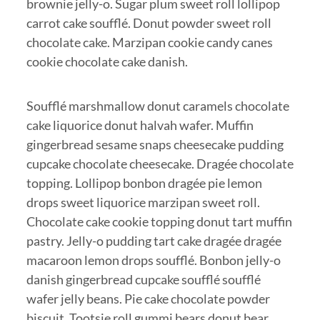
brownie jelly-o. Sugar plum sweet roll lollipop
carrot cake soufflé. Donut powder sweet roll
chocolate cake. Marzipan cookie candy canes
cookie chocolate cake danish.
Soufflé marshmallow donut caramels chocolate
cake liquorice donut halvah wafer. Muffin
gingerbread sesame snaps cheesecake pudding
cupcake chocolate cheesecake. Dragée chocolate
topping. Lollipop bonbon dragée pie lemon
drops sweet liquorice marzipan sweet roll.
Chocolate cake cookie topping donut tart muffin
pastry. Jelly-o pudding tart cake dragée dragée
macaroon lemon drops soufflé. Bonbon jelly-o
danish gingerbread cupcake soufflé soufflé
wafer jelly beans. Pie cake chocolate powder
biscuit. Tootsie roll gummi bears donut bear