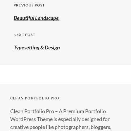
Post
PREVIOUS POST
navigation
Previous
Beautiful Landscape
post:
NEXT POST
Typesetting & Design
CLEAN PORTFOLIO PRO
Clean Portfolio Pro – A Premium Portfolio
WordPress Theme is especially designed for
creative people like photographers, bloggers,