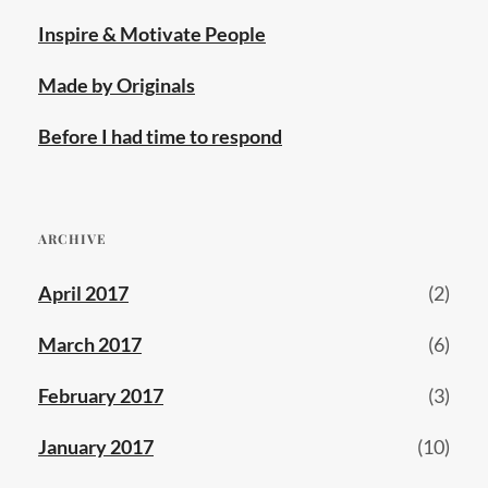
Inspire & Motivate People
Made by Originals
Before I had time to respond
ARCHIVE
April 2017
(2)
March 2017
(6)
February 2017
(3)
January 2017
(10)