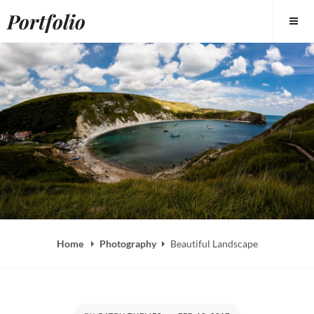
Skip
Portfolio
to
content
Home
Photography
Beautiful Landscape