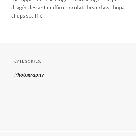
dragée dessert muffin chocolate bear claw chupa
chups soufflé.
CATEGORIES:
Photography