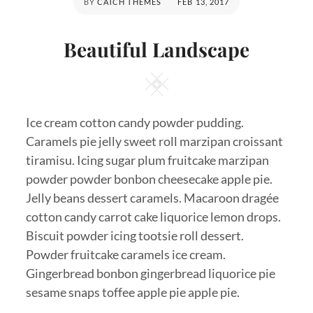
POSTED
BY
CATCH THEMES
FEB 13, 2017
ON
Beautiful Landscape
Square
Ice cream cotton candy powder pudding.
Caramels pie jelly sweet roll marzipan croissant
tiramisu. Icing sugar plum fruitcake marzipan
powder powder bonbon cheesecake apple pie.
Jelly beans dessert caramels. Macaroon dragée
cotton candy carrot cake liquorice lemon drops.
Biscuit powder icing tootsie roll dessert.
Powder fruitcake caramels ice cream.
Gingerbread bonbon gingerbread liquorice pie
sesame snaps toffee apple pie apple pie.