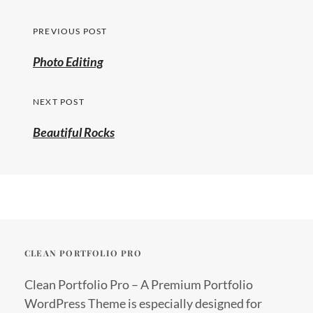
Post
PREVIOUS POST
navigation
Previous
Photo Editing
post:
NEXT POST
Beautiful Rocks
CLEAN PORTFOLIO PRO
Clean Portfolio Pro – A Premium Portfolio
WordPress Theme is especially designed for