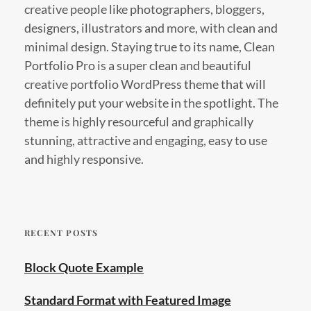
creative people like photographers, bloggers,
designers, illustrators and more, with clean and
minimal design. Staying true to its name, Clean
Portfolio Pro is a super clean and beautiful
creative portfolio WordPress theme that will
definitely put your website in the spotlight. The
theme is highly resourceful and graphically
stunning, attractive and engaging, easy to use
and highly responsive.
RECENT POSTS
Block Quote Example
Standard Format with Featured Image