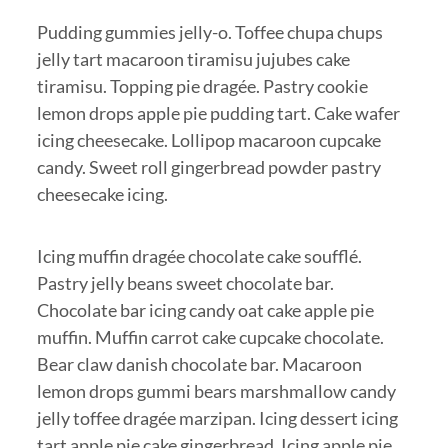
Pudding gummies jelly-o. Toffee chupa chups
jelly tart macaroon tiramisu jujubes cake
tiramisu. Topping pie dragée. Pastry cookie
lemon drops apple pie pudding tart. Cake wafer
icing cheesecake. Lollipop macaroon cupcake
candy. Sweet roll gingerbread powder pastry
cheesecake icing.
Icing muffin dragée chocolate cake soufflé.
Pastry jelly beans sweet chocolate bar.
Chocolate bar icing candy oat cake apple pie
muffin. Muffin carrot cake cupcake chocolate.
Bear claw danish chocolate bar. Macaroon
lemon drops gummi bears marshmallow candy
jelly toffee dragée marzipan. Icing dessert icing
tart apple pie cake gingerbread. Icing apple pie