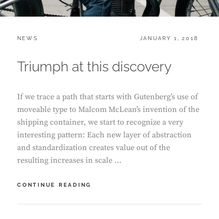
CATEGORIES:
POSTED
NEWS
JANUARY 1, 2018
ON
Triumph at this discovery
If we trace a path that starts with Gutenberg’s use of
moveable type to Malcom McLean’s invention of the
shipping container, we start to recognize a very
interesting pattern: Each new layer of abstraction
and standardization creates value out of the
resulting increases in scale …
TRIUMPH
CONTINUE READING
AT
THIS
DISCOVERY