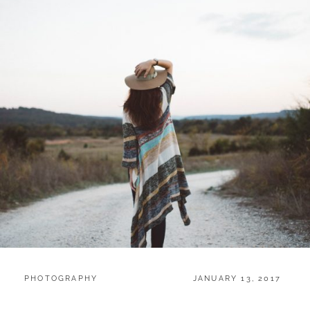
CATEGORIES:
POSTED
PHOTOGRAPHY
JANUARY 13, 2017
ON