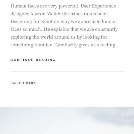
Human faces are very powerful. User Experience
designer Aarron Walter describes in his book
Designing for Emotion why we appreciate human
faces so much. He explains that we are constantly
exploring the world around us by looking for
something familiar. Familiarity gives us a feeling …
TYPESETTING
CONTINUE READING
&
DESIGN
BY
CATCH THEMES