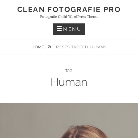
Skip
CLEAN FOTOGRAFIE PRO
to
Fotografie Child WordPress Theme
content
MENU
HOME
POSTS TAGGED
HUMAN
TAG:
Human