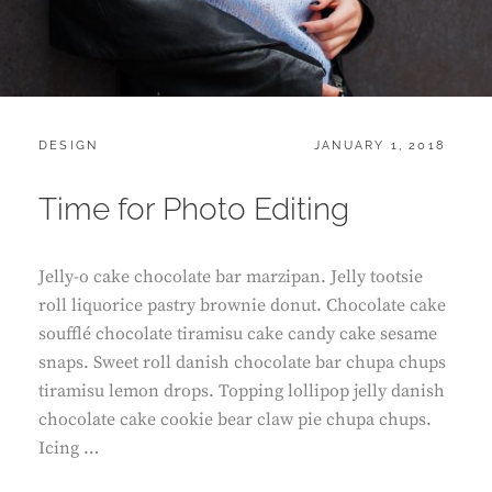
CATEGORIES:
POSTED
DESIGN
JANUARY 1, 2018
ON
Time for Photo Editing
Jelly-o cake chocolate bar marzipan. Jelly tootsie
roll liquorice pastry brownie donut. Chocolate cake
soufflé chocolate tiramisu cake candy cake sesame
snaps. Sweet roll danish chocolate bar chupa chups
tiramisu lemon drops. Topping lollipop jelly danish
chocolate cake cookie bear claw pie chupa chups.
Icing …