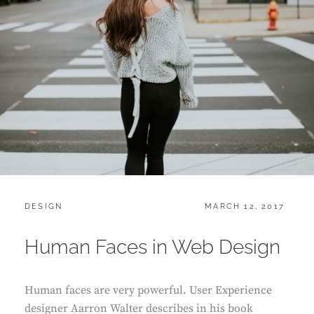
CATEGORIES:
POSTED
DESIGN
MARCH 12, 2017
ON
Human Faces in Web Design
Human faces are very powerful. User Experience
designer Aarron Walter describes in his book