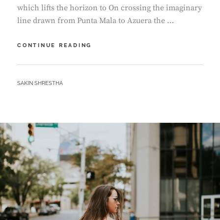
which lifts the horizon to On crossing the imaginary
line drawn from Punta Mala to Azuera the …
BEFORE
CONTINUE READING
I
HAD
TIME
BY
SAKIN SHRESTHA
TO
RESPOND