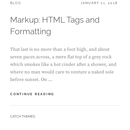
CATEGORIES:
POSTED
BLOG
JANUARY 21, 2018
ON
Markup: HTML Tags and
Formatting
That last is no more than a foot high, and about
seven paces across, a mere flat top of a grey rock
which smokes like a hot cinder after a shower, and
where no man would care to venture a naked sole
before sunset. On …
MARKUP:
CONTINUE READING
HTML
TAGS
AND
BY
CATCH THEMES
FORMATTING