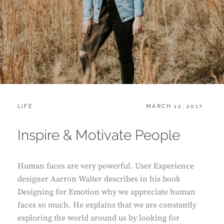
CATEGORIES:
POSTED
LIFE
MARCH 12, 2017
ON
Inspire & Motivate People
Human faces are very powerful. User Experience
designer Aarron Walter describes in his book
Designing for Emotion why we appreciate human
faces so much. He explains that we are constantly
exploring the world around us by looking for