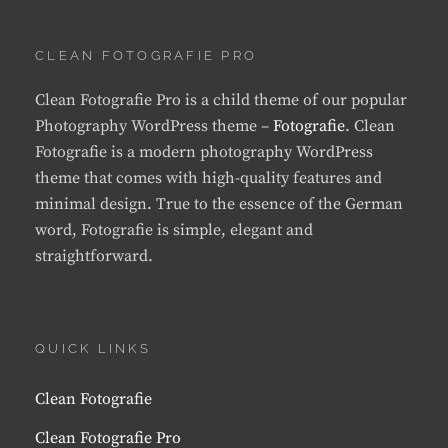
CLEAN FOTOGRAFIE PRO
Clean Fotografie Pro is a child theme of our popular
Photography WordPress theme –
Fotografie
. Clean
Fotografie is a modern photography WordPress
theme that comes with high-quality features and
minimal design. True to the essence of the German
word, Fotografie is simple, elegant and
straightforward.
QUICK LINKS
Clean Fotografie
Clean Fotografie Pro