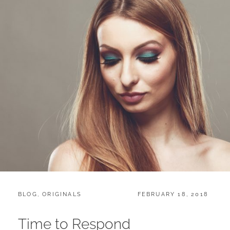
CATEGORIES:
POSTED
BLOG
,
ORIGINALS
FEBRUARY 18, 2018
ON
Time to Respond