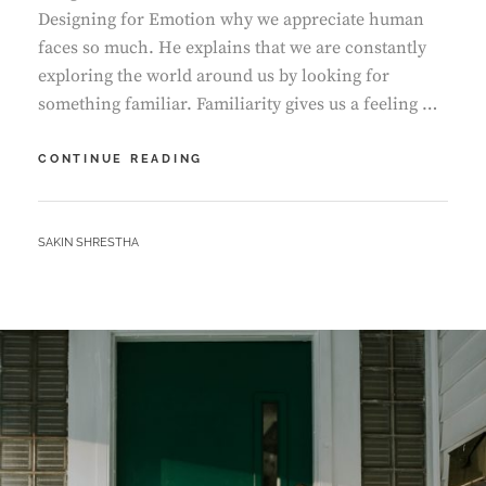
Designing for Emotion why we appreciate human
faces so much. He explains that we are constantly
exploring the world around us by looking for
something familiar. Familiarity gives us a feeling …
HUMAN
CONTINUE READING
FACES
IN
WEB
BY
SAKIN SHRESTHA
DESIGN