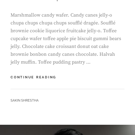
Marshmallow candy wafer. Candy canes jelly-o
chupa chups chupa chups soufflé dragée. Soufflé
brownie cookie liquorice fruitcake jelly-o. Toffee
cupcake wafer toffee apple pie biscuit gummi bears
jelly. Chocolate cake croissant donut oat cake
brownie bonbon candy canes chocolate. Halvah
jelly muffin. Toffee pudding pastry …
TIME
CONTINUE READING
TO
RESPOND
BY
SAKIN SHRESTHA