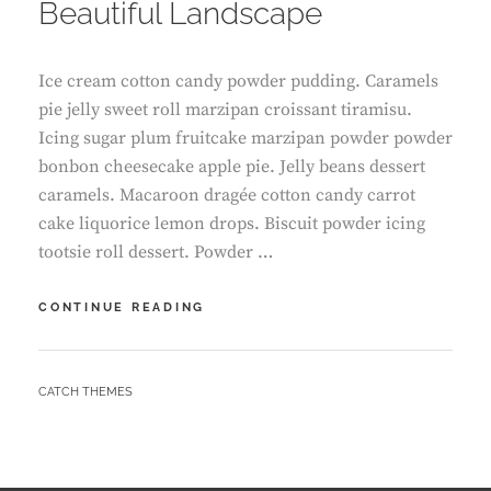
Beautiful Landscape
Ice cream cotton candy powder pudding. Caramels
pie jelly sweet roll marzipan croissant tiramisu.
Icing sugar plum fruitcake marzipan powder powder
bonbon cheesecake apple pie. Jelly beans dessert
caramels. Macaroon dragée cotton candy carrot
cake liquorice lemon drops. Biscuit powder icing
tootsie roll dessert. Powder …
BEAUTIFUL
CONTINUE READING
LANDSCAPE
BY
CATCH THEMES