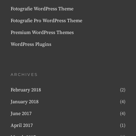
Fotografie WordPress Theme
Fotografie Pro WordPress Theme
Premium WordPress Themes
WordPress Plugins
ARCHIVES
February 2018
(2)
January 2018
(4)
June 2017
(4)
April 2017
(1)