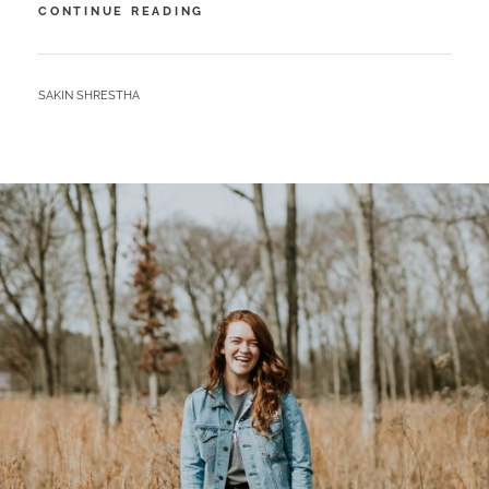
TIME
CONTINUE READING
FOR
PHOTO
EDITING
BY
SAKIN SHRESTHA