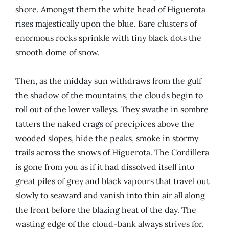
shore. Amongst them the white head of Higuerota
rises majestically upon the blue. Bare clusters of
enormous rocks sprinkle with tiny black dots the
smooth dome of snow.
Then, as the midday sun withdraws from the gulf
the shadow of the mountains, the clouds begin to
roll out of the lower valleys. They swathe in sombre
tatters the naked crags of precipices above the
wooded slopes, hide the peaks, smoke in stormy
trails across the snows of Higuerota. The Cordillera
is gone from you as if it had dissolved itself into
great piles of grey and black vapours that travel out
slowly to seaward and vanish into thin air all along
the front before the blazing heat of the day. The
wasting edge of the cloud-bank always strives for,