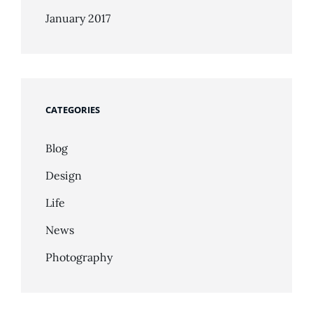
January 2017
CATEGORIES
Blog
Design
Life
News
Photography