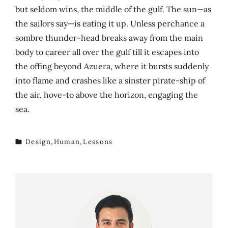
but seldom wins, the middle of the gulf. The sun—as
the sailors say—is eating it up. Unless perchance a
sombre thunder-head breaks away from the main
body to career all over the gulf till it escapes into
the offing beyond Azuera, where it bursts suddenly
into flame and crashes like a sinster pirate-ship of
the air, hove-to above the horizon, engaging the
sea.
Design
,
Human
,
Lessons
TAGS