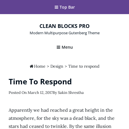
Top Bar
CLEAN BLOCKS PRO
Modern Multipurpose Gutenberg Theme
Menu

Home
>
Design
>
Time to respond
Time To Respond
Posted
Posted On
March 12, 2017
By
Sakin Shrestha
On
Apparently we had reached a great height in the
atmosphere, for the sky was a dead black, and the
stars had ceased to twinkle. By the same illusion