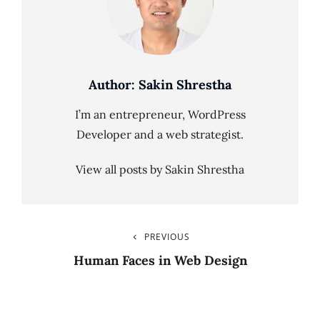
Author:
Sakin Shrestha
I’m an entrepreneur, WordPress
Developer and a web strategist.
View all posts by Sakin Shrestha
Post
PREVIOUS
Previous
Post
Human Faces in Web Design
Navigation