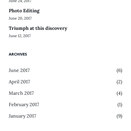
June 24, 2017
Photo Editing
June 20, 2017
Triumph at this discovery
June 12, 2017
ARCHIVES
June 2017
(6)
April 2017
(2)
March 2017
(4)
February 2017
(1)
January 2017
(9)