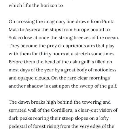
which lifts the horizon to
On crossing the imaginary line drawn from Punta
Mala to
Azuera
the ships from Europe bound to
Sulaco lose at once the strong breezes of the ocean.
They become the prey of capricious airs that play
with them for thirty hours at a stretch sometimes.
Before them the head of the calm gulf is filled on
most days of the year by a great body of motionless
and opaque clouds. On the rare clear mornings
another shadow is cast upon the sweep of the gulf.
The dawn breaks high behind the towering and
serrated wall of the Cordillera, a clear-cut vision of
dark peaks rearing their steep slopes on a lofty
pedestal of forest rising from the very edge of the