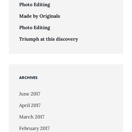
Photo Editing
Made by Originals
Photo Editing
Triumph at this discovery
ARCHIVES
June 2017
April 2017
March 2017
February 2017