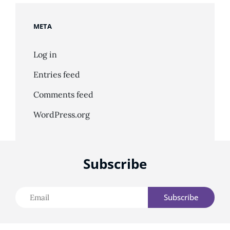
META
Log in
Entries feed
Comments feed
WordPress.org
Subscribe
Email