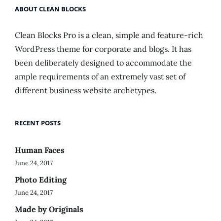
ABOUT CLEAN BLOCKS
Clean Blocks Pro is a clean, simple and feature-rich
WordPress theme for corporate and blogs. It has
been deliberately designed to accommodate the
ample requirements of an extremely vast set of
different business website archetypes.
RECENT POSTS
Human Faces
June 24, 2017
Photo Editing
June 24, 2017
Made by Originals