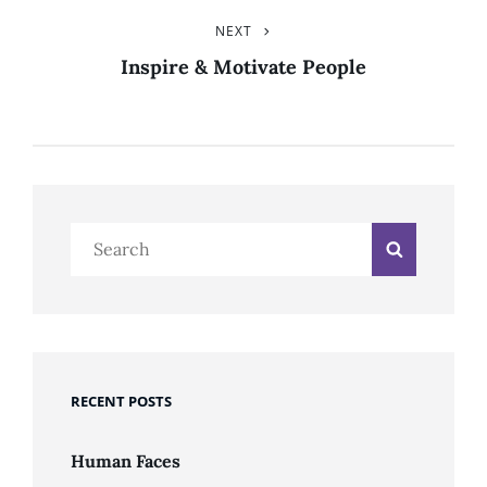
NEXT
Next
Post
Inspire & Motivate People
Search
Search
for:
RECENT POSTS
Human Faces