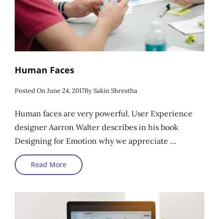
Human Faces
Posted
Posted On
June 24, 2017
By
Sakin Shrestha
On
Human faces are very powerful. User Experience
designer Aarron Walter describes in his book
Designing for Emotion why we appreciate …
Human
Read More
Faces