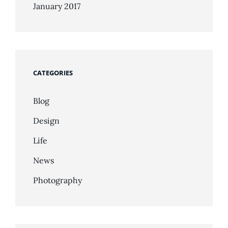
January 2017
CATEGORIES
Blog
Design
Life
News
Photography