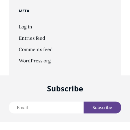
META
Log in
Entries feed
Comments feed
WordPress.org
Subscribe
Email