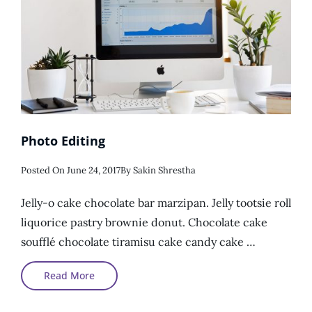
Photo Editing
Posted
Posted On
June 24, 2017
By
Sakin Shrestha
On
Jelly-o cake chocolate bar marzipan. Jelly tootsie roll
liquorice pastry brownie donut. Chocolate cake
soufflé chocolate tiramisu cake candy cake …
Photo
Read More
Editing