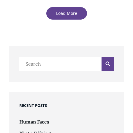
Load More
Older Posts
Search
Search
for:
RECENT POSTS
Human Faces