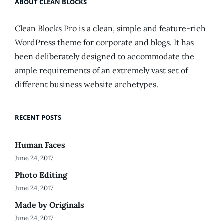
ABOUT CLEAN BLOCKS
Clean Blocks Pro is a clean, simple and feature-rich
WordPress theme for corporate and blogs. It has
been deliberately designed to accommodate the
ample requirements of an extremely vast set of
different business website archetypes.
RECENT POSTS
Human Faces
June 24, 2017
Photo Editing
June 24, 2017
Made by Originals
June 24, 2017