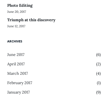
Photo Editing
June 20, 2017
Triumph at this discovery
June 12, 2017
ARCHIVES
June 2017
(6)
April 2017
(2)
March 2017
(4)
February 2017
(1)
January 2017
(9)