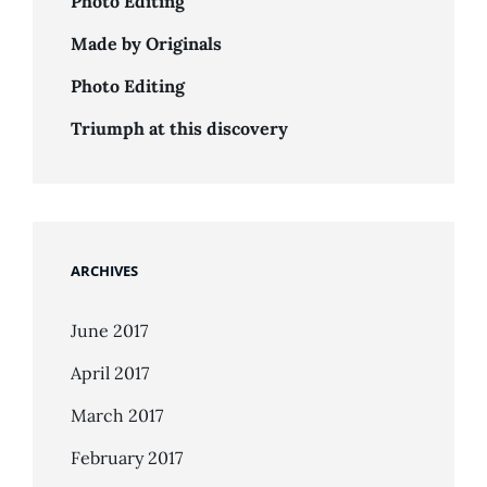
Photo Editing
Made by Originals
Photo Editing
Triumph at this discovery
ARCHIVES
June 2017
April 2017
March 2017
February 2017