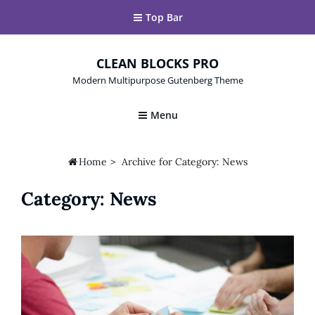
Top Bar
CLEAN BLOCKS PRO
Modern Multipurpose Gutenberg Theme
Menu

Home
>
Archive for
Category:
News
Category:
News