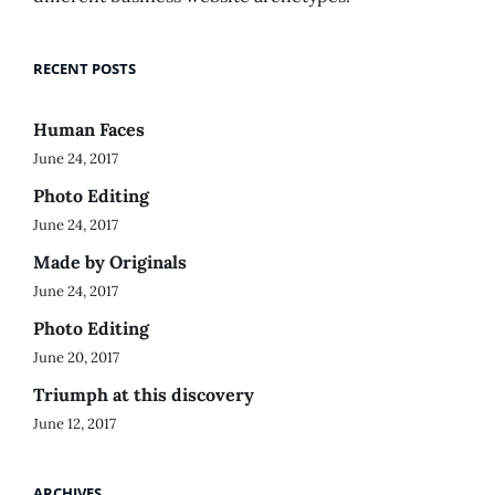
RECENT POSTS
Human Faces
June 24, 2017
Photo Editing
June 24, 2017
Made by Originals
June 24, 2017
Photo Editing
June 20, 2017
Triumph at this discovery
June 12, 2017
ARCHIVES