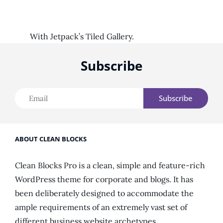
With Jetpack’s Tiled Gallery.
Subscribe
Email
ABOUT CLEAN BLOCKS
Clean Blocks Pro is a clean, simple and feature-rich
WordPress theme for corporate and blogs. It has
been deliberately designed to accommodate the
ample requirements of an extremely vast set of
different business website archetypes.