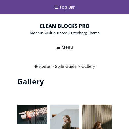
Top Bar
CLEAN BLOCKS PRO
Modern Multipurpose Gutenberg Theme
Menu

Home
>
Style Guide
>
Gallery
Gallery