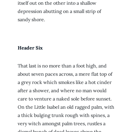
itself out on the other into a shallow
depression abutting on a small strip of
sandy shore.
Header Six
That last is no more than a foot high, and
about seven paces across, a mere flat top of
a grey rock which smokes like a hot cinder
after a shower, and where no man would
care to venture a naked sole before sunset.
On the Little Isabel an old ragged palm, with
a thick bulging trunk rough with spines, a
very witch amongst palm trees, rustles a
dismal bunch of dead leaves above the