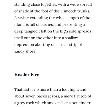
standing close together, with a wide spread
of shade at the foot of their smooth trunks.
A ravine extending the whole length of the
island is full of bushes; and presenting a
deep tangled cleft on the high side spreads
itself out on the other into a shallow
depression abutting on a small strip of
sandy shore.
Header Five
That last is no more than a foot high, and
about seven paces across, a mere flat top of
a grey rock which smokes like a hot cinder