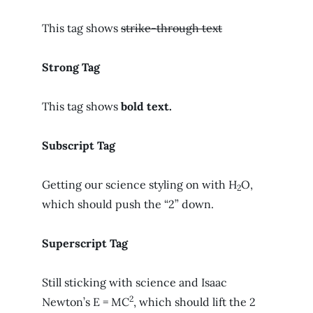
This tag shows
strike-through text
Strong Tag
This tag shows
bold
text.
Subscript Tag
Getting our science styling on with H
O,
2
which should push the “2” down.
Superscript Tag
Still sticking with science and Isaac
2
Newton’s E = MC
, which should lift the 2