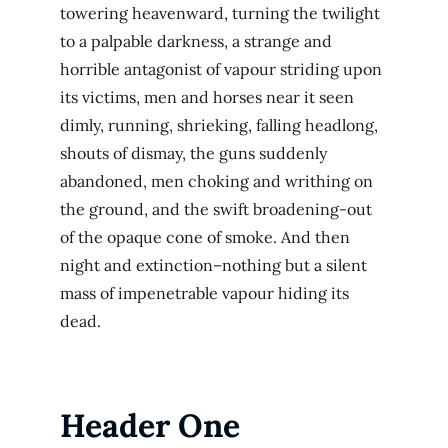
towering heavenward, turning the twilight
to a palpable darkness, a strange and
horrible antagonist of vapour striding upon
its victims, men and horses near it seen
dimly, running, shrieking, falling headlong,
shouts of dismay, the guns suddenly
abandoned, men choking and writhing on
the ground, and the swift broadening-out
of the opaque cone of smoke. And then
night and extinction–nothing but a silent
mass of impenetrable vapour hiding its
dead.
Header One