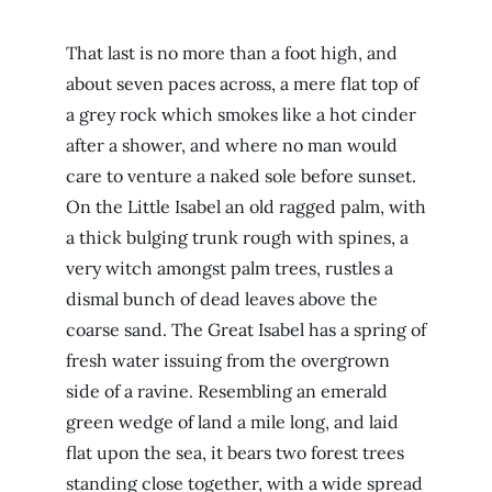
That last is no more than a foot high, and
about seven paces across, a mere flat top of
a grey rock which smokes like a hot cinder
after a shower, and where no man would
care to venture a naked sole before sunset.
On the Little Isabel an old ragged palm, with
a thick bulging trunk rough with spines, a
very witch amongst palm trees, rustles a
dismal bunch of dead leaves above the
coarse sand. The Great Isabel has a spring of
fresh water issuing from the overgrown
side of a ravine. Resembling an emerald
green wedge of land a mile long, and laid
flat upon the sea, it bears two forest trees
standing close together, with a wide spread