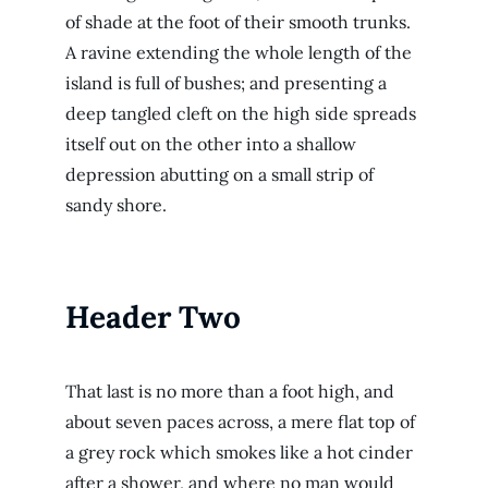
of shade at the foot of their smooth trunks.
A ravine extending the whole length of the
island is full of bushes; and presenting a
deep tangled cleft on the high side spreads
itself out on the other into a shallow
depression abutting on a small strip of
sandy shore.
Header Two
That last is no more than a foot high, and
about seven paces across, a mere flat top of
a grey rock which smokes like a hot cinder
after a shower, and where no man would