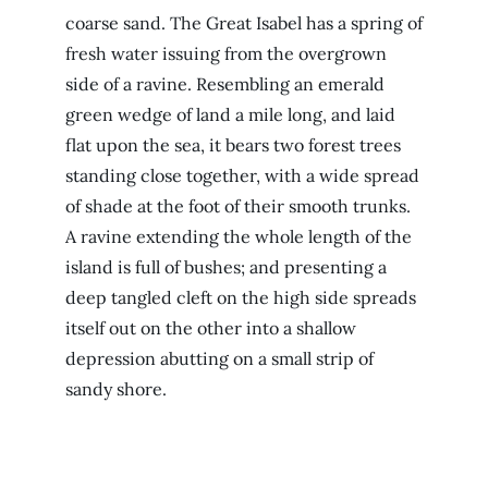
coarse sand. The Great Isabel has a spring of
fresh water issuing from the overgrown
side of a ravine. Resembling an emerald
green wedge of land a mile long, and laid
flat upon the sea, it bears two forest trees
standing close together, with a wide spread
of shade at the foot of their smooth trunks.
A ravine extending the whole length of the
island is full of bushes; and presenting a
deep tangled cleft on the high side spreads
itself out on the other into a shallow
depression abutting on a small strip of
sandy shore.