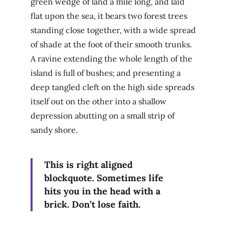
green wedge of land a mile long, and laid
flat upon the sea, it bears two forest trees
standing close together, with a wide spread
of shade at the foot of their smooth trunks.
A ravine extending the whole length of the
island is full of bushes; and presenting a
deep tangled cleft on the high side spreads
itself out on the other into a shallow
depression abutting on a small strip of
sandy shore.
This is right aligned
blockquote. Sometimes life
hits you in the head with a
brick. Don’t lose faith.