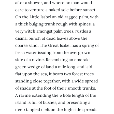
after a shower, and where no man would
care to venture a naked sole before sunset.
On the Little Isabel an old ragged palm, with
a thick bulging trunk rough with spines, a
very witch amongst palm trees, rustles a
dismal bunch of dead leaves above the
coarse sand. The Great Isabel has a spring of
fresh water issuing from the overgrown
side of a ravine. Resembling an emerald
green wedge of land a mile long, and laid
flat upon the sea, it bears two forest trees
standing close together, with a wide spread
of shade at the foot of their smooth trunks.
A ravine extending the whole length of the
island is full of bushes; and presenting a
deep tangled cleft on the high side spreads