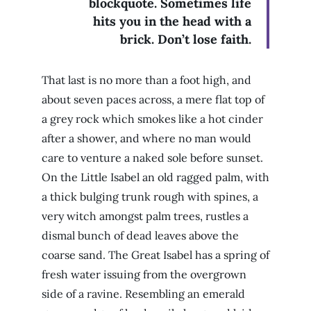
blockquote. Sometimes life
hits you in the head with a
brick. Don’t lose faith.
That last is no more than a foot high, and
about seven paces across, a mere flat top of
a grey rock which smokes like a hot cinder
after a shower, and where no man would
care to venture a naked sole before sunset.
On the Little Isabel an old ragged palm, with
a thick bulging trunk rough with spines, a
very witch amongst palm trees, rustles a
dismal bunch of dead leaves above the
coarse sand. The Great Isabel has a spring of
fresh water issuing from the overgrown
side of a ravine. Resembling an emerald