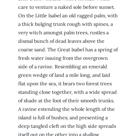
care to venture a naked sole before sunset.
On the Little Isabel an old ragged palm, with
a thick bulging trunk rough with spines, a
very witch amongst palm trees, rustles a
dismal bunch of dead leaves above the
coarse sand. The Great Isabel has a spring of
fresh water issuing from the overgrown
side of a ravine. Resembling an emerald
green wedge of land a mile long, and laid
flat upon the sea, it bears two forest trees
standing close together, with a wide spread
of shade at the foot of their smooth trunks.
A ravine extending the whole length of the
island is full of bushes; and presenting a
deep tangled cleft on the high side spreads
itself out on the other into a shallow