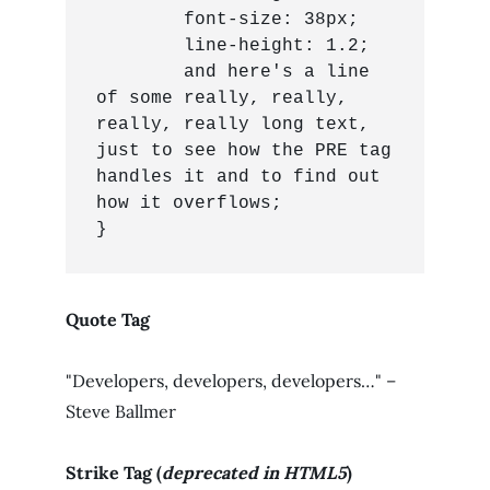
	font-size: 38px;

	line-height: 1.2;

	and here's a line 
of some really, really, 
really, really long text, 
just to see how the PRE tag 
handles it and to find out 
how it overflows;

}
Quote Tag
Developers, developers, developers…
–
Steve Ballmer
Strike Tag
(
deprecated in HTML5
)