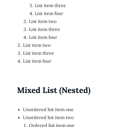
List item three
List item four
List item two
List item three
List item four
List item two
List item three
List item four
Mixed List (Nested)
Unordered list item one
Unordered list item two
Ordered list item one