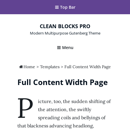
Top Bar
CLEAN BLOCKS PRO
Modern Multipurpose Gutenberg Theme
Menu

Home
>
Templates
>
Full Content Width Page
Full Content Width Page
P
icture, too, the sudden shifting of
the attention, the swiftly
spreading coils and bellyings of
that blackness advancing headlong,