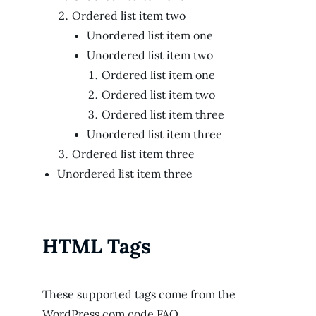
Ordered list item two
Unordered list item one
Unordered list item two
Ordered list item one
Ordered list item two
Ordered list item three
Unordered list item three
Ordered list item three
Unordered list item three
HTML Tags
These supported tags come from the
WordPress.com code
FAQ
.