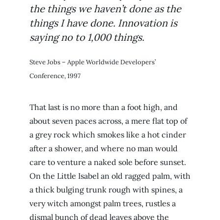
the things we haven’t done as the
things I have done. Innovation is
saying no to 1,000 things.
Steve Jobs – Apple Worldwide Developers’
Conference, 1997
That last is no more than a foot high, and
about seven paces across, a mere flat top of
a grey rock which smokes like a hot cinder
after a shower, and where no man would
care to venture a naked sole before sunset.
On the Little Isabel an old ragged palm, with
a thick bulging trunk rough with spines, a
very witch amongst palm trees, rustles a
dismal bunch of dead leaves above the