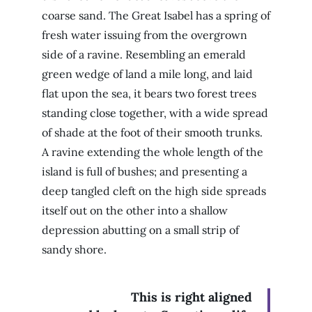
coarse sand. The Great Isabel has a spring of
fresh water issuing from the overgrown
side of a ravine. Resembling an emerald
green wedge of land a mile long, and laid
flat upon the sea, it bears two forest trees
standing close together, with a wide spread
of shade at the foot of their smooth trunks.
A ravine extending the whole length of the
island is full of bushes; and presenting a
deep tangled cleft on the high side spreads
itself out on the other into a shallow
depression abutting on a small strip of
sandy shore.
This is right aligned