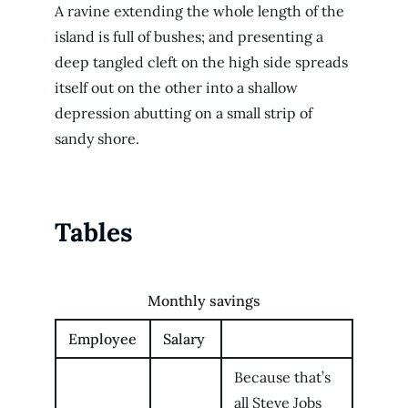
A ravine extending the whole length of the
island is full of bushes; and presenting a
deep tangled cleft on the high side spreads
itself out on the other into a shallow
depression abutting on a small strip of
sandy shore.
Tables
Monthly savings
Employee
Salary
Because that’s
all Steve Jobs