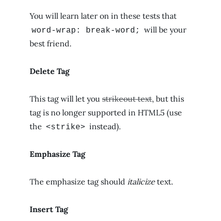
You will learn later on in these tests that
will be your
word-wrap: break-word;
best friend.
Delete Tag
This tag will let you
strikeout text
, but this
tag is no longer supported in HTML5 (use
the
instead).
<strike>
Emphasize Tag
The emphasize tag should
italicize
text.
Insert Tag