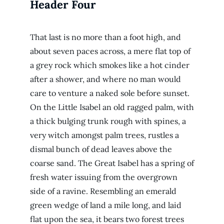
Header Four
That last is no more than a foot high, and
about seven paces across, a mere flat top of
a grey rock which smokes like a hot cinder
after a shower, and where no man would
care to venture a naked sole before sunset.
On the Little Isabel an old ragged palm, with
a thick bulging trunk rough with spines, a
very witch amongst palm trees, rustles a
dismal bunch of dead leaves above the
coarse sand. The Great Isabel has a spring of
fresh water issuing from the overgrown
side of a ravine. Resembling an emerald
green wedge of land a mile long, and laid
flat upon the sea, it bears two forest trees