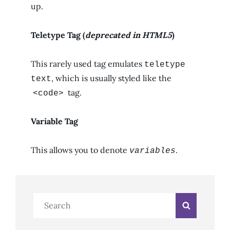
up.
Teletype Tag
(
deprecated in HTML5
)
This rarely used tag emulates
teletype
, which is usually styled like the
text
tag.
<code>
Variable Tag
This allows you to denote
.
variables
Search
Search
for: