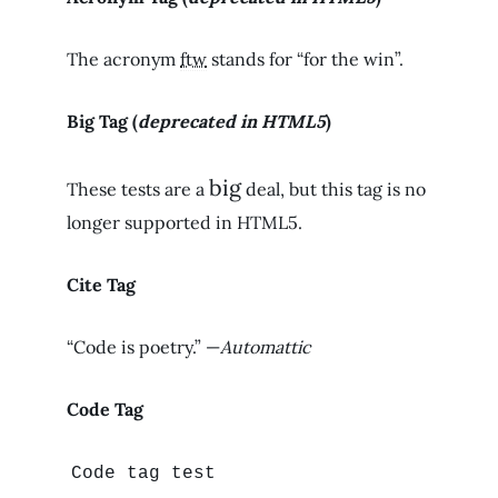
The acronym
ftw
stands for “for the win”.
Big Tag
(
deprecated in HTML5
)
big
These tests are a
deal, but this tag is no
longer supported in HTML5.
Cite Tag
“Code is poetry.” —
Automattic
Code Tag
Code tag test