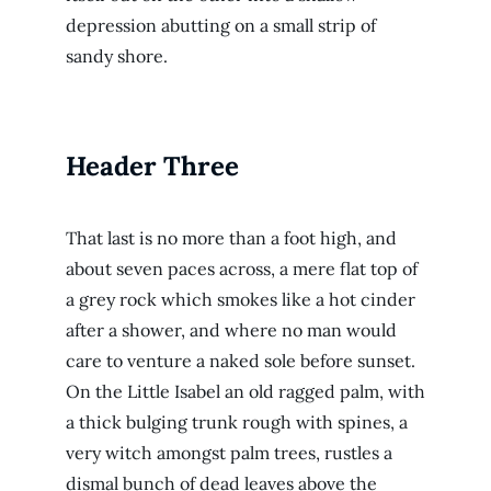
depression abutting on a small strip of
sandy shore.
Header Three
That last is no more than a foot high, and
about seven paces across, a mere flat top of
a grey rock which smokes like a hot cinder
after a shower, and where no man would
care to venture a naked sole before sunset.
On the Little Isabel an old ragged palm, with
a thick bulging trunk rough with spines, a
very witch amongst palm trees, rustles a
dismal bunch of dead leaves above the