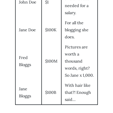
John Doe
$1
needed for a
salary.
For all the
Jane Doe
$100K
blogging she
does.
Pictures are
worth a
Fred
$100M
thousand
Bloggs
words, right?
So Jane x 1,000.
With hair like
Jane
$100B
that?! Enough
Bloggs
said…