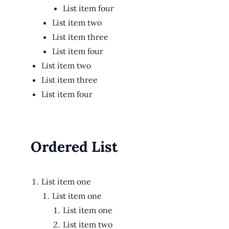
List item four
List item two
List item three
List item four
List item two
List item three
List item four
Ordered List
List item one
List item one
List item one
List item two