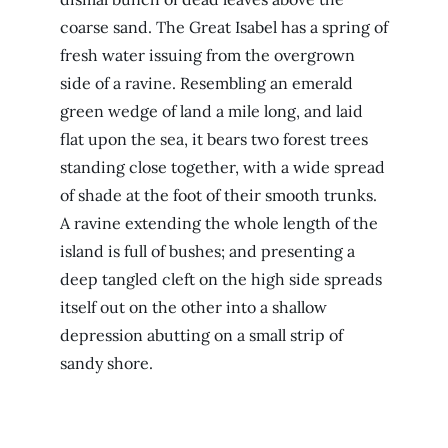
coarse sand. The Great Isabel has a spring of
fresh water issuing from the overgrown
side of a ravine. Resembling an emerald
green wedge of land a mile long, and laid
flat upon the sea, it bears two forest trees
standing close together, with a wide spread
of shade at the foot of their smooth trunks.
A ravine extending the whole length of the
island is full of bushes; and presenting a
deep tangled cleft on the high side spreads
itself out on the other into a shallow
depression abutting on a small strip of
sandy shore.