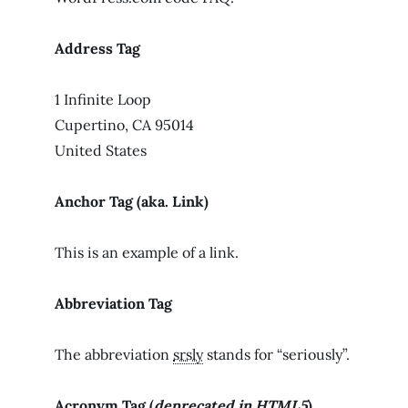
Address Tag
1 Infinite Loop
Cupertino, CA 95014
United States
Anchor Tag (aka. Link)
This is an example of a
link
.
Abbreviation Tag
The abbreviation
srsly
stands for “seriously”.
Acronym Tag (
deprecated in HTML5
)