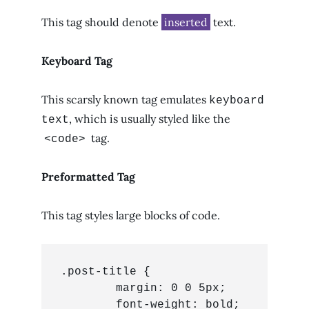
This tag should denote
inserted
text.
Keyboard Tag
This scarsly known tag emulates
keyboard
, which is usually styled like the
text
tag.
<code>
Preformatted Tag
This tag styles large blocks of code.
.post-title {

	margin: 0 0 5px;

	font-weight: bold;
