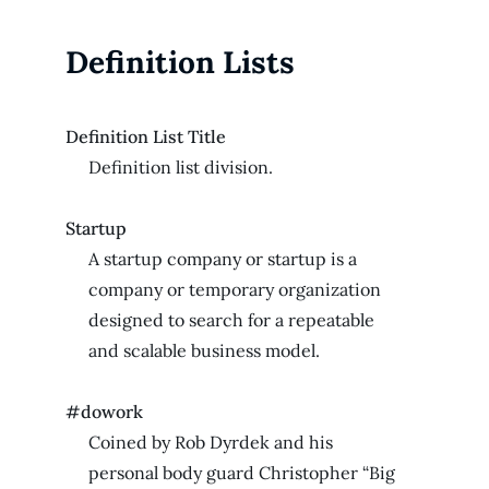
Definition Lists
Definition List Title
Definition list division.
Startup
A startup company or startup is a
company or temporary organization
designed to search for a repeatable
and scalable business model.
#dowork
Coined by Rob Dyrdek and his
personal body guard Christopher “Big