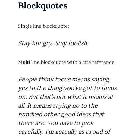
Blockquotes
Single line blockquote:
Stay hungry. Stay foolish.
Multi line blockquote with a cite reference:
People think focus means saying
yes to the thing you’ve got to focus
on. But that’s not what it means at
all. It means saying no to the
hundred other good ideas that
there are. You have to pick
carefully. I’m actually as proud of