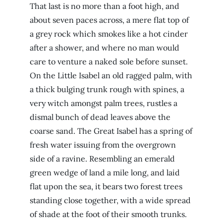
That last is no more than a foot high, and
about seven paces across, a mere flat top of
a grey rock which smokes like a hot cinder
after a shower, and where no man would
care to venture a naked sole before sunset.
On the Little Isabel an old ragged palm, with
a thick bulging trunk rough with spines, a
very witch amongst palm trees, rustles a
dismal bunch of dead leaves above the
coarse sand. The Great Isabel has a spring of
fresh water issuing from the overgrown
side of a ravine. Resembling an emerald
green wedge of land a mile long, and laid
flat upon the sea, it bears two forest trees
standing close together, with a wide spread
of shade at the foot of their smooth trunks.