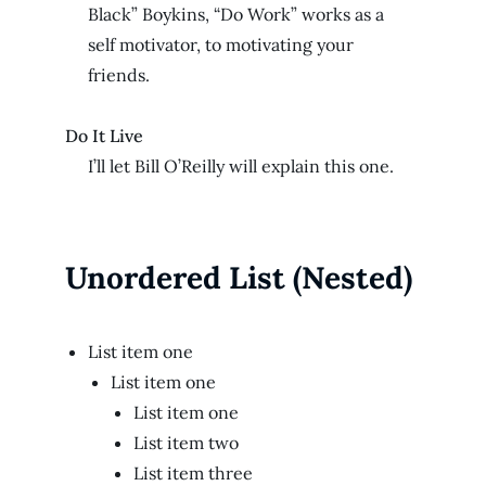
Black” Boykins, “Do Work” works as a
self motivator, to motivating your
friends.
Do It Live
I’ll let Bill O’Reilly will
explain
this one.
Unordered List (Nested)
List item one
List item one
List item one
List item two
List item three