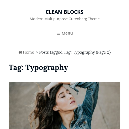
CLEAN BLOCKS
Modern Multipurpose Gutenberg Theme
Menu

Home
>
Posts tagged
Tag:
Typography
(Page 2)
Tag:
Typography