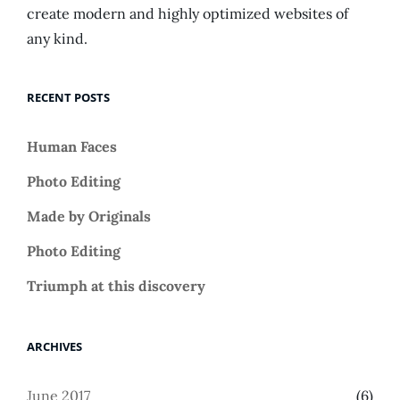
create modern and highly optimized websites of
any kind.
RECENT POSTS
Human Faces
Photo Editing
Made by Originals
Photo Editing
Triumph at this discovery
ARCHIVES
June 2017
(6)