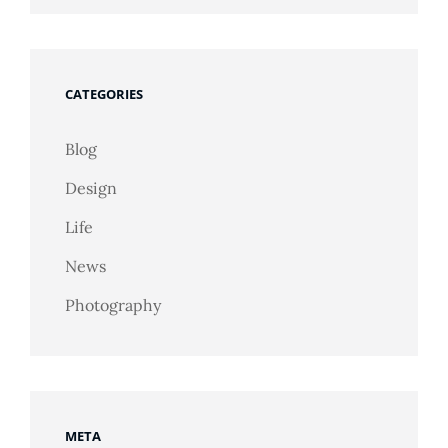
CATEGORIES
Blog
Design
Life
News
Photography
META