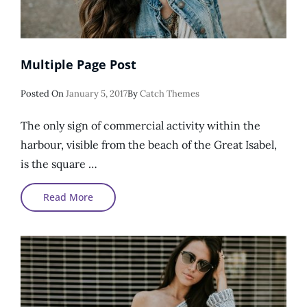
Multiple Page Post
Posted
Posted On
January 5, 2017
By
Catch Themes
On
The only sign of commercial activity within the
harbour, visible from the beach of the Great Isabel,
is the square …
Multiple
Read More
Page
Post