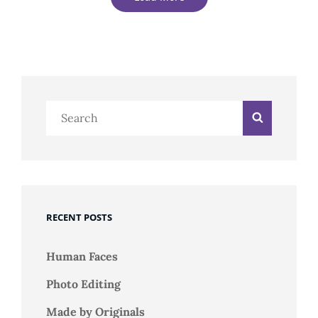
Older Posts
Search
Search
Newer Posts
for:
RECENT POSTS
Human Faces
Photo Editing
Made by Originals