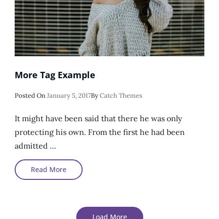
More Tag Example
Posted
Posted On
January 5, 2017
By
Catch Themes
On
It might have been said that there he was only
protecting his own. From the first he had been
admitted …
More
Read More
Tag
Example
Load More