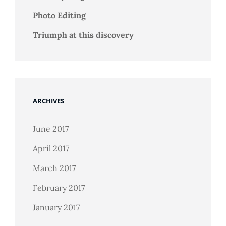
Photo Editing
Triumph at this discovery
ARCHIVES
June 2017
April 2017
March 2017
February 2017
January 2017