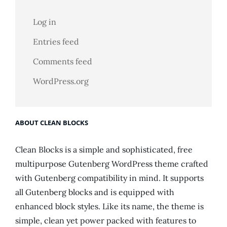
Log in
Entries feed
Comments feed
WordPress.org
ABOUT CLEAN BLOCKS
Clean Blocks is a simple and sophisticated, free
multipurpose Gutenberg WordPress theme crafted
with Gutenberg compatibility in mind. It supports
all Gutenberg blocks and is equipped with
enhanced block styles. Like its name, the theme is
simple, clean yet power packed with features to