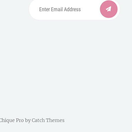
Enter
Email
Address
be
ordpress
| Chique Pro by
Catch Themes