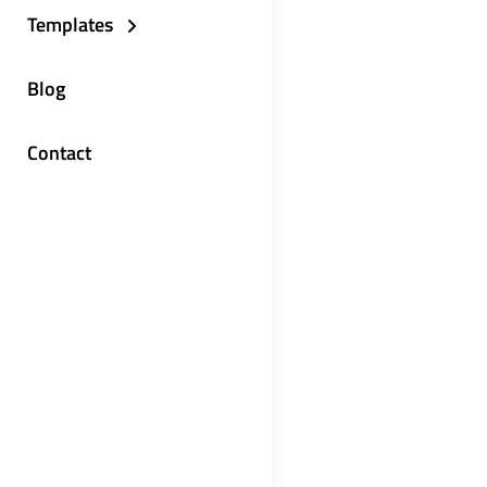
Templates
Blog
Contact