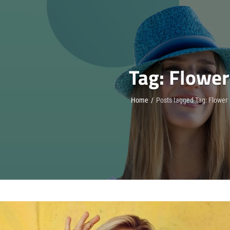
Tag:
Flower
Home
/
Posts tagged
Tag:
Flower