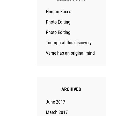
Human Faces
Photo Editing
Photo Editing
Triumph at this discovery
Verne has an original mind
ARCHIVES
June 2017
March 2017