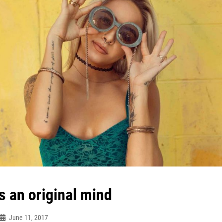
s an original mind
June 11, 2017