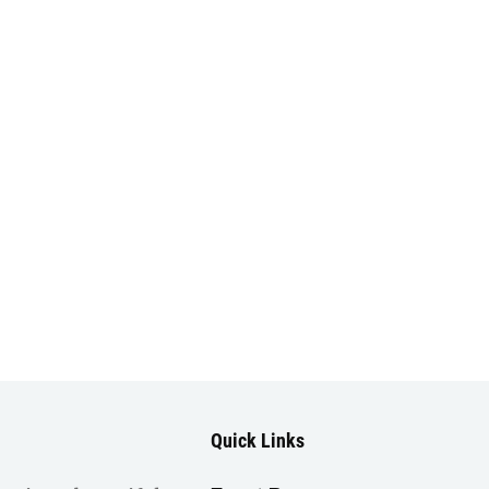
Quick Links