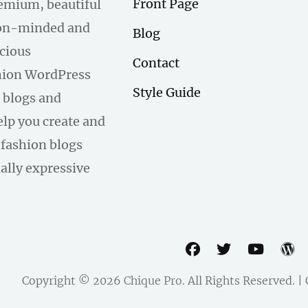
Front Page
remium, beautiful
hion-minded and
Blog
scious
Contact
hion WordPress
Style Guide
 blogs and
help you create and
fashion blogs
ally expressive
facebook
twitter
youtu
w
Copyright © 2026
Chique Pro
. All Rights Reserved. 