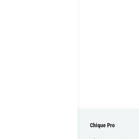
Chique Pro