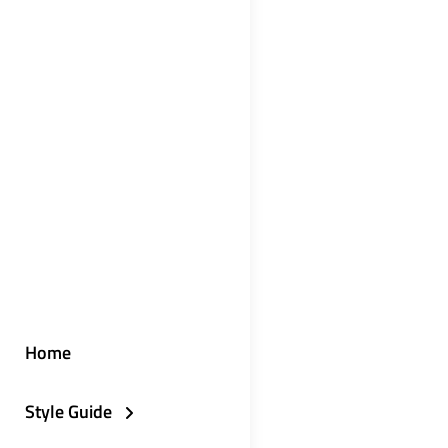
Home
Style Guide