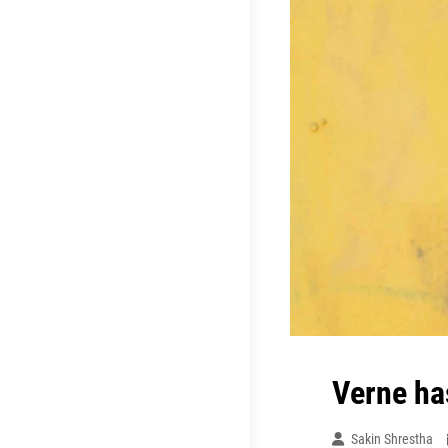
Verne ha
Sakin Shrestha