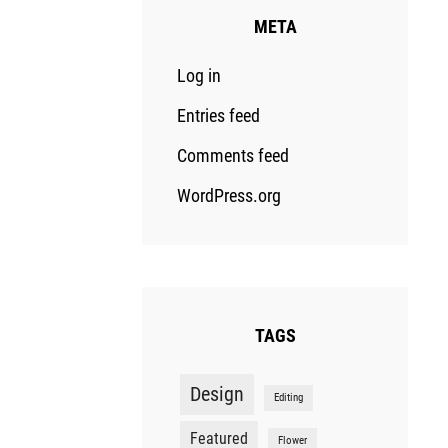
META
Log in
Entries feed
Comments feed
WordPress.org
TAGS
Design
Editing
Featured
Flower