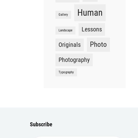
Human
Gallery
Lessons
Landscape
Photo
Originals
Photography
Typography
Subscribe