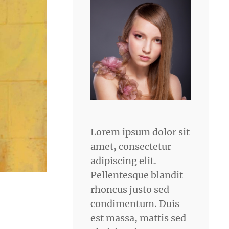
Lorem ipsum dolor sit
amet, consectetur
adipiscing elit.
Pellentesque blandit
rhoncus justo sed
condimentum. Duis
est massa, mattis sed