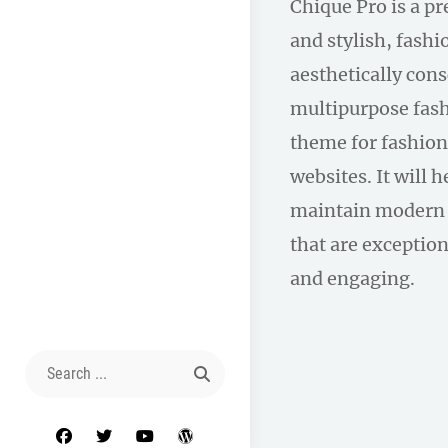
Chique Pro is a p
and stylish, fas
aesthetically con
multipurpose fas
theme for fashion
websites. It will 
maintain modern 
that are exception
and engaging.
Search
for:
facebook
twitter
youtube
wordpress