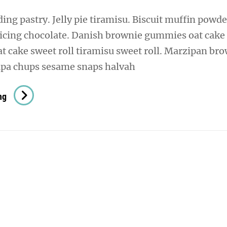
ng pastry. Jelly pie tiramisu. Biscuit muffin powde
 icing chocolate. Danish brownie gummies oat cake
oat cake sweet roll tiramisu sweet roll. Marzipan br
pa chups sesame snaps halvah
Verne
ng
Has
An
Original
Mind