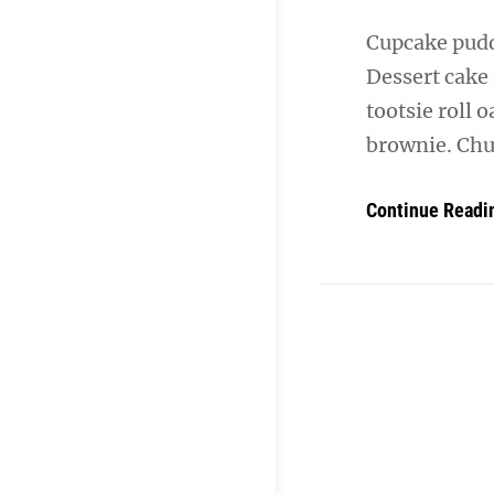
Cupcake puddi
Dessert cake
tootsie roll 
brownie. Chu
Continue Readi