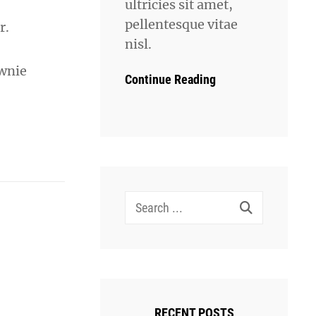
ultricies sit amet,
pellentesque vitae
r.
nisl.
ownie
Continue Reading
Search
for:
RECENT POSTS