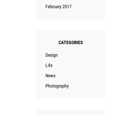
February 2017
CATEGORIES
Design
Life
News
Photography