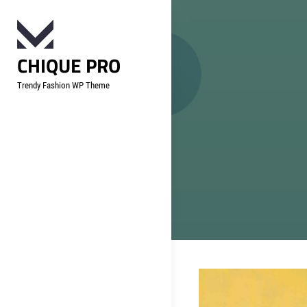
Skip
to
content
CHIQUE PRO
Trendy Fashion WP Theme