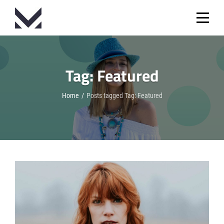
Skip
to
content
Tag:
Featured
Home
/
Posts tagged
Tag:
Featured