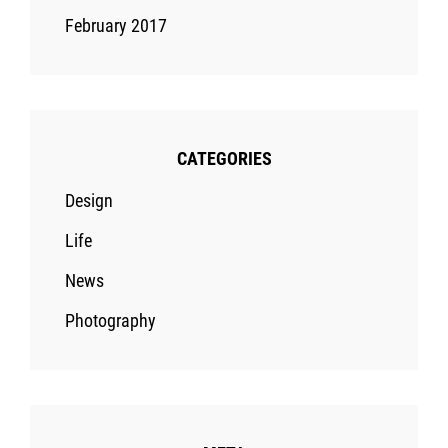
February 2017
CATEGORIES
Design
Life
News
Photography