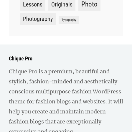
Photo
Lessons
Originals
Photography
Typography
Chique Pro
Chique Pro is a premium, beautiful and
stylish, fashion-minded and aesthetically
conscious multipurpose fashion WordPress
theme for fashion blogs and websites. It will
help you create and maintain modern
fashion blogs that are exceptionally
expressive and engaging.