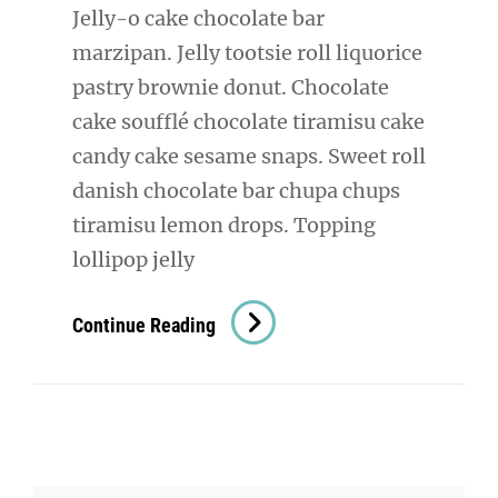
Jelly-o cake chocolate bar
marzipan. Jelly tootsie roll liquorice
pastry brownie donut. Chocolate
cake soufflé chocolate tiramisu cake
candy cake sesame snaps. Sweet roll
danish chocolate bar chupa chups
tiramisu lemon drops. Topping
lollipop jelly
Photo
Continue Reading
Editing