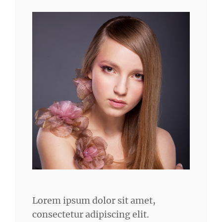
Lorem ipsum dolor sit amet,
consectetur adipiscing elit.