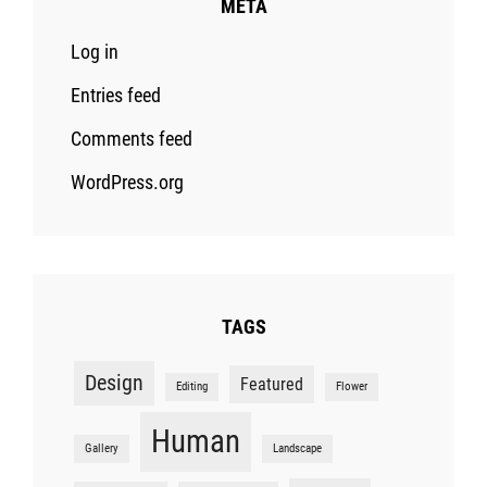
META
Log in
Entries feed
Comments feed
WordPress.org
TAGS
Design
Featured
Editing
Flower
Human
Gallery
Landscape