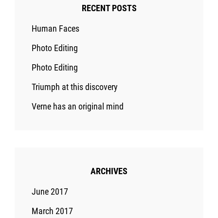
RECENT POSTS
Human Faces
Photo Editing
Photo Editing
Triumph at this discovery
Verne has an original mind
ARCHIVES
June 2017
March 2017