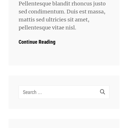
Pellentesque blandit rhoncus justo
sed condimentum. Duis est massa,
mattis sed ultricies sit amet,
pellentesque vitae nisl.
Continue Reading
Search
for: