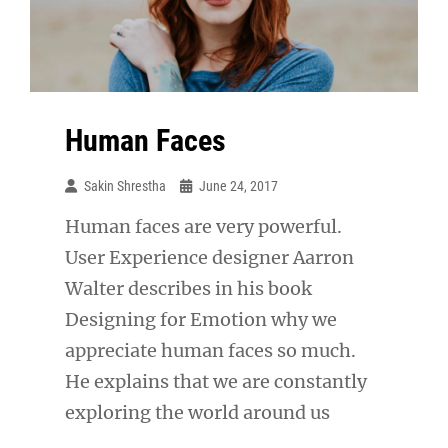
Human Faces
Sakin Shrestha
June 24, 2017
Human faces are very powerful.
User Experience designer Aarron
Walter describes in his book
Designing for Emotion why we
appreciate human faces so much.
He explains that we are constantly
exploring the world around us