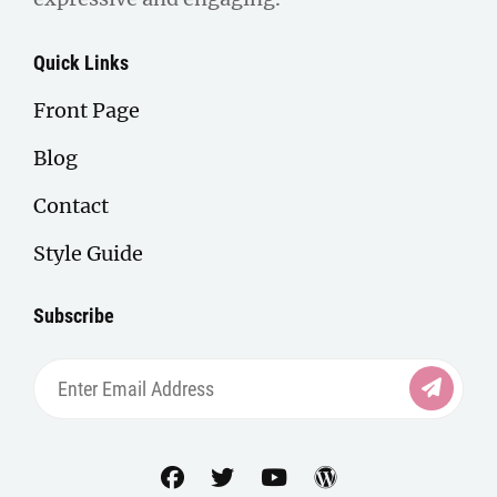
Quick Links
Front Page
Blog
Contact
Style Guide
Subscribe
Enter
Email
Address
facebook
twitter
youtube
wordpress