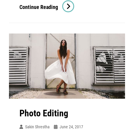
Human
Continue Reading
Faces
Photo Editing
Sakin Shrestha
June 24, 2017