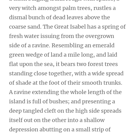
very witch amongst palm trees, rustles a
dismal bunch of dead leaves above the
coarse sand. The Great Isabel has a spring of
fresh water issuing from the overgrown
side of a ravine. Resembling an emerald
green wedge of land a mile long, and laid
flat upon the sea, it bears two forest trees
standing close together, with a wide spread
of shade at the foot of their smooth trunks.
A ravine extending the whole length of the
island is full of bushes; and presenting a
deep tangled cleft on the high side spreads
itself out on the other into a shallow
depression abutting on a small strip of