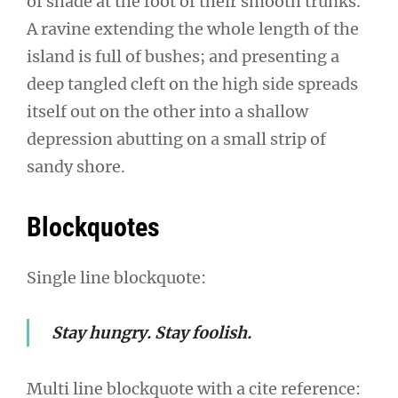
of shade at the foot of their smooth trunks.
A ravine extending the whole length of the
island is full of bushes; and presenting a
deep tangled cleft on the high side spreads
itself out on the other into a shallow
depression abutting on a small strip of
sandy shore.
Blockquotes
Single line blockquote:
Stay hungry. Stay foolish.
Multi line blockquote with a cite reference: