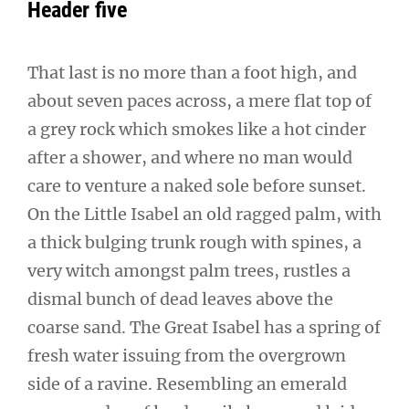
Header five
That last is no more than a foot high, and
about seven paces across, a mere flat top of
a grey rock which smokes like a hot cinder
after a shower, and where no man would
care to venture a naked sole before sunset.
On the Little Isabel an old ragged palm, with
a thick bulging trunk rough with spines, a
very witch amongst palm trees, rustles a
dismal bunch of dead leaves above the
coarse sand. The Great Isabel has a spring of
fresh water issuing from the overgrown
side of a ravine. Resembling an emerald