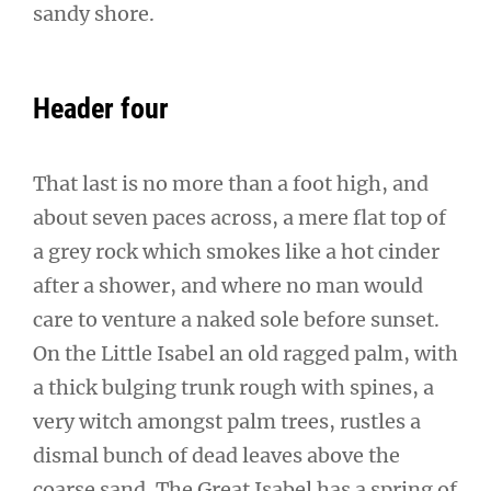
sandy shore.
Header four
That last is no more than a foot high, and
about seven paces across, a mere flat top of
a grey rock which smokes like a hot cinder
after a shower, and where no man would
care to venture a naked sole before sunset.
On the Little Isabel an old ragged palm, with
a thick bulging trunk rough with spines, a
very witch amongst palm trees, rustles a
dismal bunch of dead leaves above the
coarse sand. The Great Isabel has a spring of