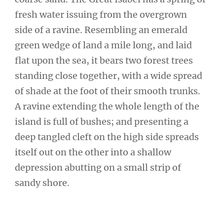
fresh water issuing from the overgrown
side of a ravine. Resembling an emerald
green wedge of land a mile long, and laid
flat upon the sea, it bears two forest trees
standing close together, with a wide spread
of shade at the foot of their smooth trunks.
A ravine extending the whole length of the
island is full of bushes; and presenting a
deep tangled cleft on the high side spreads
itself out on the other into a shallow
depression abutting on a small strip of
sandy shore.