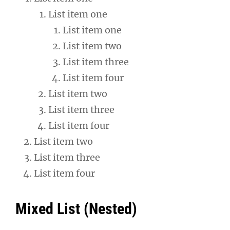
List item one
List item one
List item two
List item three
List item four
List item two
List item three
List item four
List item two
List item three
List item four
Mixed List (Nested)