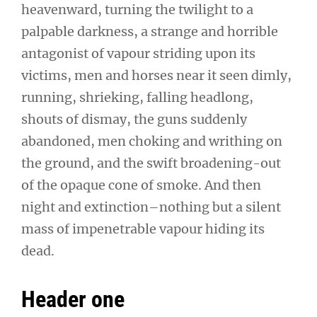
heavenward, turning the twilight to a
palpable darkness, a strange and horrible
antagonist of vapour striding upon its
victims, men and horses near it seen dimly,
running, shrieking, falling headlong,
shouts of dismay, the guns suddenly
abandoned, men choking and writhing on
the ground, and the swift broadening-out
of the opaque cone of smoke. And then
night and extinction–nothing but a silent
mass of impenetrable vapour hiding its
dead.
Header one