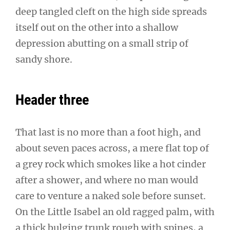
deep tangled cleft on the high side spreads
itself out on the other into a shallow
depression abutting on a small strip of
sandy shore.
Header three
That last is no more than a foot high, and
about seven paces across, a mere flat top of
a grey rock which smokes like a hot cinder
after a shower, and where no man would
care to venture a naked sole before sunset.
On the Little Isabel an old ragged palm, with
a thick bulging trunk rough with spines, a