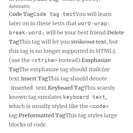
Automattic
Code Tag
You will learn
Code tag test
later on in these tests that
word-wrap:
will be your best friend.
Delete
break-word;
Tag
This tag will let you
strikeout text
, but
this tag is no longer supported in HTML5
(use the
instead).
Emphasize
<strike>
Tag
The emphasize tag should
italicize
text.
Insert Tag
This tag should denote
inserted
text.
Keyboard Tag
This scarsly
known tag emulates
,
keyboard text
which is usually styled like the
<code>
tag.
Preformatted Tag
This tag styles large
blocks of code.