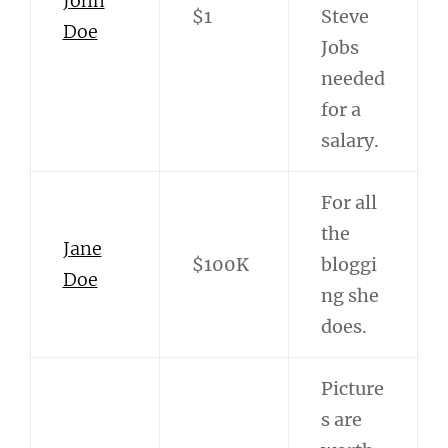
John
$1
Steve
Doe
Jobs
needed
for a
salary.
For all
the
Jane
$100K
bloggi
Doe
ng she
does.
Picture
s are