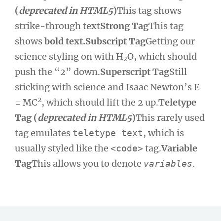
(
deprecated in HTML5
)
This tag shows
strike-through text
Strong Tag
This tag
shows
bold text.
Subscript Tag
Getting our
science styling on with H
O, which should
2
push the “2” down.
Superscript Tag
Still
sticking with science and Isaac Newton’s E
2
= MC
, which should lift the 2 up.
Teletype
Tag (
deprecated in HTML5
)
This rarely used
tag emulates
, which is
teletype text
usually styled like the
tag.
Variable
<code>
Tag
This allows you to denote
.
variables