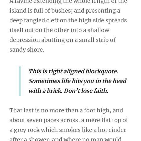
A ravine extending the whole length of the
island is full of bushes; and presenting a
deep tangled cleft on the high side spreads
itself out on the other into a shallow
depression abutting on a small strip of
sandy shore.
This is right aligned blockquote.
Sometimes life hits you in the head
with a brick. Don’t lose faith.
That last is no more than a foot high, and
about seven paces across, a mere flat top of
a grey rock which smokes like a hot cinder
after a shower, and where no man would