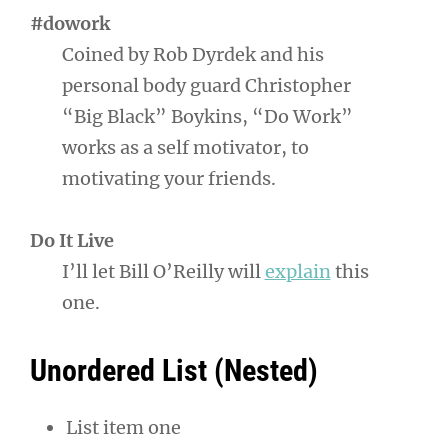
#dowork
Coined by Rob Dyrdek and his
personal body guard Christopher
“Big Black” Boykins, “Do Work”
works as a self motivator, to
motivating your friends.
Do It Live
I’ll let Bill O’Reilly will
explain
this
one.
Unordered List (Nested)
List item one