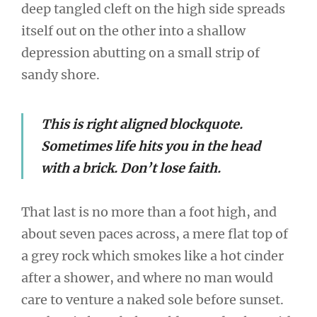
deep tangled cleft on the high side spreads
itself out on the other into a shallow
depression abutting on a small strip of
sandy shore.
This is right aligned blockquote.
Sometimes life hits you in the head
with a brick. Don’t lose faith.
That last is no more than a foot high, and
about seven paces across, a mere flat top of
a grey rock which smokes like a hot cinder
after a shower, and where no man would
care to venture a naked sole before sunset.