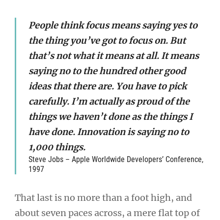
People think focus means saying yes to
the thing you’ve got to focus on. But
that’s not what it means at all. It means
saying no to the hundred other good
ideas that there are. You have to pick
carefully. I’m actually as proud of the
things we haven’t done as the things I
have done. Innovation is saying no to
1,000 things.
Steve Jobs – Apple Worldwide Developers’ Conference,
1997
That last is no more than a foot high, and
about seven paces across, a mere flat top of