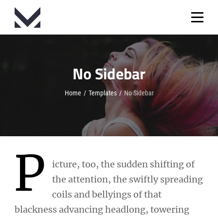
Skip
to
content
No Sidebar
Home
/
Templates
/
No Sidebar
P
icture, too, the sudden shifting of
the attention, the swiftly spreading
coils and bellyings of that
blackness advancing headlong, towering