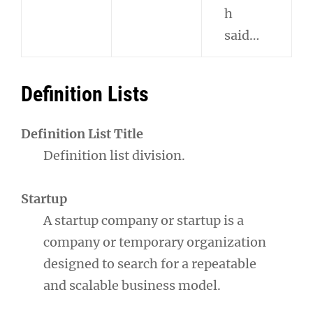
h
said…
Definition Lists
Definition List Title
Definition list division.
Startup
A startup company or startup is a
company or temporary organization
designed to search for a repeatable
and scalable business model.