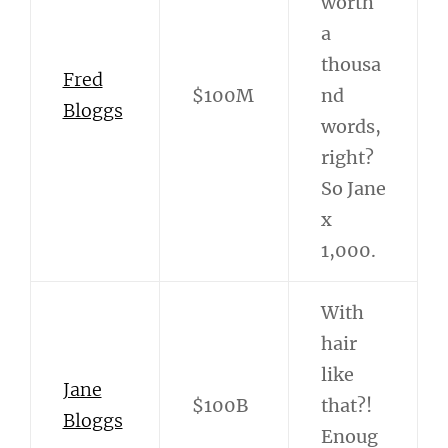
worth
a
thousa
Fred
$100M
nd
Bloggs
words,
right?
So Jane
x
1,000.
With
hair
like
Jane
$100B
that?!
Bloggs
Enoug