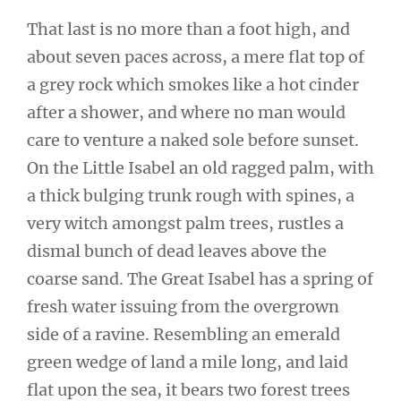
That last is no more than a foot high, and
about seven paces across, a mere flat top of
a grey rock which smokes like a hot cinder
after a shower, and where no man would
care to venture a naked sole before sunset.
On the Little Isabel an old ragged palm, with
a thick bulging trunk rough with spines, a
very witch amongst palm trees, rustles a
dismal bunch of dead leaves above the
coarse sand. The Great Isabel has a spring of
fresh water issuing from the overgrown
side of a ravine. Resembling an emerald
green wedge of land a mile long, and laid
flat upon the sea, it bears two forest trees