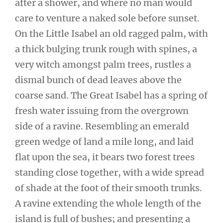
after a shower, and where no man would
care to venture a naked sole before sunset.
On the Little Isabel an old ragged palm, with
a thick bulging trunk rough with spines, a
very witch amongst palm trees, rustles a
dismal bunch of dead leaves above the
coarse sand. The Great Isabel has a spring of
fresh water issuing from the overgrown
side of a ravine. Resembling an emerald
green wedge of land a mile long, and laid
flat upon the sea, it bears two forest trees
standing close together, with a wide spread
of shade at the foot of their smooth trunks.
A ravine extending the whole length of the
island is full of bushes; and presenting a