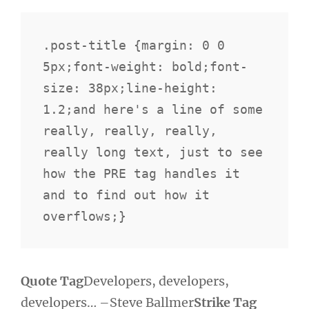
.post-title {margin: 0 0 
5px;font-weight: bold;font-
size: 38px;line-height: 
1.2;and here's a line of some 
really, really, really, 
really long text, just to see 
how the PRE tag handles it 
and to find out how it 
overflows;}
Quote Tag
Developers, developers,
developers…
–Steve Ballmer
Strike Tag