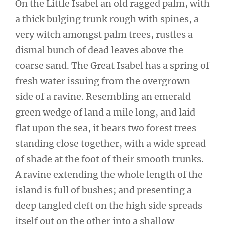
On the Little Isabel an old ragged palm, with
a thick bulging trunk rough with spines, a
very witch amongst palm trees, rustles a
dismal bunch of dead leaves above the
coarse sand. The Great Isabel has a spring of
fresh water issuing from the overgrown
side of a ravine. Resembling an emerald
green wedge of land a mile long, and laid
flat upon the sea, it bears two forest trees
standing close together, with a wide spread
of shade at the foot of their smooth trunks.
A ravine extending the whole length of the
island is full of bushes; and presenting a
deep tangled cleft on the high side spreads
itself out on the other into a shallow