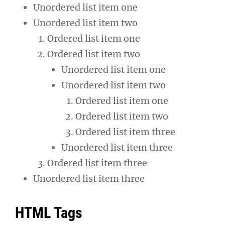
Unordered list item one
Unordered list item two
Ordered list item one
Ordered list item two
Unordered list item one
Unordered list item two
Ordered list item one
Ordered list item two
Ordered list item three
Unordered list item three
Ordered list item three
Unordered list item three
HTML Tags