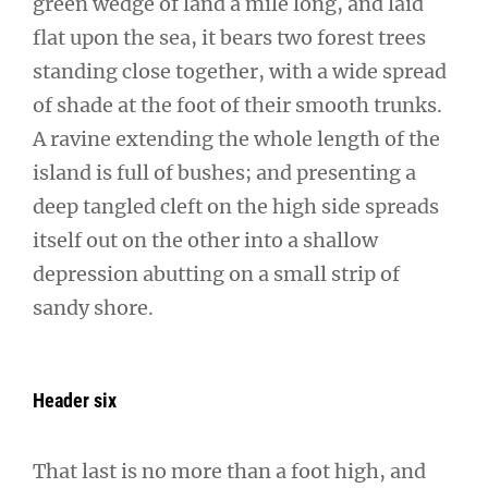
green wedge of land a mile long, and laid
flat upon the sea, it bears two forest trees
standing close together, with a wide spread
of shade at the foot of their smooth trunks.
A ravine extending the whole length of the
island is full of bushes; and presenting a
deep tangled cleft on the high side spreads
itself out on the other into a shallow
depression abutting on a small strip of
sandy shore.
Header six
That last is no more than a foot high, and