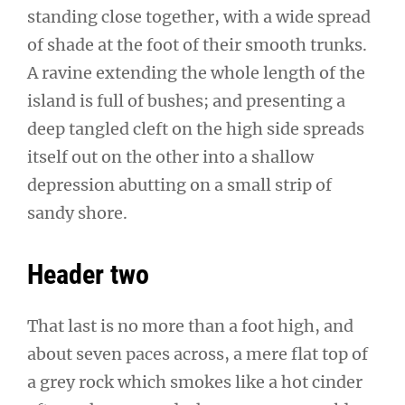
standing close together, with a wide spread
of shade at the foot of their smooth trunks.
A ravine extending the whole length of the
island is full of bushes; and presenting a
deep tangled cleft on the high side spreads
itself out on the other into a shallow
depression abutting on a small strip of
sandy shore.
Header two
That last is no more than a foot high, and
about seven paces across, a mere flat top of
a grey rock which smokes like a hot cinder