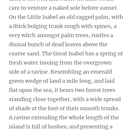
care to venture a naked sole before sunset.
On the Little Isabel an old ragged palm, with
a thick bulging trunk rough with spines, a
very witch amongst palm trees, rustles a
dismal bunch of dead leaves above the
coarse sand. The Great Isabel has a spring of
fresh water issuing from the overgrown
side of a ravine. Resembling an emerald
green wedge of land a mile long, and laid
flat upon the sea, it bears two forest trees
standing close together, with a wide spread
of shade at the foot of their smooth trunks.
A ravine extending the whole length of the
island is full of bushes; and presenting a