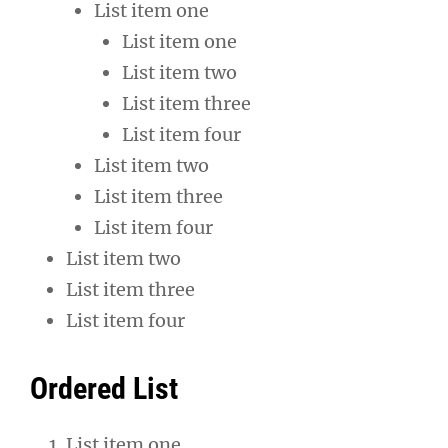
List item one
List item one
List item two
List item three
List item four
List item two
List item three
List item four
List item two
List item three
List item four
Ordered List
List item one