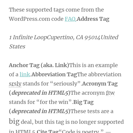
These supported tags come from the
WordPress.com code
FAQ
.
Address Tag
1 Infinite LoopCupertino, CA 95014United
States
Anchor Tag (aka. Link)
This is an example
of a
link
.
Abbreviation Tag
The abbreviation
srsly
stands for “seriously”.
Acronym Tag
(
deprecated in HTML5
)
The acronym
ftw
stands for “for the win”.
Big Tag
(
deprecated in HTML5
)
These tests are a
big
deal, but this tag is no longer supported
in HTML5.
Cite Tag
“Code is poetry.” —