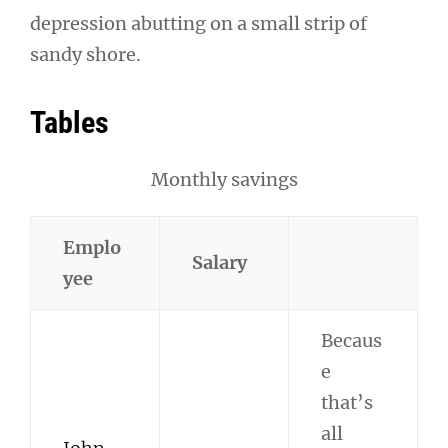
depression abutting on a small strip of
sandy shore.
Tables
Monthly savings
Emplo
Salary
yee
Becaus
e
that’s
all