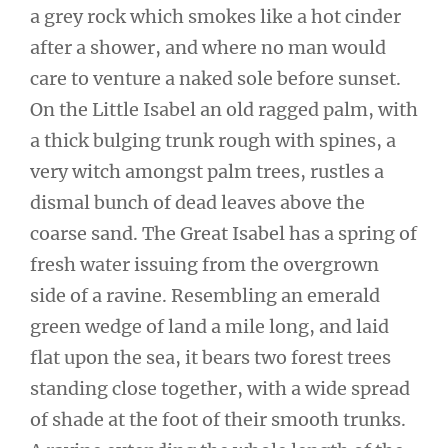
a grey rock which smokes like a hot cinder
after a shower, and where no man would
care to venture a naked sole before sunset.
On the Little Isabel an old ragged palm, with
a thick bulging trunk rough with spines, a
very witch amongst palm trees, rustles a
dismal bunch of dead leaves above the
coarse sand. The Great Isabel has a spring of
fresh water issuing from the overgrown
side of a ravine. Resembling an emerald
green wedge of land a mile long, and laid
flat upon the sea, it bears two forest trees
standing close together, with a wide spread
of shade at the foot of their smooth trunks.