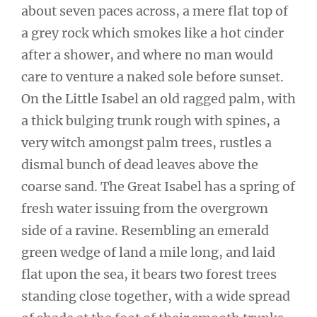
about seven paces across, a mere flat top of
a grey rock which smokes like a hot cinder
after a shower, and where no man would
care to venture a naked sole before sunset.
On the Little Isabel an old ragged palm, with
a thick bulging trunk rough with spines, a
very witch amongst palm trees, rustles a
dismal bunch of dead leaves above the
coarse sand. The Great Isabel has a spring of
fresh water issuing from the overgrown
side of a ravine. Resembling an emerald
green wedge of land a mile long, and laid
flat upon the sea, it bears two forest trees
standing close together, with a wide spread