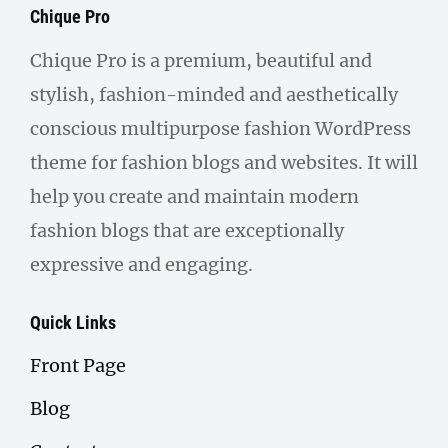
Chique Pro
Chique Pro is a premium, beautiful and
stylish, fashion-minded and aesthetically
conscious multipurpose fashion WordPress
theme for fashion blogs and websites. It will
help you create and maintain modern
fashion blogs that are exceptionally
expressive and engaging.
Quick Links
Front Page
Blog