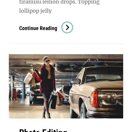
tiramisu lemon drops. Topping
lollipop jelly
Photo
Continue Reading
Editing