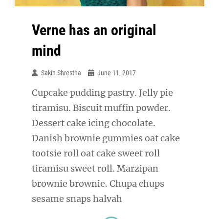
Verne has an original
mind
Sakin Shrestha
June 11, 2017
Cupcake pudding pastry. Jelly pie
tiramisu. Biscuit muffin powder.
Dessert cake icing chocolate.
Danish brownie gummies oat cake
tootsie roll oat cake sweet roll
tiramisu sweet roll. Marzipan
brownie brownie. Chupa chups
sesame snaps halvah