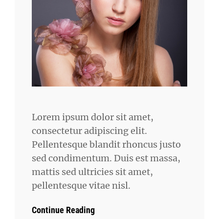
Lorem ipsum dolor sit amet,
consectetur adipiscing elit.
Pellentesque blandit rhoncus justo
sed condimentum. Duis est massa,
mattis sed ultricies sit amet,
pellentesque vitae nisl.
Continue Reading