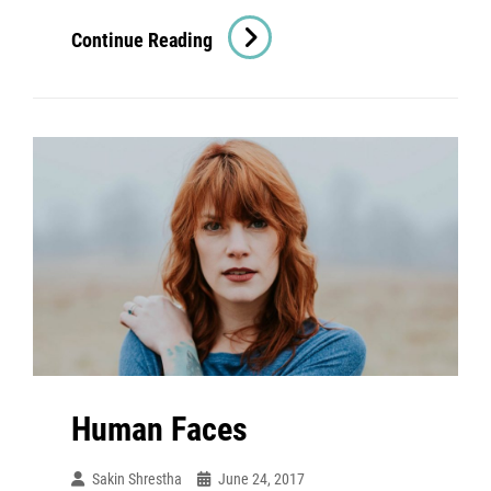
Time
Continue Reading
To
Respond
Human Faces
Sakin Shrestha
June 24, 2017