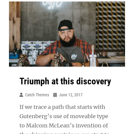
Triumph at this discovery
Catch Themes
June 12, 2017
If we trace a path that starts with
Gutenberg’s use of moveable type
to Malcom McLean’s invention of