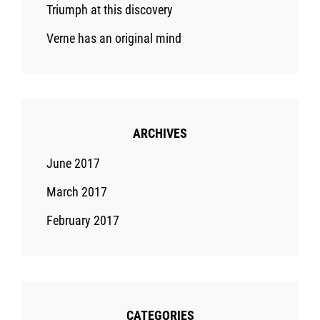
Triumph at this discovery
Verne has an original mind
ARCHIVES
June 2017
March 2017
February 2017
CATEGORIES