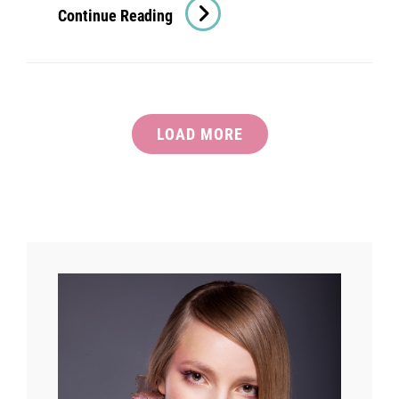
Verne
Continue Reading
Has
An
Original
Mind
LOAD MORE