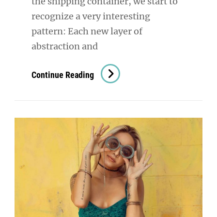
the shipping container, we start to
recognize a very interesting
pattern: Each new layer of
abstraction and
Triumph
Continue Reading
At
This
Discovery