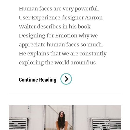
Human faces are very powerful.
User Experience designer Aarron
Walter describes in his book
Designing for Emotion why we
appreciate human faces so much.
He explains that we are constantly
exploring the world around us
Human
Continue Reading
Faces