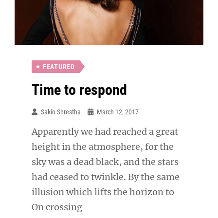
FEATURED
Time to respond
Sakin Shrestha
March 12, 2017
Apparently we had reached a great
height in the atmosphere, for the
sky was a dead black, and the stars
had ceased to twinkle. By the same
illusion which lifts the horizon to
On crossing