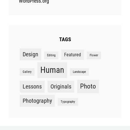
WordPress.org
TAGS
Design
Featured
Editing
Flower
Human
Gallery
Landscape
Photo
Lessons
Originals
Photography
Typography