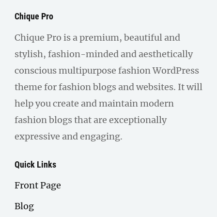
Chique Pro
Chique Pro is a premium, beautiful and
stylish, fashion-minded and aesthetically
conscious multipurpose fashion WordPress
theme for fashion blogs and websites. It will
help you create and maintain modern
fashion blogs that are exceptionally
expressive and engaging.
Quick Links
Front Page
Blog