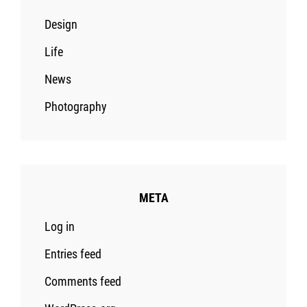
Design
Life
News
Photography
META
Log in
Entries feed
Comments feed