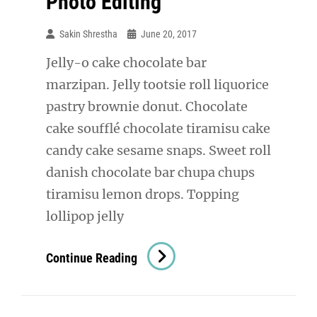
Photo Editing
Sakin Shrestha
June 20, 2017
Jelly-o cake chocolate bar
marzipan. Jelly tootsie roll liquorice
pastry brownie donut. Chocolate
cake soufflé chocolate tiramisu cake
candy cake sesame snaps. Sweet roll
danish chocolate bar chupa chups
tiramisu lemon drops. Topping
lollipop jelly
Photo
Continue Reading
Editing