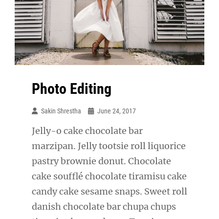
Photo Editing
Sakin Shrestha
June 24, 2017
Jelly-o cake chocolate bar
marzipan. Jelly tootsie roll liquorice
pastry brownie donut. Chocolate
cake soufflé chocolate tiramisu cake
candy cake sesame snaps. Sweet roll
danish chocolate bar chupa chups