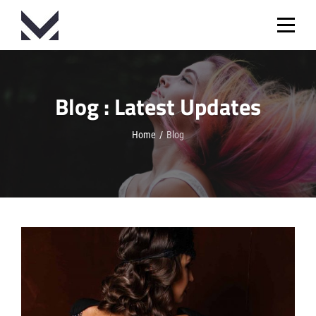
Skip
to
content
Blog : Latest Updates
Home
/
Blog
Blog