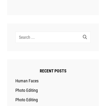
Search
for:
RECENT POSTS
Human Faces
Photo Editing
Photo Editing