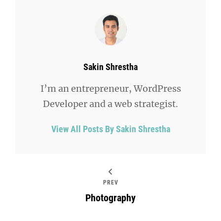
Author:
Sakin Shrestha
I’m an entrepreneur, WordPress
Developer and a web strategist.
View All Posts By Sakin Shrestha
PREV
Photography