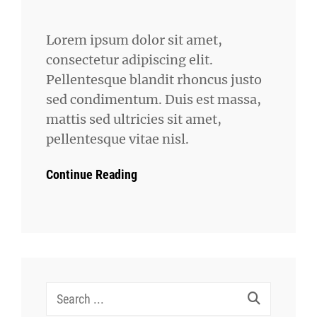
Lorem ipsum dolor sit amet,
consectetur adipiscing elit.
Pellentesque blandit rhoncus justo
sed condimentum. Duis est massa,
mattis sed ultricies sit amet,
pellentesque vitae nisl.
Continue Reading
Search
for: