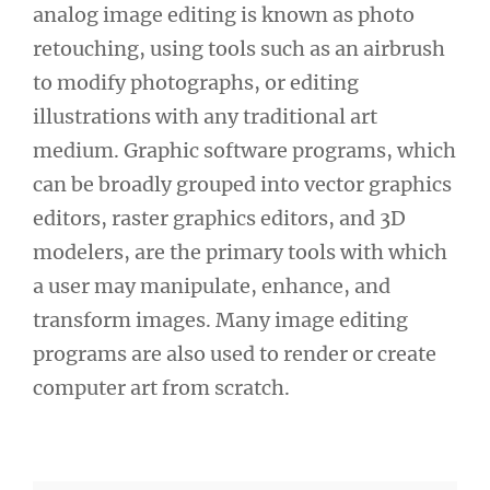
analog image editing is known as photo
retouching, using tools such as an airbrush
to modify photographs, or editing
illustrations with any traditional art
medium. Graphic software programs, which
can be broadly grouped into vector graphics
editors, raster graphics editors, and 3D
modelers, are the primary tools with which
a user may manipulate, enhance, and
transform images. Many image editing
programs are also used to render or create
computer art from scratch.