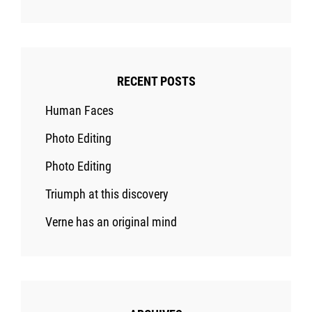
RECENT POSTS
Human Faces
Photo Editing
Photo Editing
Triumph at this discovery
Verne has an original mind