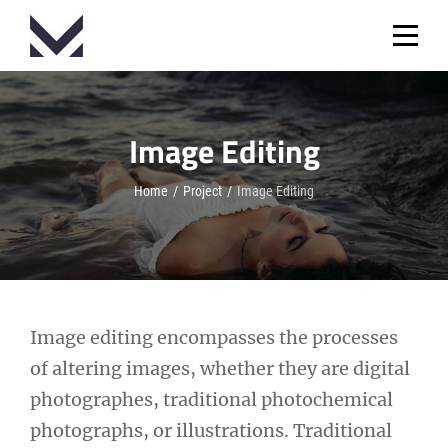
Skip
to
content
Image Editing
Home
/
Project
/
Image Editing
Post
Image editing encompasses the processes
of altering images, whether they are digital
navigation
photographes, traditional photochemical
photographs, or illustrations. Traditional