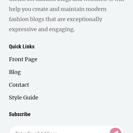
help you create and maintain modern
fashion blogs that are exceptionally
expressive and engaging.
Quick Links
Front Page
Blog
Contact
Style Guide
Subscribe
Enter