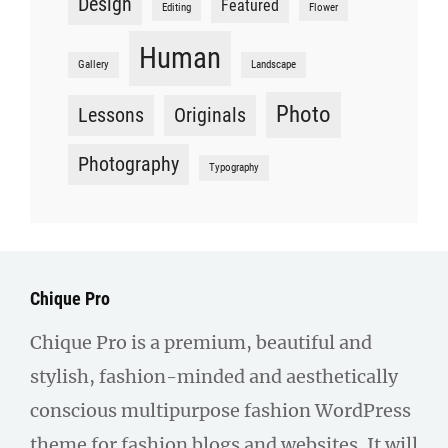
Design
Featured
Editing
Flower
Human
Gallery
Landscape
Photo
Lessons
Originals
Photography
Typography
Chique Pro
Chique Pro is a premium, beautiful and
stylish, fashion-minded and aesthetically
conscious multipurpose fashion WordPress
theme for fashion blogs and websites. It will