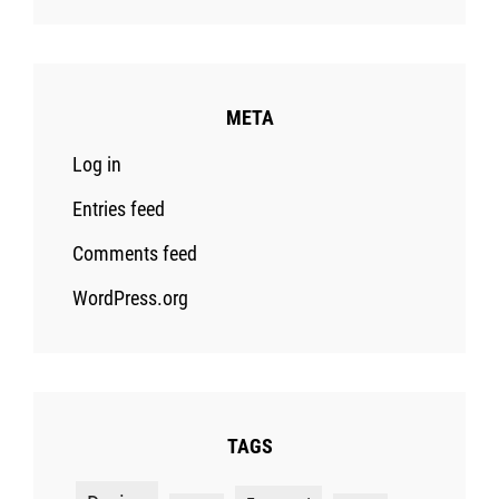
META
Log in
Entries feed
Comments feed
WordPress.org
TAGS