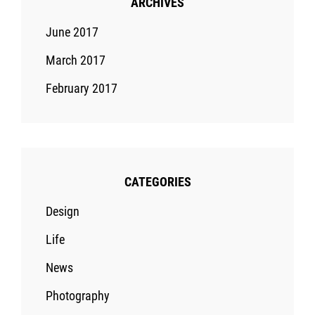
ARCHIVES
June 2017
March 2017
February 2017
CATEGORIES
Design
Life
News
Photography