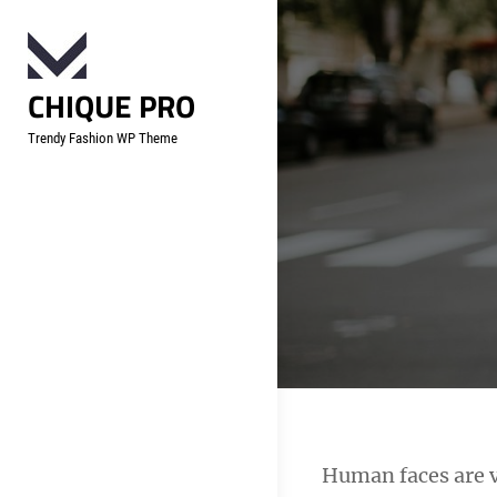
Skip
to
content
CHIQUE PRO
Trendy Fashion WP Theme
Post
Human faces are v