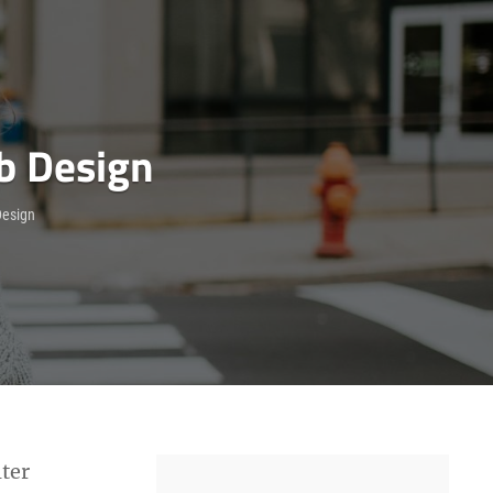
b Design
esign
ter