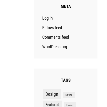
META
Log in
Entries feed
Comments feed
WordPress.org
TAGS
Design
Editing
Featured
Flower