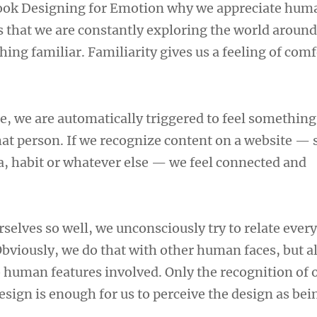
book Designing for Emotion why we appreciate huma
 that we are constantly exploring the world around
ing familiar. Familiarity gives us a feeling of com
e, we are automatically triggered to feel something
at person. If we recognize content on a website — 
 habit or whatever else — we feel connected and
selves so well, we unconsciously try to relate ever
Obviously, we do that with other human faces, but a
 human features involved. Only the recognition of 
esign is enough for us to perceive the design as bei