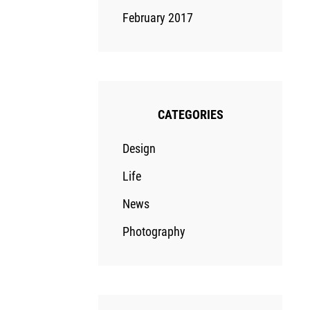
February 2017
CATEGORIES
Design
Life
News
Photography