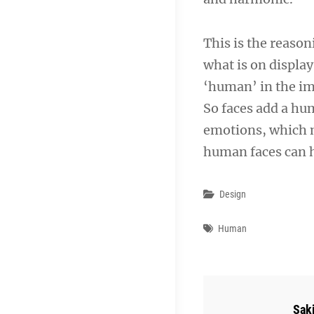
This is the reaso
what is on display
‘human’ in the i
So faces add a hu
emotions, which m
human faces can h
Categories
Design
Tags
Human
Aut
Sak