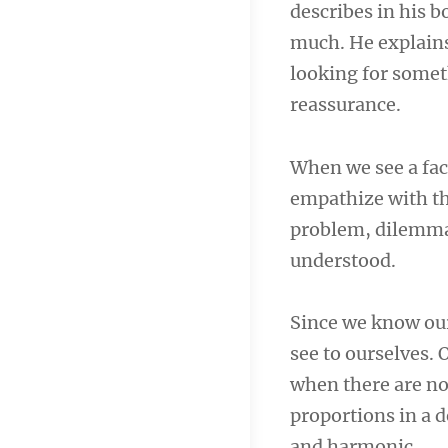
describes in his 
navigation
much. He explains
looking for someth
reassurance.
When we see a fac
empathize with th
problem, dilemma,
understood.
Since we know our
see to ourselves. 
when there are no
proportions in a d
and harmonic.