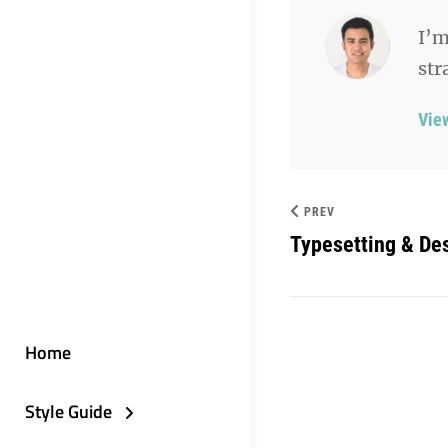
I’m
str
Vie
PREV
Typesetting & De
Home
Style Guide