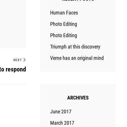
Human Faces
Photo Editing
Photo Editing
Triumph at this discovery
Verne has an original mind
NEXT
to respond
ARCHIVES
June 2017
March 2017