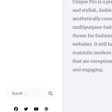
Chique Pro is a p
and stylish, fas
aesthetically con
multipurpose fas
theme for fashion
websites. It will 
maintain modern 
that are exception
and engaging.
Search
for:
facebook
twitter
youtube
wordpress