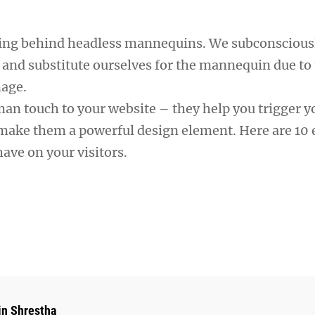
ning behind headless mannequins. We subconscious
 and substitute ourselves for the mannequin due to 
mage.
man touch to your website – they help you trigger y
ake them a powerful design element. Here are 10 e
ave on your visitors.
hor:
in Shrestha