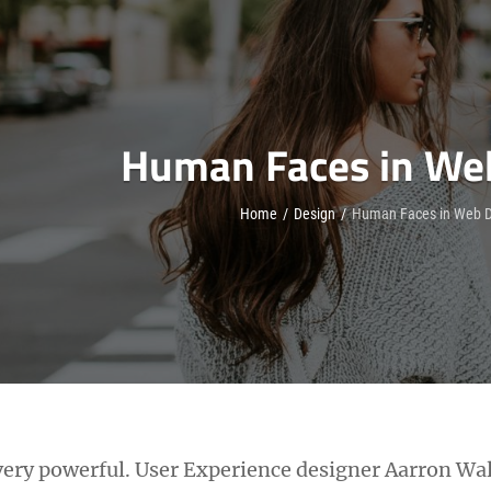
Human Faces in We
Home
/
Design
/
Human Faces in Web D
ery powerful. User Experience designer Aarron Wal