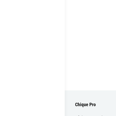
Chique Pro