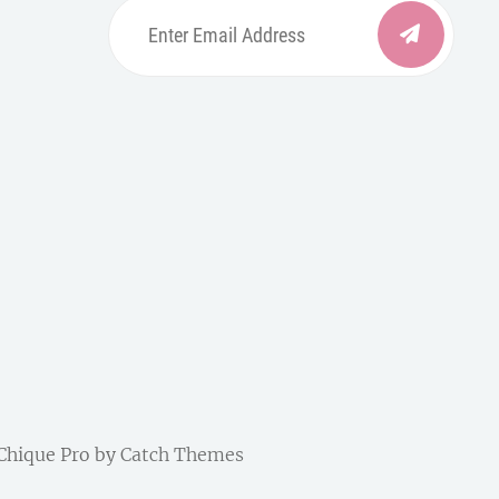
Enter
Email
Address
be
ordpress
| Chique Pro by
Catch Themes