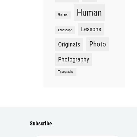
Human
Gallery
Lessons
Landscape
Photo
Originals
Photography
Typography
Subscribe