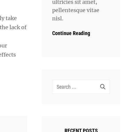
ultricies sit amet,
pellentesque vitae
ly take
nisl.
the lack of
Continue Reading
our
ffects
Search
for:
RECENT POSTS