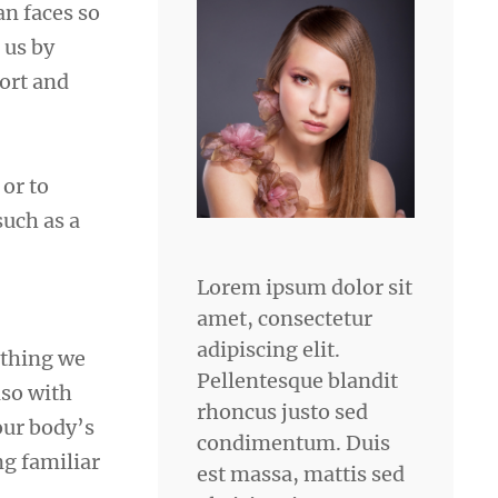
n faces so
 us by
fort and
 or to
such as a
Lorem ipsum dolor sit
amet, consectetur
adipiscing elit.
ything we
Pellentesque blandit
lso with
rhoncus justo sed
our body’s
condimentum. Duis
ng familiar
est massa, mattis sed