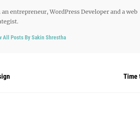
 an entrepreneur, WordPress Developer and a web
ategist.
w All Posts By Sakin Shrestha
sign
Time 