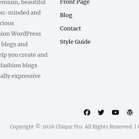
Front Page
remium, beautiful
hion-minded and
Blog
scious
Contact
hion WordPress
Style Guide
 blogs and
help you create and
fashion blogs
ally expressive
facebook
twitter
youtu
w
Copyright © 2026
Chique Pro
. All Rights Reserved. 