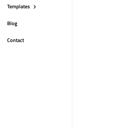
Templates
Blog
Contact