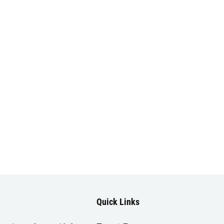
Quick Links