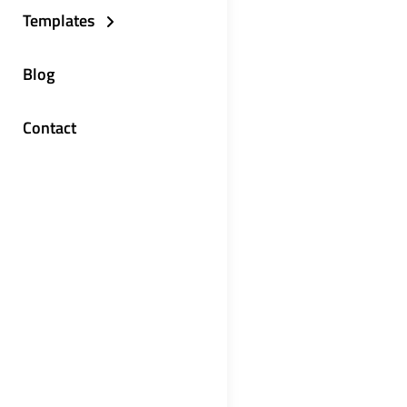
Templates
Blog
Contact