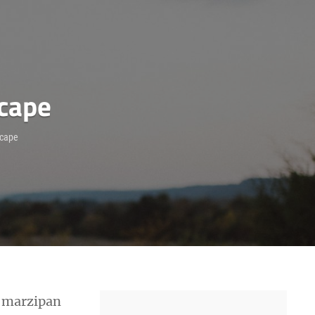
scape
scape
l marzipan