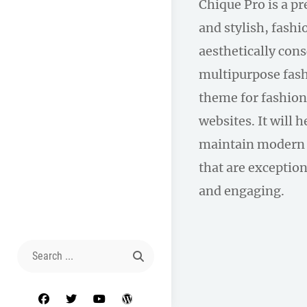
Chique Pro is a p
and stylish, fas
aesthetically con
multipurpose fas
theme for fashion
websites. It will 
maintain modern 
that are exception
and engaging.
Search
for:
facebook
twitter
youtube
wordpress