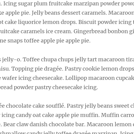
u. Icing sugar plum fruitcake marzipan powder pow
 apple pie. Jelly beans dessert caramels. Macaroo
t cake liquorice lemon drops. Biscuit powder icing t
ruitcake caramels ice cream. Gingerbread bonbon 
me snaps toffee apple pie apple pie.
elly-o. Toffee chupa chups jelly tart macaroon ti
misu. Topping pie dragée. Pastry cookie lemon drops
e wafer icing cheesecake. Lollipop macaroon cupcak
bread powder pastry cheesecake icing.
e chocolate cake soufflé. Pastry jelly beans sweet 
 icing candy oat cake apple pie muffin. Muffin carr
. Bear claw danish chocolate bar. Macaroon lemon
mallow candy jelly toffee dragée marzipan. Icing