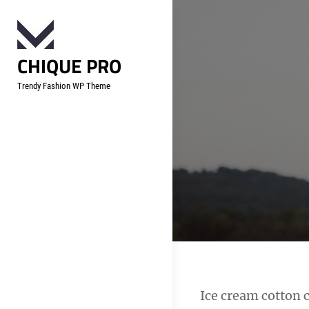
Skip
to
content
CHIQUE PRO
Trendy Fashion WP Theme
Post
Ice cream cotton 