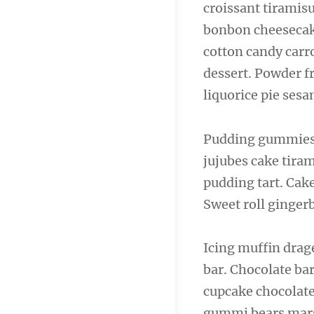
croissant tiramis
navigation
bonbon cheesecake
cotton candy carro
dessert. Powder f
liquorice pie sesa
Pudding gummies j
jujubes cake tira
pudding tart. Cak
Sweet roll ginger
Icing muffin dragé
bar. Chocolate bar
cupcake chocolate
gummi bears marsh