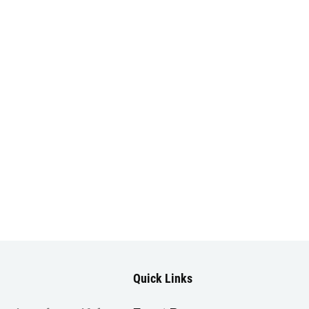
Quick Links