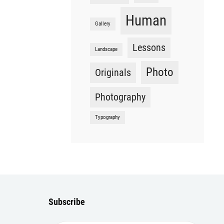
Human
Gallery
Lessons
Landscape
Photo
Originals
Photography
Typography
Subscribe