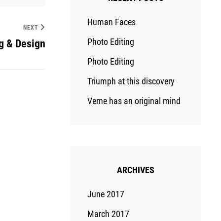
Human Faces
NEXT
Photo Editing
g & Design
Photo Editing
Triumph at this discovery
Verne has an original mind
ARCHIVES
June 2017
March 2017