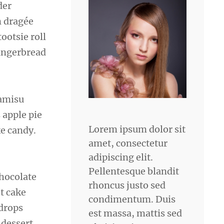
der
n dragée
ootsie roll
gingerbread
ramisu
 apple pie
Lorem ipsum dolor sit
e candy.
amet, consectetur
adipiscing elit.
Pellentesque blandit
chocolate
rhoncus justo sed
ot cake
condimentum. Duis
 drops
est massa, mattis sed
 dessert