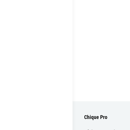
Chique Pro