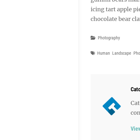
icing tart apple p
chocolate bear cl
Categories
Photography
Tags
Human
Landscape
Pho
Aut
Cat
Cat
con
Vie