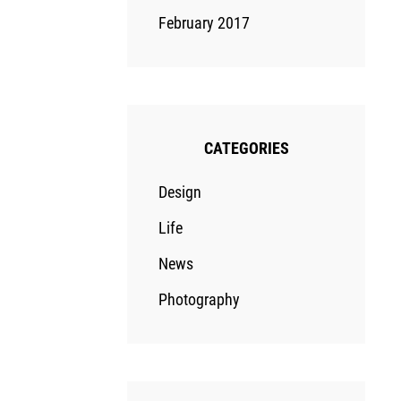
February 2017
CATEGORIES
Design
Life
News
Photography