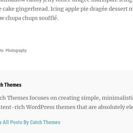
ie cake gingerbread. Icing apple pie dragée dessert 
aw chupa chups soufflé.
to
Photography
hor:
ch Themes
ch Themes focuses on creating simple, minimalisti
tent-rich WordPress themes that are absolutely el
w All Posts By Catch Themes