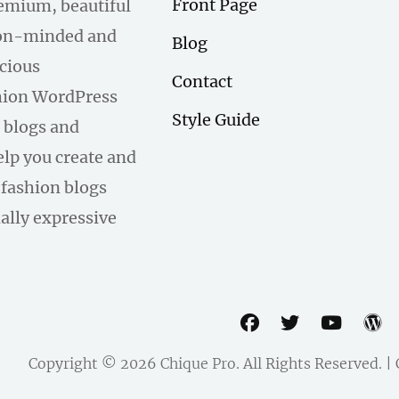
Front Page
remium, beautiful
hion-minded and
Blog
scious
Contact
hion WordPress
Style Guide
 blogs and
help you create and
fashion blogs
ally expressive
facebook
twitter
youtu
w
Copyright © 2026
Chique Pro
. All Rights Reserved. 