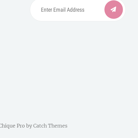
Enter
Email
Address
be
ordpress
| Chique Pro by
Catch Themes