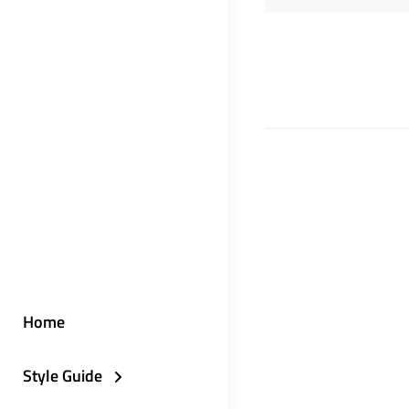
Home
Style Guide