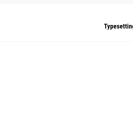
Typesettin