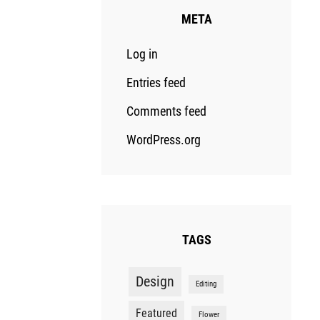
META
Log in
Entries feed
Comments feed
WordPress.org
TAGS
Design
Editing
Featured
Flower