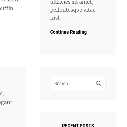
ultricies sit amet,
muffin
pellentesque vitae
nisl.
Continue Reading
Search
for:
c,
egant.
RECENT POSTS