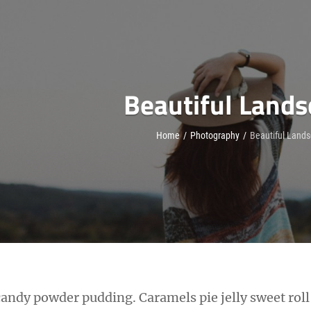
Beautiful Land
Home
/
Photography
/
Beautiful Land
candy powder pudding. Caramels pie jelly sweet rol