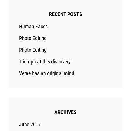
RECENT POSTS
Human Faces
Photo Editing
Photo Editing
Triumph at this discovery
Verne has an original mind
ARCHIVES
June 2017