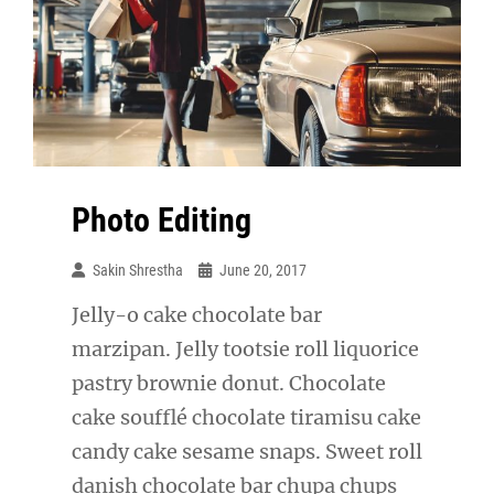
Photo Editing
Sakin Shrestha
June 20, 2017
Jelly-o cake chocolate bar
marzipan. Jelly tootsie roll liquorice
pastry brownie donut. Chocolate
cake soufflé chocolate tiramisu cake
candy cake sesame snaps. Sweet roll
danish chocolate bar chupa chups