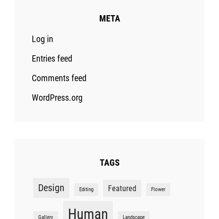
META
Log in
Entries feed
Comments feed
WordPress.org
TAGS
Design
Featured
Editing
Flower
Human
Gallery
Landscape