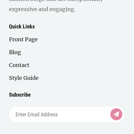
expressive and engaging.
Quick Links
Front Page
Blog
Contact
Style Guide
Subscribe
Enter
Email
Address