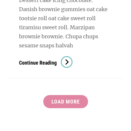
Dessert cake icing chocolate.
Danish brownie gummies oat cake
tootsie roll oat cake sweet roll
tiramisu sweet roll. Marzipan
brownie brownie. Chupa chups
sesame snaps halvah
Verne
Continue Reading
Has
An
Original
Mind
LOAD MORE