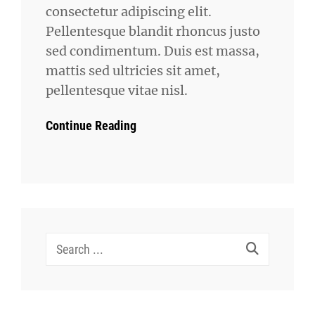
consectetur adipiscing elit.
Pellentesque blandit rhoncus justo
sed condimentum. Duis est massa,
mattis sed ultricies sit amet,
pellentesque vitae nisl.
Continue Reading
Search
for: