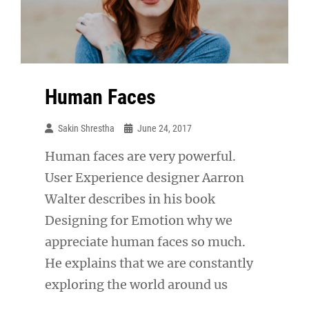
Human Faces
Sakin Shrestha
June 24, 2017
Human faces are very powerful.
User Experience designer Aarron
Walter describes in his book
Designing for Emotion why we
appreciate human faces so much.
He explains that we are constantly
exploring the world around us