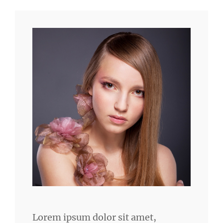
Lorem ipsum dolor sit amet,