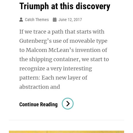
Triumph at this discovery
Catch Themes
June 12, 2017
If we trace a path that starts with
Gutenberg’s use of moveable type
to Malcom McLean’s invention of
the shipping container, we start to
recognize a very interesting
pattern: Each new layer of
abstraction and
Triumph
Continue Reading
At
This
Discovery