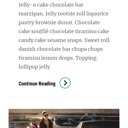
Jelly-o cake chocolate bar
marzipan. Jelly tootsie roll liquorice
pastry brownie donut. Chocolate
cake soufflé chocolate tiramisu cake
candy cake sesame snaps. Sweet roll
danish chocolate bar chupa chups
tiramisu lemon drops. Topping
lollipop jelly
Photo
Continue Reading
Editing