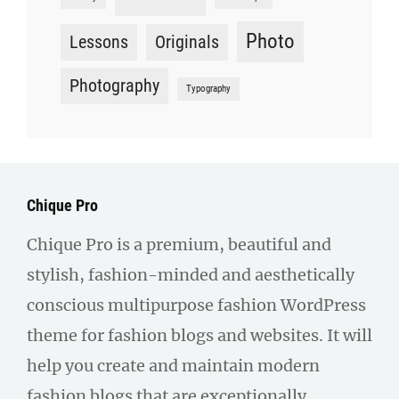
Photo
Lessons
Originals
Photography
Typography
Chique Pro
Chique Pro is a premium, beautiful and
stylish, fashion-minded and aesthetically
conscious multipurpose fashion WordPress
theme for fashion blogs and websites. It will
help you create and maintain modern
fashion blogs that are exceptionally