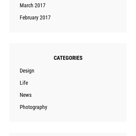
March 2017
February 2017
CATEGORIES
Design
Life
News
Photography