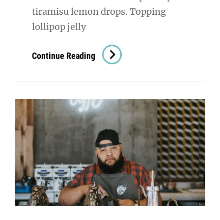
tiramisu lemon drops. Topping
lollipop jelly
Photo
Continue Reading
Editing