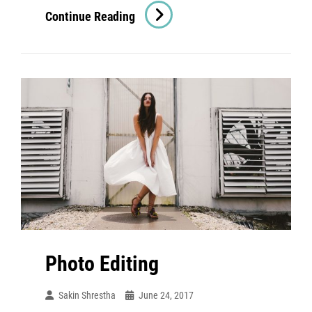
Human
Continue Reading
Faces
Photo Editing
Sakin Shrestha
June 24, 2017