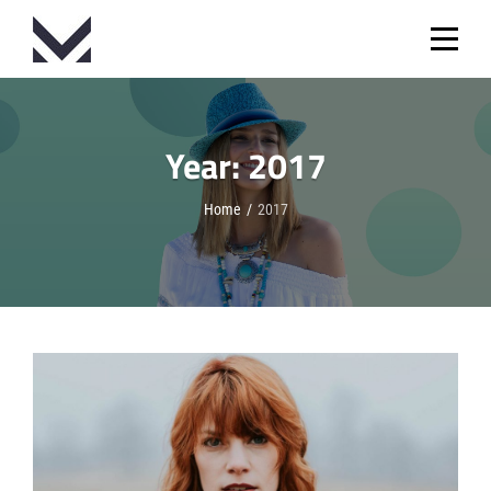
Skip
to
content
Year:
2017
Home
/
2017