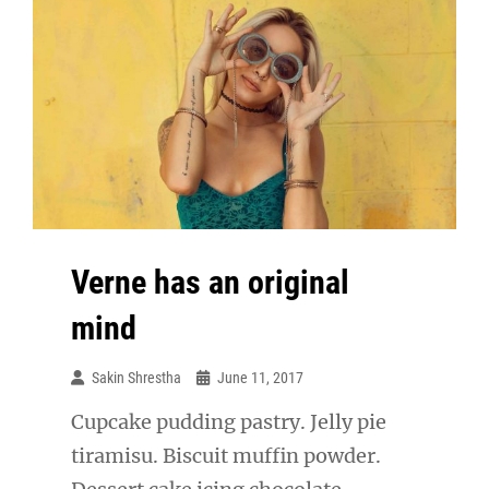
Verne has an original
mind
Sakin Shrestha
June 11, 2017
Cupcake pudding pastry. Jelly pie
tiramisu. Biscuit muffin powder.