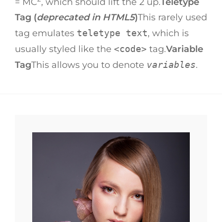
= MC
, which should lift the 2 up.
Teletype
Tag (
deprecated in HTML5
)
This rarely used
tag emulates
teletype text
, which is
usually styled like the
<code>
tag.
Variable
Tag
This allows you to denote
variables
.