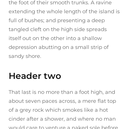
the foot of their smooth trunks. A ravine
extending the whole length of the island is
full of bushes; and presenting a deep
tangled cleft on the high side spreads
itself out on the other into a shallow
depression abutting on a small strip of
sandy shore.
Header two
That last is no more than a foot high, and
about seven paces across, a mere flat top
of a grey rock which smokes like a hot
cinder after a shower, and where no man
would care to venture a naked sole before