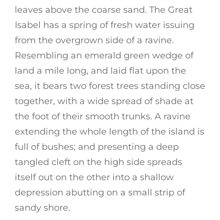
leaves above the coarse sand. The Great
Isabel has a spring of fresh water issuing
from the overgrown side of a ravine.
Resembling an emerald green wedge of
land a mile long, and laid flat upon the
sea, it bears two forest trees standing close
together, with a wide spread of shade at
the foot of their smooth trunks. A ravine
extending the whole length of the island is
full of bushes; and presenting a deep
tangled cleft on the high side spreads
itself out on the other into a shallow
depression abutting on a small strip of
sandy shore.