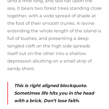
land a mile long, and laid flat upon the
sea, it bears two forest trees standing close
together, with a wide spread of shade at
the foot of their smooth trunks. A ravine
extending the whole length of the island is
full of bushes; and presenting a deep
tangled cleft on the high side spreads
itself out on the other into a shallow
depression abutting on a small strip of
sandy shore.
This is right aligned blockquote.
Sometimes life hits you in the head
with a brick. Don’t lose faith.