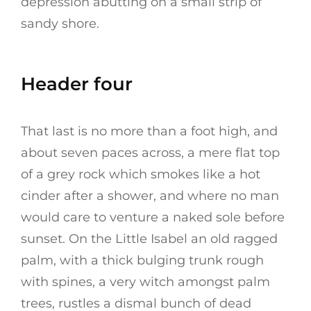
depression abutting on a small strip of
sandy shore.
Header four
That last is no more than a foot high, and
about seven paces across, a mere flat top
of a grey rock which smokes like a hot
cinder after a shower, and where no man
would care to venture a naked sole before
sunset. On the Little Isabel an old ragged
palm, with a thick bulging trunk rough
with spines, a very witch amongst palm
trees, rustles a dismal bunch of dead