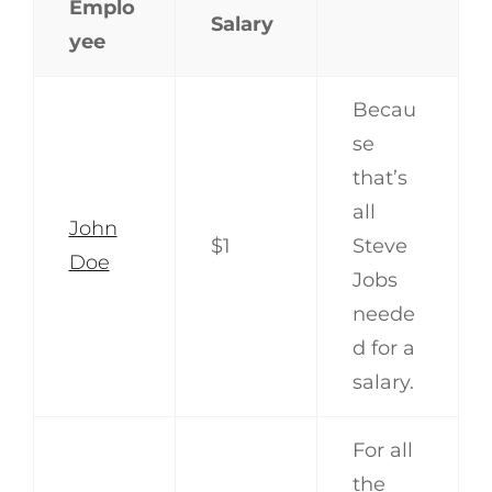
Emplo
Salary
yee
Becau
se
that’s
all
John
$1
Steve
Doe
Jobs
neede
d for a
salary.
For all
the