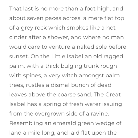
That last is no more than a foot high, and
about seven paces across, a mere flat top
of a grey rock which smokes like a hot
cinder after a shower, and where no man
would care to venture a naked sole before
sunset. On the Little Isabel an old ragged
palm, with a thick bulging trunk rough
with spines, a very witch amongst palm
trees, rustles a dismal bunch of dead
leaves above the coarse sand. The Great
Isabel has a spring of fresh water issuing
from the overgrown side of a ravine.
Resembling an emerald green wedge of
land a mile long, and laid flat upon the