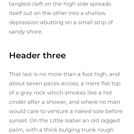
tangled cleft on the high side spreads
itself out on the other into a shallow
depression abutting on a small strip of
sandy shore.
Header three
That last is no more than a foot high, and
about seven paces across, a mere flat top
of a grey rock which smokes like a hot
cinder after a shower, and where no man
would care to venture a naked sole before
sunset. On the Little Isabel an old ragged
palm, with a thick bulging trunk rough