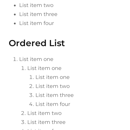
List item two
List item three
List item four
Ordered List
List item one
List item one
List item one
List item two
List item three
List item four
List item two
List item three