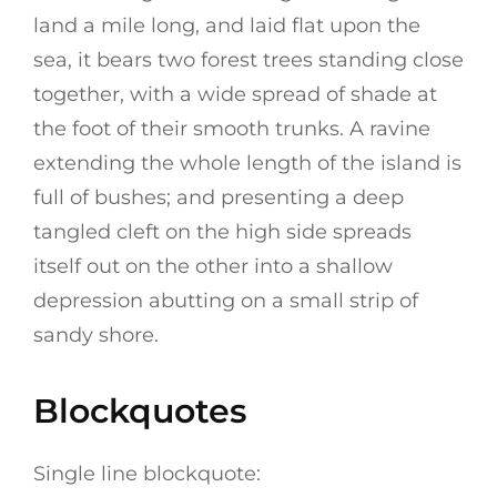
land a mile long, and laid flat upon the
sea, it bears two forest trees standing close
together, with a wide spread of shade at
the foot of their smooth trunks. A ravine
extending the whole length of the island is
full of bushes; and presenting a deep
tangled cleft on the high side spreads
itself out on the other into a shallow
depression abutting on a small strip of
sandy shore.
Blockquotes
Single line blockquote: