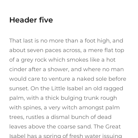
Header five
That last is no more than a foot high, and
about seven paces across, a mere flat top
of a grey rock which smokes like a hot
cinder after a shower, and where no man
would care to venture a naked sole before
sunset. On the Little Isabel an old ragged
palm, with a thick bulging trunk rough
with spines, a very witch amongst palm
trees, rustles a dismal bunch of dead
leaves above the coarse sand. The Great
Isabel has a spring of fresh water issuing