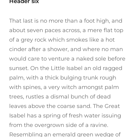
Header six
That last is no more than a foot high, and
about seven paces across, a mere flat top
of a grey rock which smokes like a hot
cinder after a shower, and where no man
would care to venture a naked sole before
sunset. On the Little Isabel an old ragged
palm, with a thick bulging trunk rough
with spines, a very witch amongst palm
trees, rustles a dismal bunch of dead
leaves above the coarse sand. The Great
Isabel has a spring of fresh water issuing
from the overgrown side of a ravine.
Resembling an emerald green wedge of