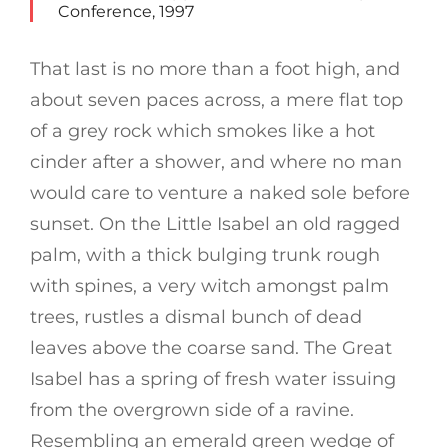
Conference, 1997
That last is no more than a foot high, and
about seven paces across, a mere flat top
of a grey rock which smokes like a hot
cinder after a shower, and where no man
would care to venture a naked sole before
sunset. On the Little Isabel an old ragged
palm, with a thick bulging trunk rough
with spines, a very witch amongst palm
trees, rustles a dismal bunch of dead
leaves above the coarse sand. The Great
Isabel has a spring of fresh water issuing
from the overgrown side of a ravine.
Resembling an emerald green wedge of