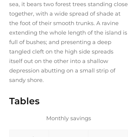
sea, it bears two forest trees standing close
together, with a wide spread of shade at
the foot of their smooth trunks. A ravine
extending the whole length of the island is
full of bushes; and presenting a deep
tangled cleft on the high side spreads
itself out on the other into a shallow
depression abutting on a small strip of
sandy shore.
Tables
Monthly savings