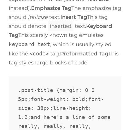
instead).
Emphasize Tag
The emphasize tag
should
italicize
text.
Insert Tag
This tag
should denote
inserted
text.
Keyboard
Tag
This scarsly known tag emulates
keyboard text
, which is usually styled
like the
<code>
tag.
Preformatted Tag
This
tag styles large blocks of code.
.post-title {margin: 0 0 
5px;font-weight: bold;font-
size: 38px;line-height: 
1.2;and here's a line of some 
really, really, really, 