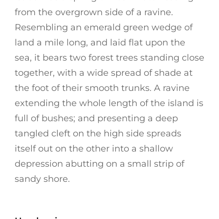
from the overgrown side of a ravine.
Resembling an emerald green wedge of
land a mile long, and laid flat upon the
sea, it bears two forest trees standing close
together, with a wide spread of shade at
the foot of their smooth trunks. A ravine
extending the whole length of the island is
full of bushes; and presenting a deep
tangled cleft on the high side spreads
itself out on the other into a shallow
depression abutting on a small strip of
sandy shore.