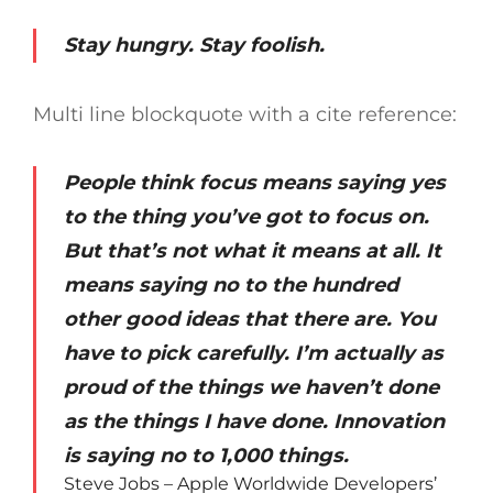
Stay hungry. Stay foolish.
Multi line blockquote with a cite reference:
People think focus means saying yes
to the thing you’ve got to focus on.
But that’s not what it means at all. It
means saying no to the hundred
other good ideas that there are. You
have to pick carefully. I’m actually as
proud of the things we haven’t done
as the things I have done. Innovation
is saying no to 1,000 things.
Steve Jobs – Apple Worldwide Developers’