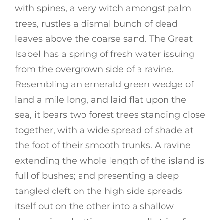
with spines, a very witch amongst palm
trees, rustles a dismal bunch of dead
leaves above the coarse sand. The Great
Isabel has a spring of fresh water issuing
from the overgrown side of a ravine.
Resembling an emerald green wedge of
land a mile long, and laid flat upon the
sea, it bears two forest trees standing close
together, with a wide spread of shade at
the foot of their smooth trunks. A ravine
extending the whole length of the island is
full of bushes; and presenting a deep
tangled cleft on the high side spreads
itself out on the other into a shallow