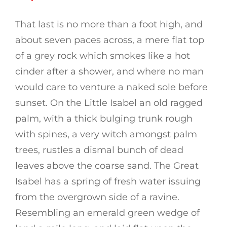
That last is no more than a foot high, and
about seven paces across, a mere flat top
of a grey rock which smokes like a hot
cinder after a shower, and where no man
would care to venture a naked sole before
sunset. On the Little Isabel an old ragged
palm, with a thick bulging trunk rough
with spines, a very witch amongst palm
trees, rustles a dismal bunch of dead
leaves above the coarse sand. The Great
Isabel has a spring of fresh water issuing
from the overgrown side of a ravine.
Resembling an emerald green wedge of