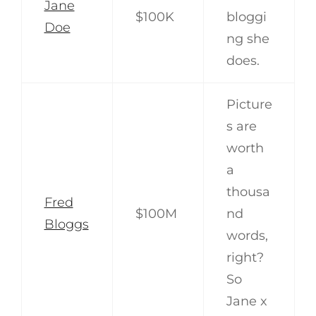
Jane
$100K
bloggi
Doe
ng she
does.
Picture
s are
worth
a
thousa
Fred
$100M
nd
Bloggs
words,
right?
So
Jane x