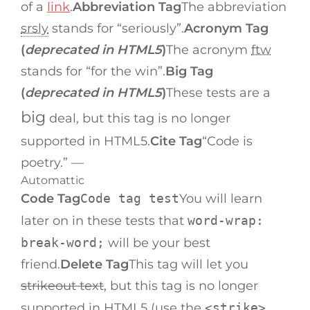
of a
link
.
Abbreviation Tag
The abbreviation
srsly
stands for “seriously”.
Acronym Tag
(
deprecated in HTML5
)
The acronym
ftw
stands for “for the win”.
Big Tag
(
deprecated in HTML5
)
These tests are a
big
deal, but this tag is no longer
supported in HTML5.
Cite Tag
“Code is
poetry.” —
Automattic
Code Tag
Code tag test
You will learn
later on in these tests that
word-wrap:
break-word;
will be your best
friend.
Delete Tag
This tag will let you
strikeout text
, but this tag is no longer
supported in HTML5 (use the
<strike>