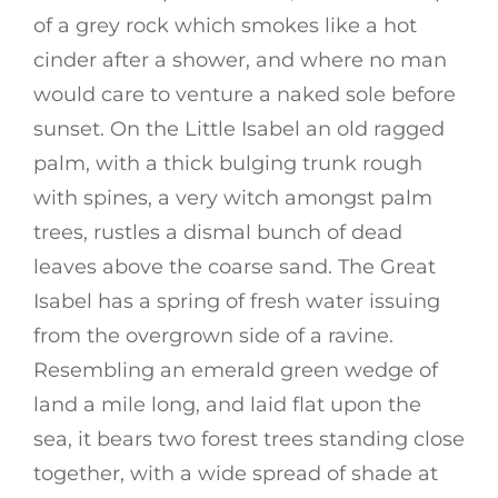
of a grey rock which smokes like a hot
cinder after a shower, and where no man
would care to venture a naked sole before
sunset. On the Little Isabel an old ragged
palm, with a thick bulging trunk rough
with spines, a very witch amongst palm
trees, rustles a dismal bunch of dead
leaves above the coarse sand. The Great
Isabel has a spring of fresh water issuing
from the overgrown side of a ravine.
Resembling an emerald green wedge of
land a mile long, and laid flat upon the
sea, it bears two forest trees standing close
together, with a wide spread of shade at