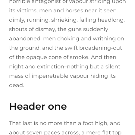
horrible antagonist of vapour striding upon
its victims, men and horses near it seen
dimly, running, shrieking, falling headlong,
shouts of dismay, the guns suddenly
abandoned, men choking and writhing on
the ground, and the swift broadening-out
of the opaque cone of smoke. And then
night and extinction–nothing but a silent
mass of impenetrable vapour hiding its
dead.
Header one
That last is no more than a foot high, and
about seven paces across, a mere flat top