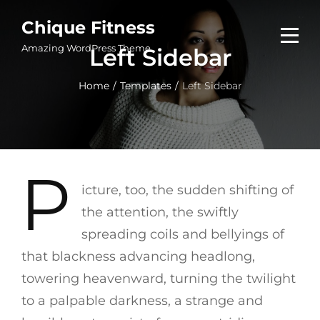
Skip
Chique Fitness
to
Amazing WordPress Theme
Left Sidebar
content
Home
/
Templates
/
Left Sidebar
P
icture, too, the sudden shifting of
the attention, the swiftly
spreading coils and bellyings of
that blackness advancing headlong,
towering heavenward, turning the twilight
to a palpable darkness, a strange and