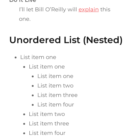
Do It Live
I’ll let Bill O’Reilly will
explain
this
one.
Unordered List (Nested)
List item one
List item one
List item one
List item two
List item three
List item four
List item two
List item three
List item four