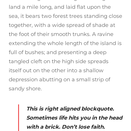
land a mile long, and laid flat upon the
sea, it bears two forest trees standing close
together, with a wide spread of shade at
the foot of their smooth trunks. A ravine
extending the whole length of the island is
full of bushes; and presenting a deep
tangled cleft on the high side spreads
itself out on the other into a shallow
depression abutting on a small strip of
sandy shore.
This is right aligned blockquote.
Sometimes life hits you in the head
with a brick. Don’t lose faith.