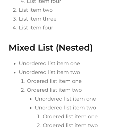
List item four
List item two
List item three
List item four
Mixed List (Nested)
Unordered list item one
Unordered list item two
Ordered list item one
Ordered list item two
Unordered list item one
Unordered list item two
Ordered list item one
Ordered list item two