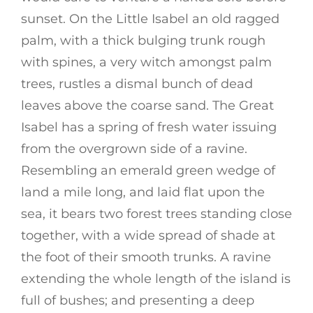
sunset. On the Little Isabel an old ragged
palm, with a thick bulging trunk rough
with spines, a very witch amongst palm
trees, rustles a dismal bunch of dead
leaves above the coarse sand. The Great
Isabel has a spring of fresh water issuing
from the overgrown side of a ravine.
Resembling an emerald green wedge of
land a mile long, and laid flat upon the
sea, it bears two forest trees standing close
together, with a wide spread of shade at
the foot of their smooth trunks. A ravine
extending the whole length of the island is
full of bushes; and presenting a deep