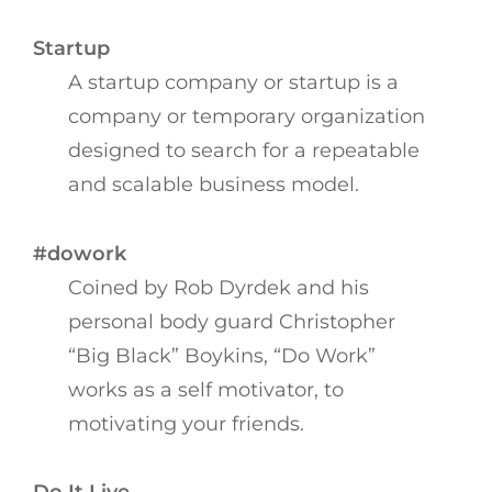
Startup
A startup company or startup is a
company or temporary organization
designed to search for a repeatable
and scalable business model.
#dowork
Coined by Rob Dyrdek and his
personal body guard Christopher
“Big Black” Boykins, “Do Work”
works as a self motivator, to
motivating your friends.