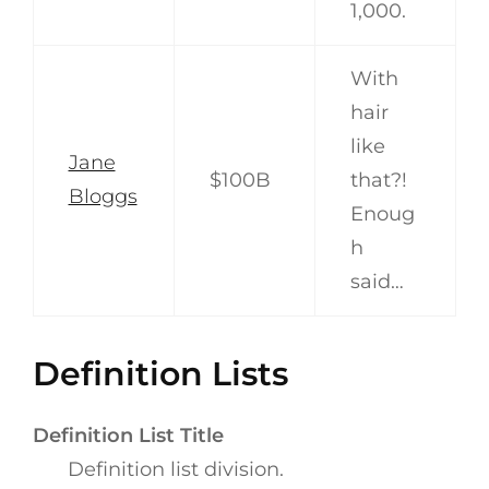
1,000.
With
hair
like
Jane
$100B
that?!
Bloggs
Enoug
h
said…
Definition Lists
Definition List Title
Definition list division.