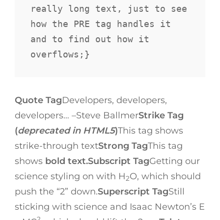
really long text, just to see 
how the PRE tag handles it 
and to find out how it 
overflows;}
Quote Tag
Developers, developers,
developers…
–Steve Ballmer
Strike Tag
(
deprecated in HTML5
)
This tag shows
strike-through text
Strong Tag
This tag
shows
bold text.
Subscript Tag
Getting our
science styling on with H
O, which should
2
push the “2” down.
Superscript Tag
Still
sticking with science and Isaac Newton’s E
2