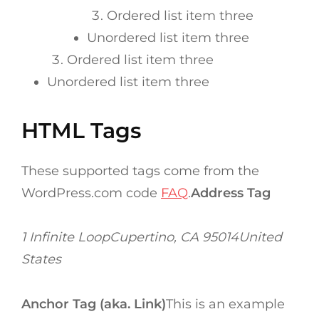
Ordered list item three
Unordered list item three
Ordered list item three
Unordered list item three
HTML Tags
These supported tags come from the
WordPress.com code
FAQ
.
Address Tag
1 Infinite LoopCupertino, CA 95014United
States
Anchor Tag (aka. Link)
This is an example