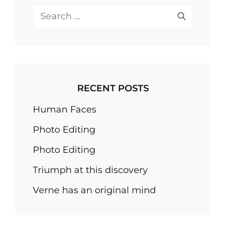
Search
for:
RECENT POSTS
Human Faces
Photo Editing
Photo Editing
Triumph at this discovery
Verne has an original mind