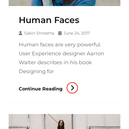
Human Faces
Sakin Shrestha
June 24, 2017
Human faces are very powerful.
User Experience designer Aarron
Walter describes in his book
Designing for
Human
Continue Reading
Faces