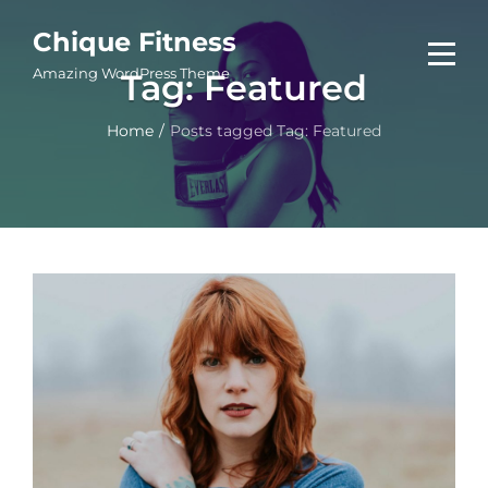
Skip
Chique Fitness
to
Amazing WordPress Theme
Tag:
Featured
content
Home
/
Posts tagged
Tag:
Featured