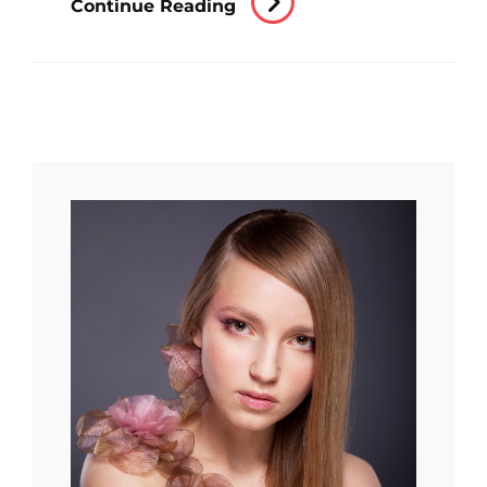
Continue Reading
Editing