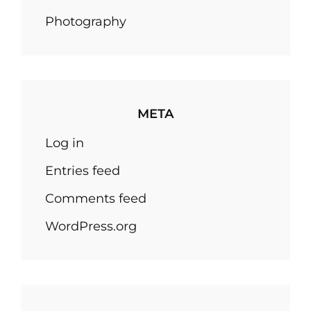
Photography
META
Log in
Entries feed
Comments feed
WordPress.org