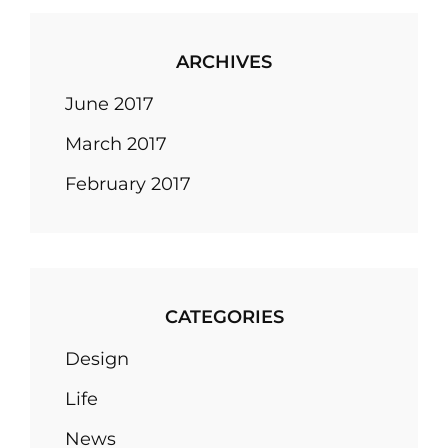
ARCHIVES
June 2017
March 2017
February 2017
CATEGORIES
Design
Life
News