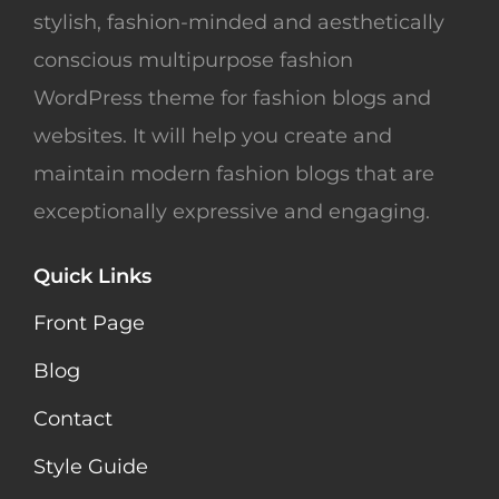
stylish, fashion-minded and aesthetically
conscious multipurpose fashion
WordPress theme for fashion blogs and
websites. It will help you create and
maintain modern fashion blogs that are
exceptionally expressive and engaging.
Quick Links
Front Page
Blog
Contact
Style Guide