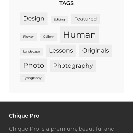
TAGS
Design
Featured
Editing
Human
Flower
Gallery
Lessons
Originals
Landscape
Photo
Photography
Typography
Chique Pro
Chique Pro is a premium, beautiful and