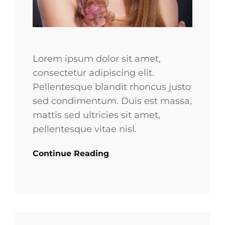
Lorem ipsum dolor sit amet,
consectetur adipiscing elit.
Pellentesque blandit rhoncus justo
sed condimentum. Duis est massa,
mattis sed ultricies sit amet,
pellentesque vitae nisl.
Continue Reading