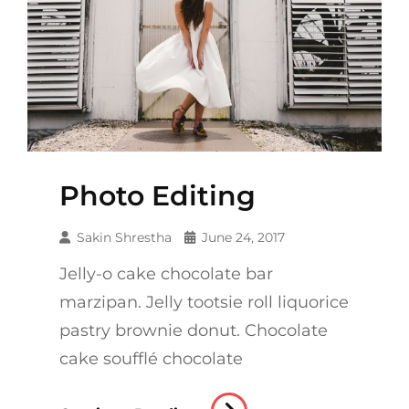
Photo Editing
Sakin Shrestha
June 24, 2017
Jelly-o cake chocolate bar
marzipan. Jelly tootsie roll liquorice
pastry brownie donut. Chocolate
cake soufflé chocolate
Photo