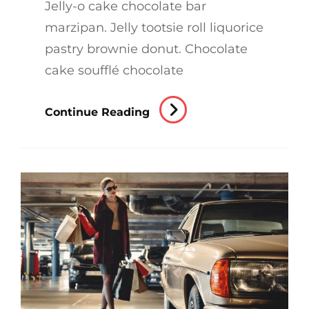
Jelly-o cake chocolate bar
marzipan. Jelly tootsie roll liquorice
pastry brownie donut. Chocolate
cake soufflé chocolate
Photo
Continue Reading
Editing