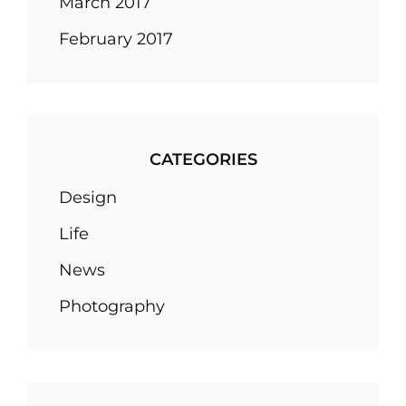
March 2017
February 2017
CATEGORIES
Design
Life
News
Photography