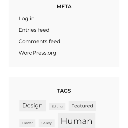
META
Log in
Entries feed
Comments feed
WordPress.org
TAGS
Design
Featured
Editing
Human
Flower
Gallery