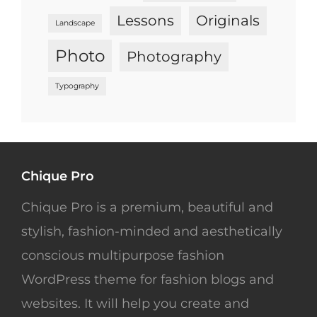
Lessons
Originals
Landscape
Photo
Photography
Typography
Chique Pro
Chique Pro is a premium, beautiful and
stylish, fashion-minded and aesthetically
conscious multipurpose fashion
WordPress theme for fashion blogs and
websites. It will help you create and