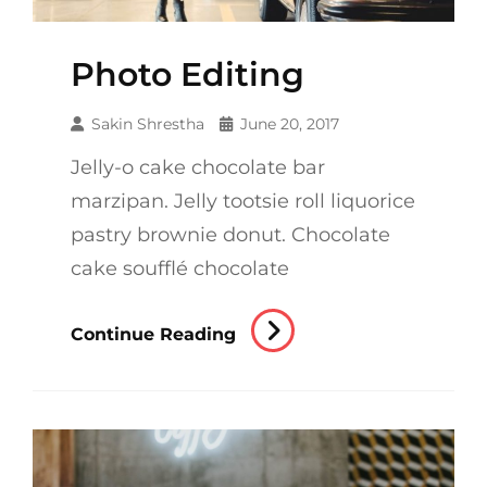
Photo Editing
Sakin Shrestha
June 20, 2017
Jelly-o cake chocolate bar
marzipan. Jelly tootsie roll liquorice
pastry brownie donut. Chocolate
cake soufflé chocolate
Photo
Continue Reading
Editing