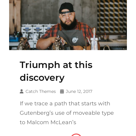
Triumph at this
discovery
Catch Themes
June 12, 2017
If we trace a path that starts with
Gutenberg’s use of moveable type
to Malcom McLean’s