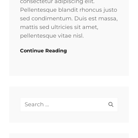
consectetur adipiscing elit.
Pellentesque blandit rhoncus justo
sed condimentum. Duis est massa,
mattis sed ultricies sit amet,
pellentesque vitae nisl.
Continue Reading
Search
for: