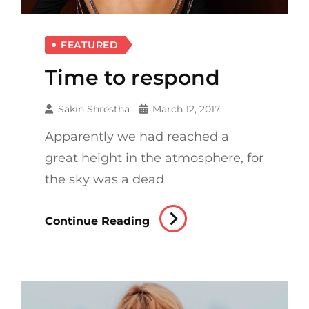
FEATURED
Time to respond
Sakin Shrestha
March 12, 2017
Apparently we had reached a
great height in the atmosphere, for
the sky was a dead
Time
Continue Reading
To
Respond