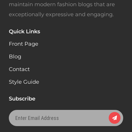
maintain modern fashion blogs that are
exceptionally expressive and engaging.
Quick Links
Front Page
Blog
Contact
Style Guide
Subscribe
Enter
Email
Address