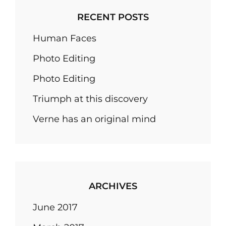
RECENT POSTS
Human Faces
Photo Editing
Photo Editing
Triumph at this discovery
Verne has an original mind
ARCHIVES
June 2017