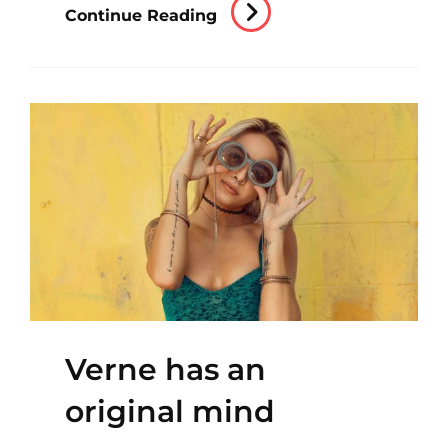
Triumph
Continue Reading
At
This
Discovery
Verne has an
original mind