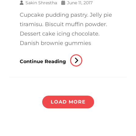
Sakin Shrestha
June 11, 2017
Cupcake pudding pastry. Jelly pie
tiramisu. Biscuit muffin powder.
Dessert cake icing chocolate.
Danish brownie gummies
Verne
Continue Reading
Has
An
Original
Mind
LOAD MORE