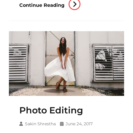
Human
Continue Reading
Faces
Photo Editing
Sakin Shrestha
June 24, 2017