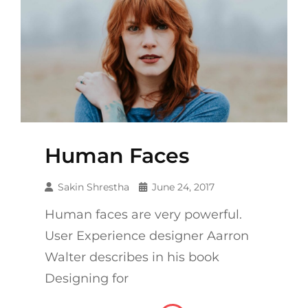
Human Faces
Sakin Shrestha
June 24, 2017
Human faces are very powerful.
User Experience designer Aarron
Walter describes in his book
Designing for