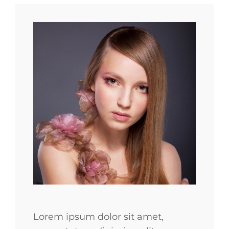
Lorem ipsum dolor sit amet,