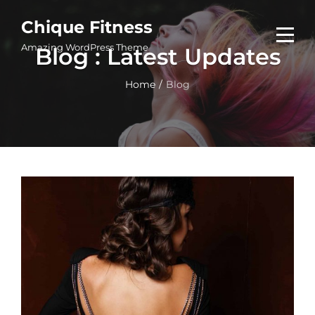
Skip
Chique Fitness
to
Amazing WordPress Theme
Blog : Latest Updates
content
Home
/
Blog
Blog