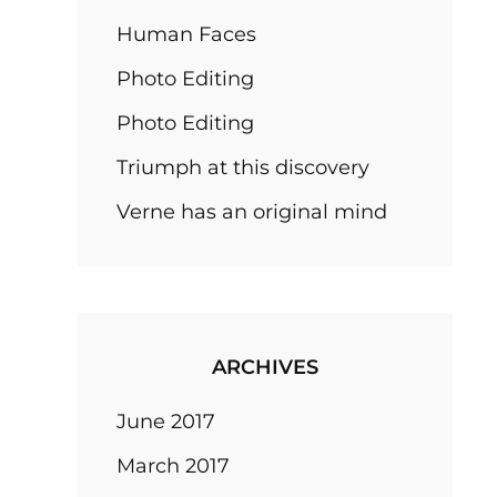
Human Faces
Photo Editing
Photo Editing
Triumph at this discovery
Verne has an original mind
ARCHIVES
June 2017
March 2017