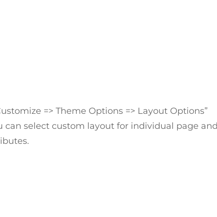
Customize => Theme Options => Layout Options”
 can select custom layout for individual page an
ibutes.