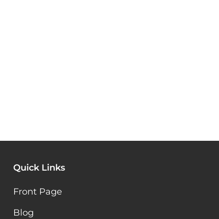
Quick Links
Front Page
Blog