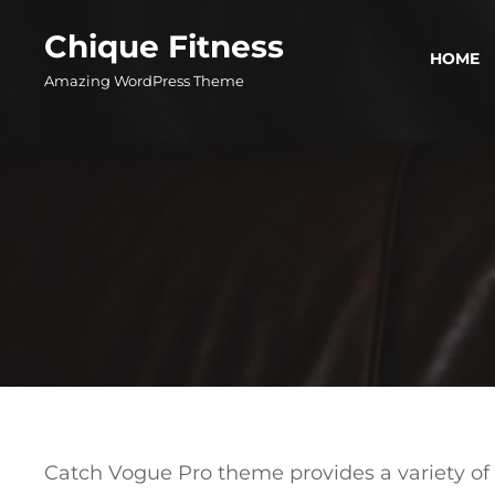
Skip
Chique Fitness
to
HOME
content
Amazing WordPress Theme
Catch Vogue Pro theme provides a variety of 