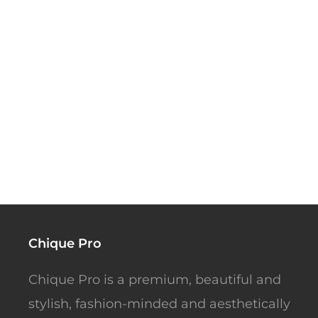
Chique Pro
Chique Pro is a premium, beautiful and
stylish, fashion-minded and aesthetically