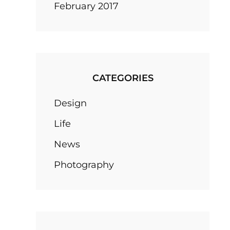
February 2017
CATEGORIES
Design
Life
News
Photography