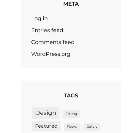
META
Log in
Entries feed
Comments feed
WordPress.org
TAGS
Design
Editing
Featured
Flower
Gallery