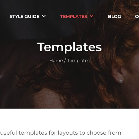
STYLE GUIDE
TEMPLATES
BLOG
C
Templates
Home
/
Templates
useful templates for layouts to choose from: