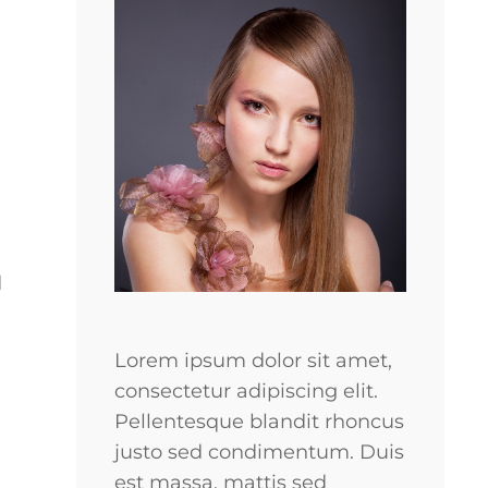
d
Lorem ipsum dolor sit amet,
consectetur adipiscing elit.
Pellentesque blandit rhoncus
justo sed condimentum. Duis
est massa, mattis sed