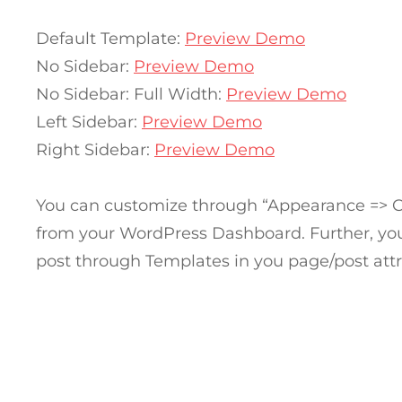
Default Template:
Preview Demo
No Sidebar:
Preview Demo
No Sidebar: Full Width:
Preview Demo
Left Sidebar:
Preview Demo
Right Sidebar:
Preview Demo
You can customize through “Appearance => 
from your WordPress Dashboard. Further, you
post through Templates in you page/post attr