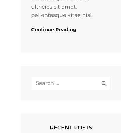
ultricies sit amet,
pellentesque vitae nisl.
Continue Reading
Search
for:
RECENT POSTS