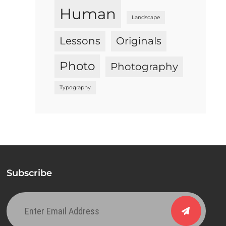
Human
Landscape
Lessons
Originals
Photo
Photography
Typography
Subscribe
Enter
Email