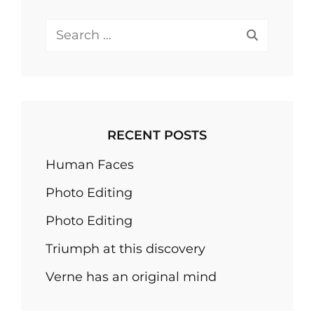
Search
for:
RECENT POSTS
Human Faces
Photo Editing
Photo Editing
Triumph at this discovery
Verne has an original mind