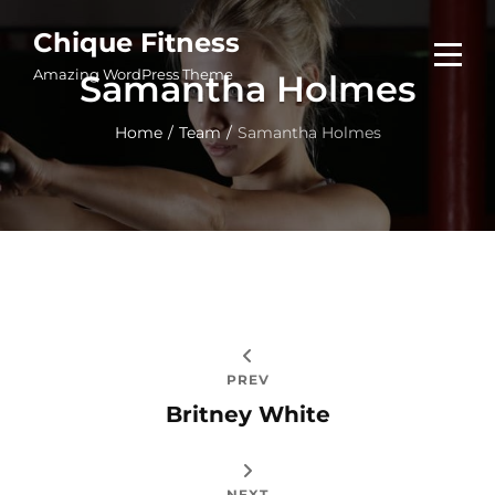
Skip
Chique Fitness
to
Amazing WordPress Theme
Samantha Holmes
content
Home
/
Team
/
Samantha Holmes
Post
navigation
PREV
Britney White
NEXT