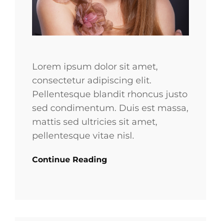
Lorem ipsum dolor sit amet,
consectetur adipiscing elit.
Pellentesque blandit rhoncus justo
sed condimentum. Duis est massa,
mattis sed ultricies sit amet,
pellentesque vitae nisl.
Continue Reading