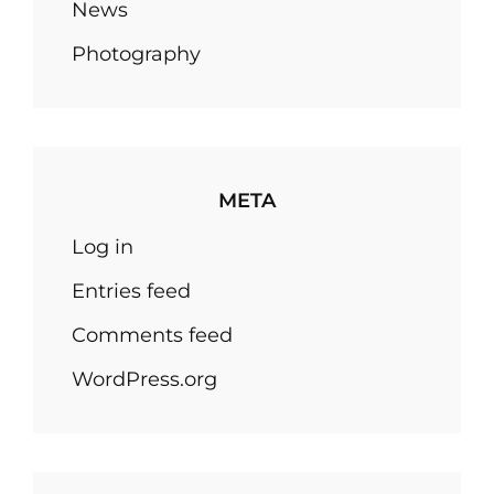
News
Photography
META
Log in
Entries feed
Comments feed
WordPress.org