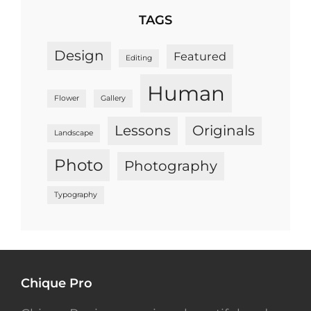
TAGS
Design
Featured
Editing
Human
Flower
Gallery
Lessons
Originals
Landscape
Photo
Photography
Typography
Chique Pro