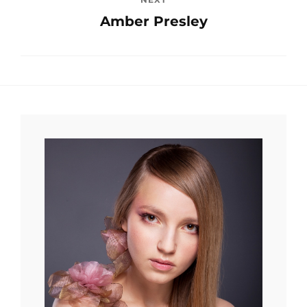
Amber Presley