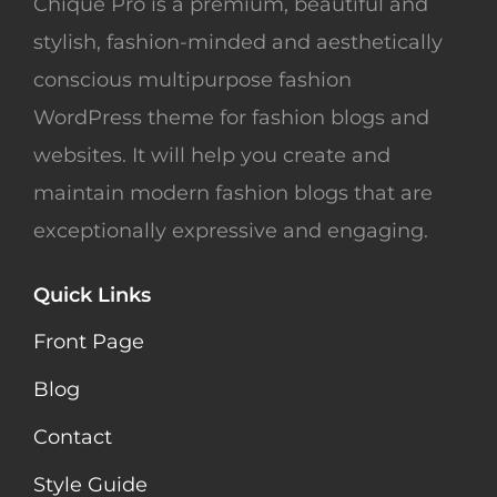
Chique Pro is a premium, beautiful and
stylish, fashion-minded and aesthetically
conscious multipurpose fashion
WordPress theme for fashion blogs and
websites. It will help you create and
maintain modern fashion blogs that are
exceptionally expressive and engaging.
Quick Links
Front Page
Blog
Contact
Style Guide