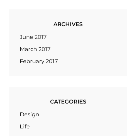
ARCHIVES
June 2017
March 2017
February 2017
CATEGORIES
Design
Life