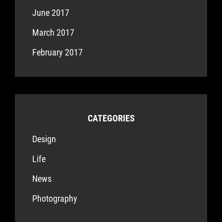
June 2017
March 2017
February 2017
CATEGORIES
Design
Life
News
Photography