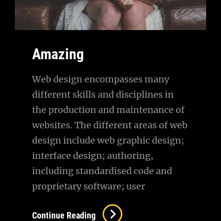
Amazing
Web design encompasses many
different skills and disciplines in
the production and maintenance of
websites. The different areas of web
design include web graphic design;
interface design; authoring,
including standardised code and
proprietary software; user
Amazing
Continue Reading