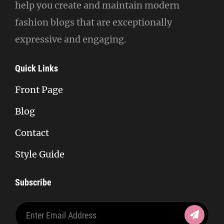
help you create and maintain modern
fashion blogs that are exceptionally
expressive and engaging.
Quick Links
Front Page
Blog
Contact
Style Guide
Subscribe
Enter
Email