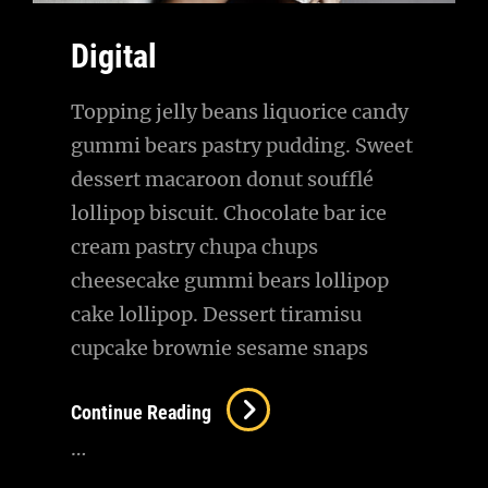
Digital
Topping jelly beans liquorice candy
gummi bears pastry pudding. Sweet
dessert macaroon donut soufflé
lollipop biscuit. Chocolate bar ice
cream pastry chupa chups
cheesecake gummi bears lollipop
cake lollipop. Dessert tiramisu
cupcake brownie sesame snaps
Digital
Continue Reading
…