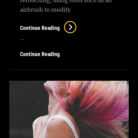
retouching, using tools such as an
airbrush to modify
Image
Continue Reading
Editing
…
Image
Continue Reading
Editing