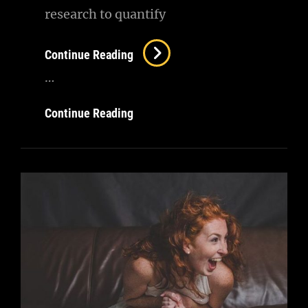
research to quantify
Photography
Continue Reading
…
Photography
Continue Reading