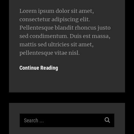
Lorem ipsum dolor sit amet,
consectetur adipiscing elit.
Pellentesque blandit rhoncus justo
sed condimentum. Duis est massa,
mattis sed ultricies sit amet,
pellentesque vitae nisl.
Continue Reading
Search
for: