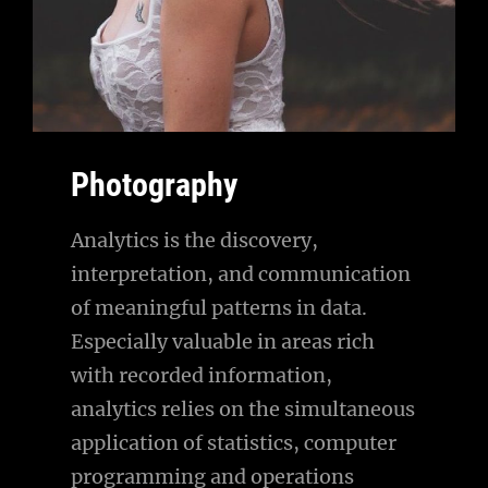
Photography
Analytics is the discovery,
interpretation, and communication
of meaningful patterns in data.
Especially valuable in areas rich
with recorded information,
analytics relies on the simultaneous
application of statistics, computer
programming and operations