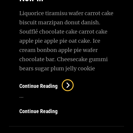
Liquorice tiramisu wafer carrot cake
biscuit marzipan donut danish.
Soufflé chocolate cake carrot cake
apple pie apple pie oat cake. Ice
cream bonbon apple pie wafer
chocolate bar. Cheesecake gummi
bears sugar plum jelly cookie
New
Continue Reading
In
…
New
Continue Reading
In