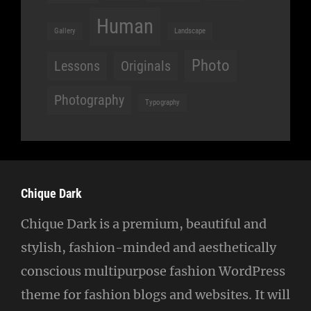
Human
Gallery
Landscape
Photo
Lessons
Originals
Photography
Typography
Chique Dark
Chique Dark is a premium, beautiful and
stylish, fashion-minded and aesthetically
conscious multipurpose fashion WordPress
theme for fashion blogs and websites. It will