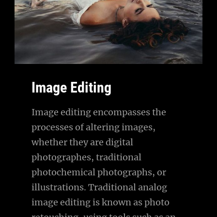
Image Editing
Image editing encompasses the
processes of altering images,
whether they are digital
photographes, traditional
photochemical photographs, or
illustrations. Traditional analog
image editing is known as photo