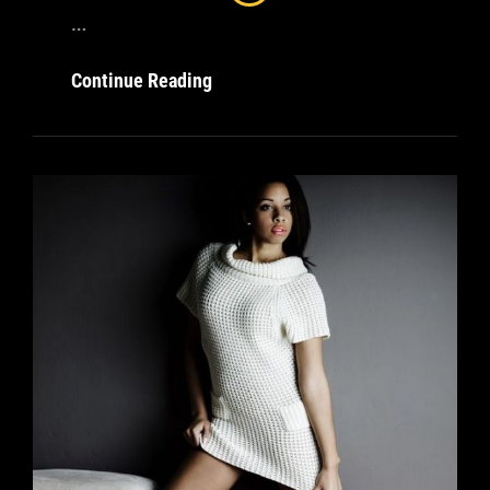
…
Amazing
Continue Reading