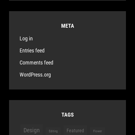
META
Log in
Entries feed
Comments feed
WordPress.org
TAGS
Design
Featured
Editing
Flower