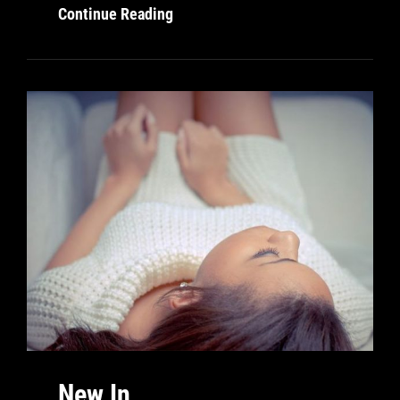
Digital
Continue Reading
New In