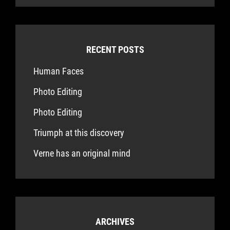
RECENT POSTS
Human Faces
Photo Editing
Photo Editing
Triumph at this discovery
Verne has an original mind
ARCHIVES