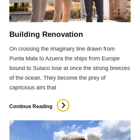
Building Renovation
On crossing the imaginary line drawn from
Punta Mala to Azuera the ships from Europe
bound to Sulaco lose at once the strong breezes
of the ocean. They become the prey of
capricious airs that
Building
Continue Reading
Renovation