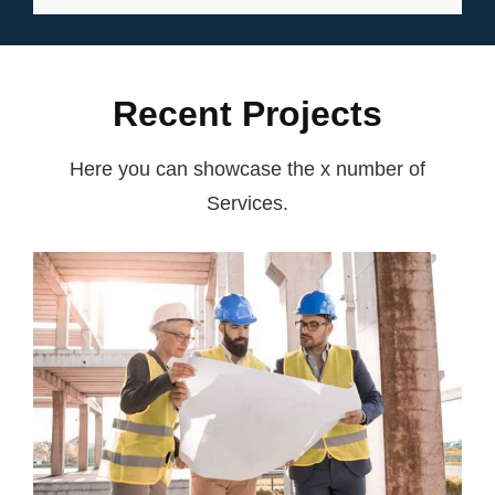
EXPERIENCE
Recent Projects
Here you can showcase the x number of
Services.