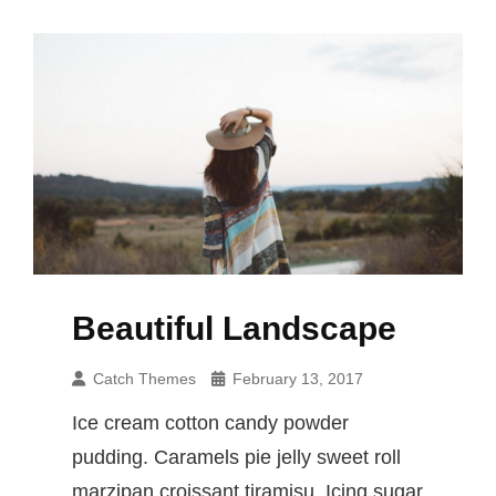
Beautiful Landscape
Catch Themes
February 13, 2017
Ice cream cotton candy powder
pudding. Caramels pie jelly sweet roll
marzipan croissant tiramisu. Icing sugar