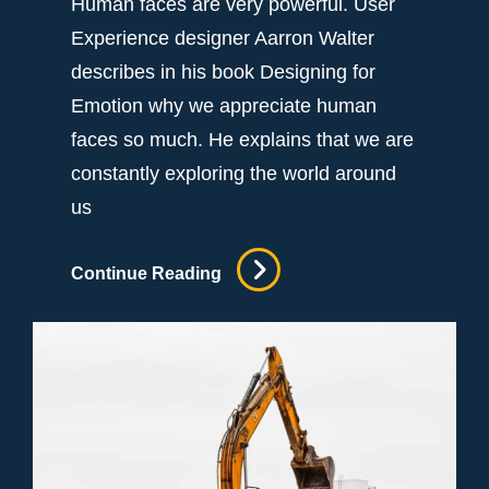
Human faces are very powerful. User
Experience designer Aarron Walter
describes in his book Designing for
Emotion why we appreciate human
faces so much. He explains that we are
constantly exploring the world around
us
Attorney
Continue Reading
General