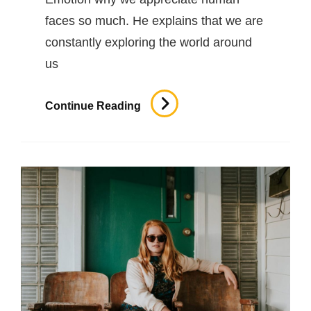
faces so much. He explains that we are
constantly exploring the world around
us
Human
Continue Reading
Faces
In
Web
Design