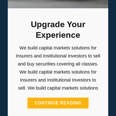
Upgrade Your
Experience
We build capital markets solutions for
Insurers and Institutional Investors to sell
and buy securities covering all classes.
We build capital markets solutions for
Insurers and Institutional Investors to
sell. We build capital markets solutions
UPGRADE
CONTINUE READING
YOUR