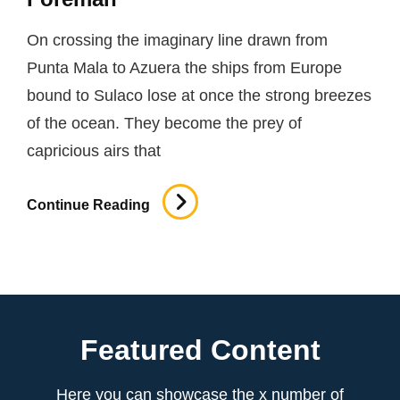
On crossing the imaginary line drawn from
Punta Mala to Azuera the ships from Europe
bound to Sulaco lose at once the strong breezes
of the ocean. They become the prey of
capricious airs that
Foreman
Continue Reading
Featured Content
Here you can showcase the x number of