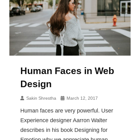
Human Faces in Web
Design
Sakin Shrestha
March 12, 2017
Human faces are very powerful. User
Experience designer Aarron Walter
describes in his book Designing for
Emotion why we appreciate human