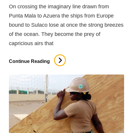
On crossing the imaginary line drawn from
Punta Mala to Azuera the ships from Europe
bound to Sulaco lose at once the strong breezes
of the ocean. They become the prey of
capricious airs that
Site
Continue Reading
Safety