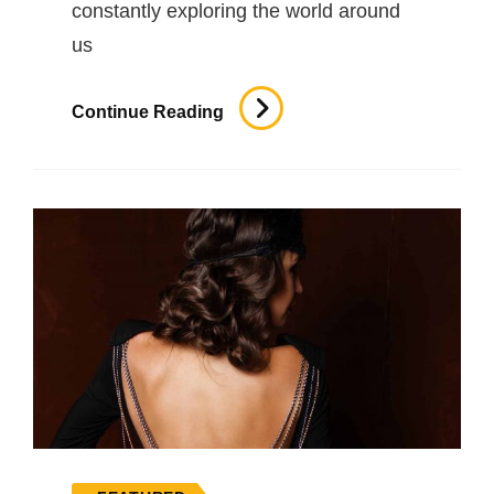
constantly exploring the world around
us
Inspire
Continue Reading
&
Motivate
People