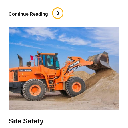
Foundation
Continue Reading
Site Safety