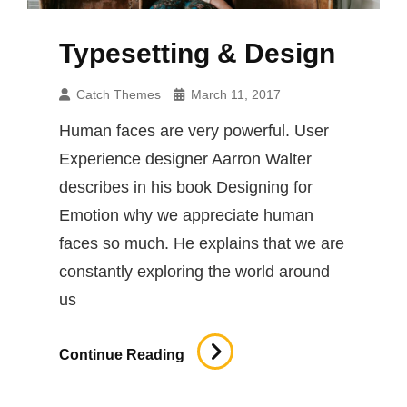
Typesetting & Design
Catch Themes
March 11, 2017
Human faces are very powerful. User
Experience designer Aarron Walter
describes in his book Designing for
Emotion why we appreciate human
faces so much. He explains that we are
constantly exploring the world around
us
Typesetting
Continue Reading
&
Design