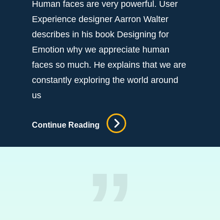
Human faces are very powerful. User
Experience designer Aarron Walter
describes in his book Designing for
Emotion why we appreciate human
faces so much. He explains that we are
constantly exploring the world around
us
Efficient
Continue Reading
Output