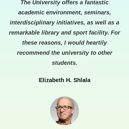
and
The University offers a fantastic
T
 to
academic environment, seminars,
ha
 in
interdisciplinary initiatives, as well as a
at
re
remarkable library and sport facility. For
these reasons, I would heartily
recommend the university to other
students.
Elizabeth H. Shlala