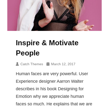
Inspire & Motivate
People
Catch Themes
March 12, 2017
Human faces are very powerful. User
Experience designer Aarron Walter
describes in his book Designing for
Emotion why we appreciate human
faces so much. He explains that we are