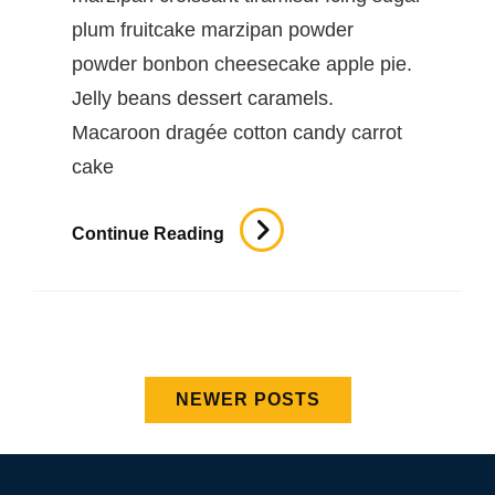
plum fruitcake marzipan powder
powder bonbon cheesecake apple pie.
Jelly beans dessert caramels.
Macaroon dragée cotton candy carrot
cake
Beautiful
Continue Reading
Landscape
Posts
NEWER POSTS
navigation