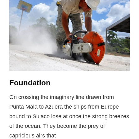
Foundation
On crossing the imaginary line drawn from
Punta Mala to Azuera the ships from Europe
bound to Sulaco lose at once the strong breezes
of the ocean. They become the prey of
capricious airs that