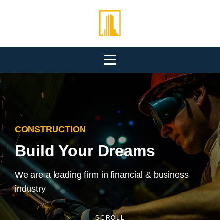
Skip
to
content
CONSTRUCTION
Build Your Dreams
We are a leading firm in financial & business
industry
SCROLL