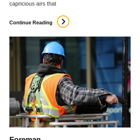
capricious airs that
Roofing
Continue Reading
Foreman