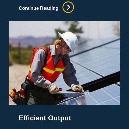
Best
Continue Reading
Lawyers
Around
Efficient Output