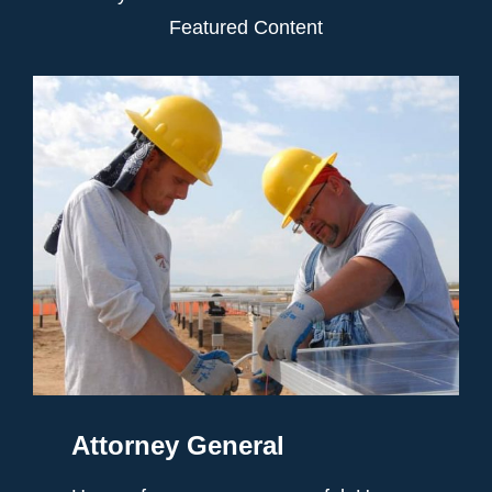
Featured Content
Attorney General