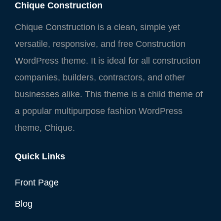
Chique Construction
Chique Construction is a clean, simple yet
versatile, responsive, and free Construction
WordPress theme. It is ideal for all construction
companies, builders, contractors, and other
businesses alike. This theme is a child theme of
a popular multipurpose fashion WordPress
theme, Chique.
Quick Links
Front Page
Blog