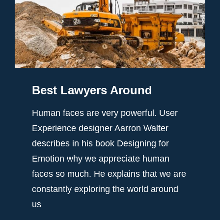
Best Lawyers Around
Human faces are very powerful. User
Experience designer Aarron Walter
describes in his book Designing for
Emotion why we appreciate human
faces so much. He explains that we are
constantly exploring the world around
us