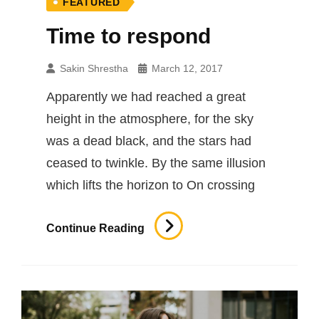
FEATURED
Time to respond
Sakin Shrestha
March 12, 2017
Apparently we had reached a great
height in the atmosphere, for the sky
was a dead black, and the stars had
ceased to twinkle. By the same illusion
which lifts the horizon to On crossing
Time
Continue Reading
To
Respond