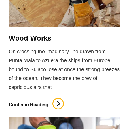
Wood Works
On crossing the imaginary line drawn from
Punta Mala to Azuera the ships from Europe
bound to Sulaco lose at once the strong breezes
of the ocean. They become the prey of
capricious airs that
Wood
Continue Reading
Works