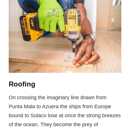
Roofing
On crossing the imaginary line drawn from
Punta Mala to Azuera the ships from Europe
bound to Sulaco lose at once the strong breezes
of the ocean. They become the prey of