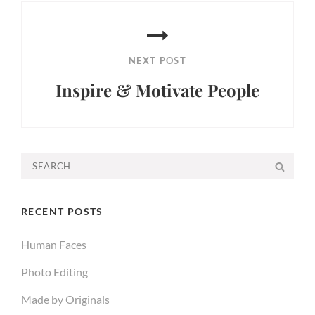
NEXT POST
Inspire & Motivate People
Next
Post
Search
SEA
for:
RECENT POSTS
Human Faces
Photo Editing
Made by Originals