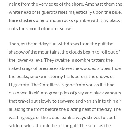
rising from the very edge of the shore. Amongst them the
white head of Higuerota rises majestically upon the blue.
Bare clusters of enormous rocks sprinkle with tiny black
dots the smooth dome of snow.
Then, as the midday sun withdraws from the gulf the
shadow of the mountains, the clouds begin to roll out of
the lower valleys. They swathe in sombre tatters the
naked crags of precipices above the wooded slopes, hide
the peaks, smoke in stormy trails across the snows of
Higuerota. The Cordillera is gone from you as if it had
dissolved itself into great piles of grey and black vapours
that travel out slowly to seaward and vanish into thin air
all along the front before the blazing heat of the day. The
wasting edge of the cloud-bank always strives for, but
seldom wins, the middle of the gulf. The sun—as the