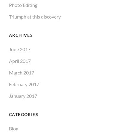
Photo Editing
Triumph at this discovery
ARCHIVES
June 2017
April 2017
March 2017
February 2017
January 2017
CATEGORIES
Blog