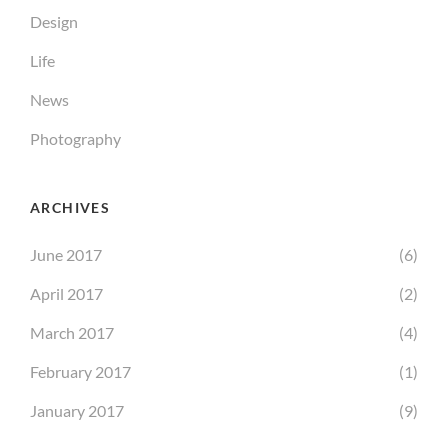
Design
Life
News
Photography
ARCHIVES
June 2017
(6)
April 2017
(2)
March 2017
(4)
February 2017
(1)
January 2017
(9)