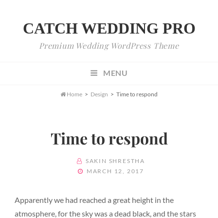
CATCH WEDDING PRO
Premium Wedding WordPress Theme
MENU

Home
>
Design
>
Time to respond
Time to respond
BY
SAKIN SHRESTHA
POSTED
MARCH 12, 2017
ON
Apparently we had reached a great height in the
atmosphere, for the sky was a dead black, and the stars