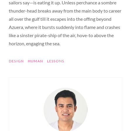
sailors say—is eating it up. Unless perchance a sombre
thunder-head breaks away from the main body to career
all over the gulf till it escapes into the offing beyond
Azuera, where it bursts suddenly into flame and crashes
like a sinster pirate-ship of the air, hove-to above the
horizon, engaging the sea.
TAGS
DESIGN
HUMAN
LESSONS