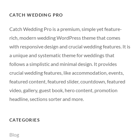
CATCH WEDDING PRO
Catch Wedding Pro is a premium, simple yet feature-
rich, modern wedding WordPress theme that comes
with responsive design and crucial wedding features. It is
a unique and systematic theme for weddings that
follows a simplistic and minimal design. It provides
crucial wedding features, like accommodation, events,
featured content, featured slider, countdown, featured
video, gallery, guest book, hero content, promotion
headline, sections sorter and more.
CATEGORIES
Blog