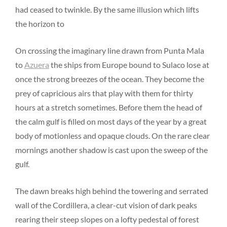
had ceased to twinkle. By the same illusion which lifts
the horizon to
On crossing the imaginary line drawn from Punta Mala
to
Azuera
the ships from Europe bound to Sulaco lose at
once the strong breezes of the ocean. They become the
prey of capricious airs that play with them for thirty
hours at a stretch sometimes. Before them the head of
the calm gulf is filled on most days of the year by a great
body of motionless and opaque clouds. On the rare clear
mornings another shadow is cast upon the sweep of the
gulf.
The dawn breaks high behind the towering and serrated
wall of the Cordillera, a clear-cut vision of dark peaks
rearing their steep slopes on a lofty pedestal of forest