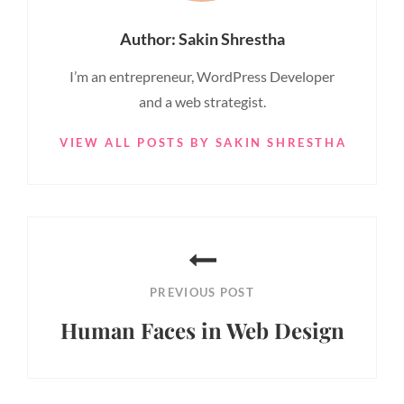
Author:
Sakin Shrestha
I’m an entrepreneur, WordPress Developer
and a web strategist.
VIEW ALL POSTS BY SAKIN SHRESTHA
Post
navigation
PREVIOUS POST
Human Faces in Web Design
Previous
Post