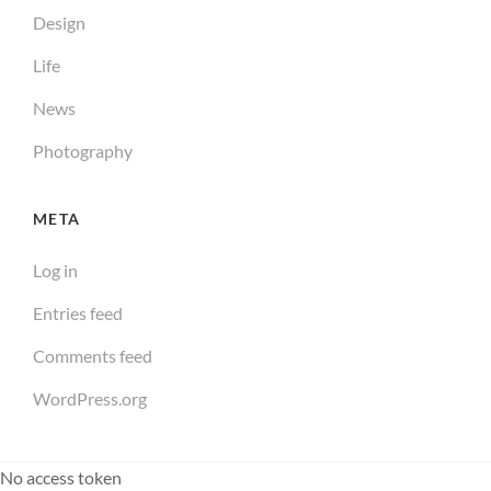
Design
Life
News
Photography
META
Log in
Entries feed
Comments feed
WordPress.org
No access token