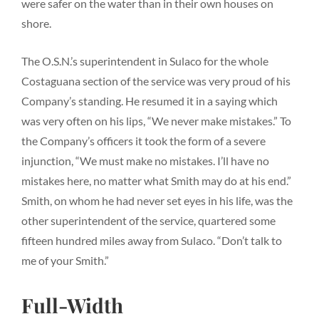
were safer on the water than in their own houses on
shore.
The O.S.N.’s superintendent in Sulaco for the whole
Costaguana section of the service was very proud of his
Company’s standing. He resumed it in a saying which
was very often on his lips, “We never make mistakes.” To
the Company’s officers it took the form of a severe
injunction, “We must make no mistakes. I’ll have no
mistakes here, no matter what Smith may do at his end.”
Smith, on whom he had never set eyes in his life, was the
other superintendent of the service, quartered some
fifteen hundred miles away from Sulaco. “Don’t talk to
me of your Smith.”
Full-Width