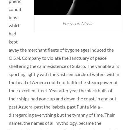
pheric
condit
ions
Focus on Music
which
had
kept
away the merchant fleets of bygone ages induced the
O.S.N. Company to violate the sanctuary of peace
sheltering the calm existence of Sulaco. The variable airs
sporting lightly with the vast semicircle of waters within
the head of Azuera could not baffle the steam power of
their excellent fleet. Year after year the black hulls of
their ships had gone up and down the coast, in and out,
past Azuera, past the Isabels, past Punta Mala—
disregarding everything but the tyranny of time. Their
names, the names of all mythology, became the