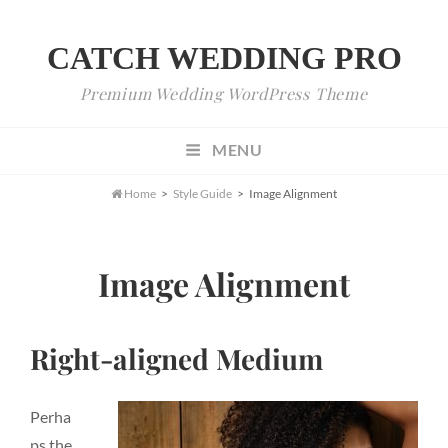
CATCH WEDDING PRO
Premium Wedding WordPress Theme
MENU

Home
>
Style Guide
>
Image Alignment
Image Alignment
Right-aligned Medium
Perha
ps the