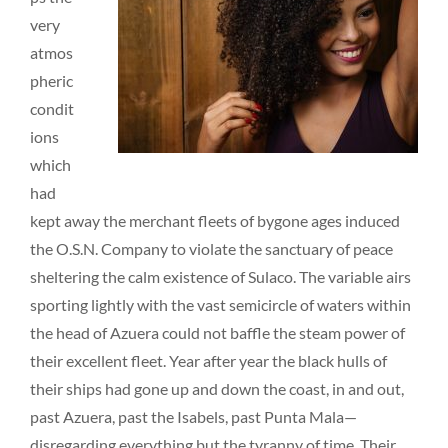
very
atmos
pheric
condit
ions
which
had
kept away the merchant fleets of bygone ages induced
the O.S.N. Company to violate the sanctuary of peace
sheltering the calm existence of Sulaco. The variable airs
sporting lightly with the vast semicircle of waters within
the head of Azuera could not baffle the steam power of
their excellent fleet. Year after year the black hulls of
their ships had gone up and down the coast, in and out,
past Azuera, past the Isabels, past Punta Mala—
disregarding everything but the tyranny of time. Their