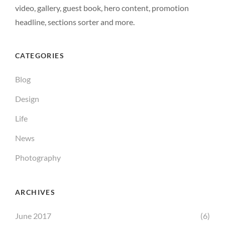
video, gallery, guest book, hero content, promotion
headline, sections sorter and more.
CATEGORIES
Blog
Design
Life
News
Photography
ARCHIVES
June 2017
(6)