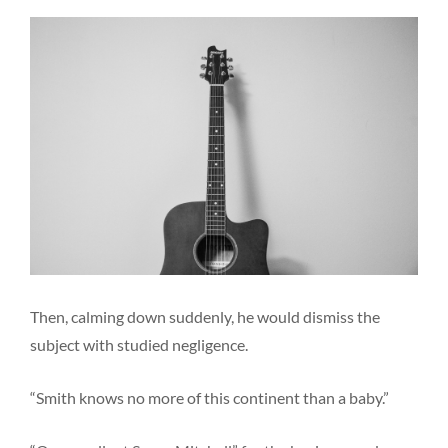
Then, calming down suddenly, he would dismiss the
subject with studied negligence.
“Smith knows no more of this continent than a baby.”