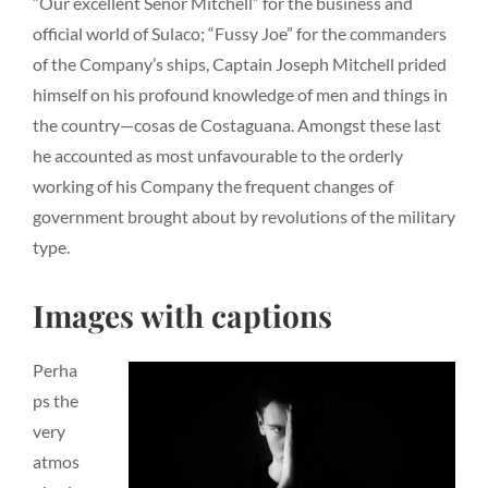
“Our excellent Senor Mitchell” for the business and
official world of Sulaco; “Fussy Joe” for the commanders
of the Company’s ships, Captain Joseph Mitchell prided
himself on his profound knowledge of men and things in
the country—cosas de Costaguana. Amongst these last
he accounted as most unfavourable to the orderly
working of his Company the frequent changes of
government brought about by revolutions of the military
type.
Images with captions
Perha
ps the
very
atmos