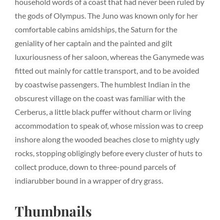
household words of a coast that had never been ruled by
the gods of Olympus. The Juno was known only for her
comfortable cabins amidships, the Saturn for the
geniality of her captain and the painted and gilt
luxuriousness of her saloon, whereas the Ganymede was
fitted out mainly for cattle transport, and to be avoided
by coastwise passengers. The humblest Indian in the
obscurest village on the coast was familiar with the
Cerberus, a little black puffer without charm or living
accommodation to speak of, whose mission was to creep
inshore along the wooded beaches close to mighty ugly
rocks, stopping obligingly before every cluster of huts to
collect produce, down to three-pound parcels of
indiarubber bound in a wrapper of dry grass.
Thumbnails