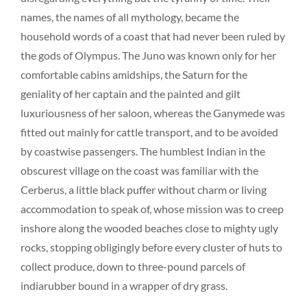
names, the names of all mythology, became the
household words of a coast that had never been ruled by
the gods of Olympus. The Juno was known only for her
comfortable cabins amidships, the Saturn for the
geniality of her captain and the painted and gilt
luxuriousness of her saloon, whereas the Ganymede was
fitted out mainly for cattle transport, and to be avoided
by coastwise passengers. The humblest Indian in the
obscurest village on the coast was familiar with the
Cerberus, a little black puffer without charm or living
accommodation to speak of, whose mission was to creep
inshore along the wooded beaches close to mighty ugly
rocks, stopping obligingly before every cluster of huts to
collect produce, down to three-pound parcels of
indiarubber bound in a wrapper of dry grass.