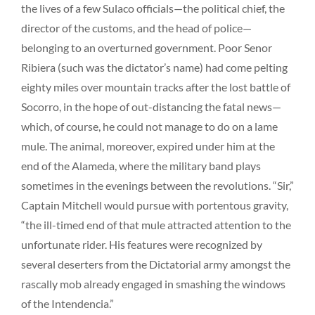
the lives of a few Sulaco officials—the political chief, the
director of the customs, and the head of police—
belonging to an overturned government. Poor Senor
Ribiera (such was the dictator’s name) had come pelting
eighty miles over mountain tracks after the lost battle of
Socorro, in the hope of out-distancing the fatal news—
which, of course, he could not manage to do on a lame
mule. The animal, moreover, expired under him at the
end of the Alameda, where the military band plays
sometimes in the evenings between the revolutions. “Sir,”
Captain Mitchell would pursue with portentous gravity,
“the ill-timed end of that mule attracted attention to the
unfortunate rider. His features were recognized by
several deserters from the Dictatorial army amongst the
rascally mob already engaged in smashing the windows
of the Intendencia.”