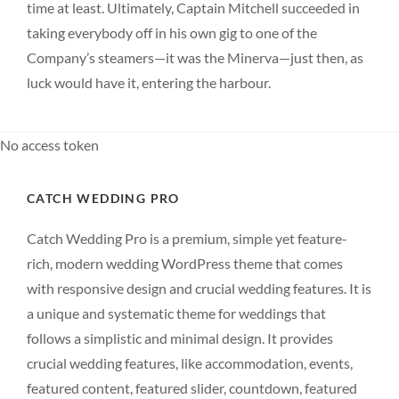
time at least. Ultimately, Captain Mitchell succeeded in
taking everybody off in his own gig to one of the
Company’s steamers—it was the Minerva—just then, as
luck would have it, entering the harbour.
No access token
CATCH WEDDING PRO
Catch Wedding Pro is a premium, simple yet feature-
rich, modern wedding WordPress theme that comes
with responsive design and crucial wedding features. It is
a unique and systematic theme for weddings that
follows a simplistic and minimal design. It provides
crucial wedding features, like accommodation, events,
featured content, featured slider, countdown, featured