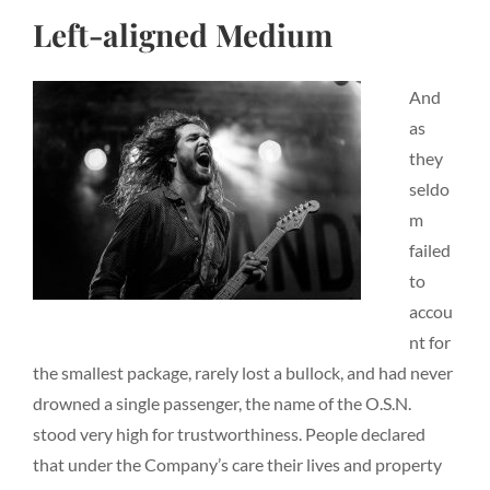
Left-aligned Medium
And
as
they
seldo
m
failed
to
accou
nt for
the smallest package, rarely lost a bullock, and had never
drowned a single passenger, the name of the O.S.N.
stood very high for trustworthiness. People declared
that under the Company’s care their lives and property