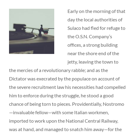
Early on the morning of that
day the local authorities of
Sulaco had fled for refuge to
the O.S.N. Company’s
offices, a strong building
near the shore end of the
jetty, leaving the town to
the mercies of a revolutionary rabble; and as the
Dictator was execrated by the populace on account of
the severe recruitment law his necessities had compelled
him to enforce during the struggle, he stood a good
chance of being torn to pieces. Providentially, Nostromo
—invaluable fellow—with some Italian workmen,
imported to work upon the National Central Railway,
was at hand, and managed to snatch him away—for the