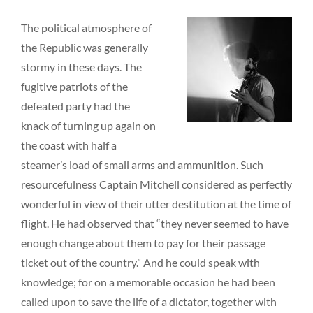
The political atmosphere of
the Republic was generally
stormy in these days. The
fugitive patriots of the
defeated party had the
knack of turning up again on
the coast with half a
steamer’s load of small arms and ammunition. Such
resourcefulness Captain Mitchell considered as perfectly
wonderful in view of their utter destitution at the time of
flight. He had observed that “they never seemed to have
enough change about them to pay for their passage
ticket out of the country.” And he could speak with
knowledge; for on a memorable occasion he had been
called upon to save the life of a dictator, together with