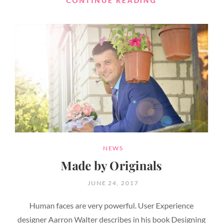
CONTINUE READING
EDITING
CATEGORIES
NEWS
Made by Originals
POSTED
JUNE 24, 2017
ON
Human faces are very powerful. User Experience
designer Aarron Walter describes in his book Designing