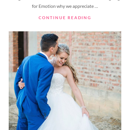
for Emotion why we appreciate …
MADE
CONTINUE READING
BY
ORIGINALS