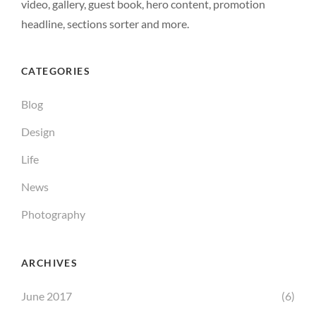
video, gallery, guest book, hero content, promotion
headline, sections sorter and more.
CATEGORIES
Blog
Design
Life
News
Photography
ARCHIVES
June 2017
(6)