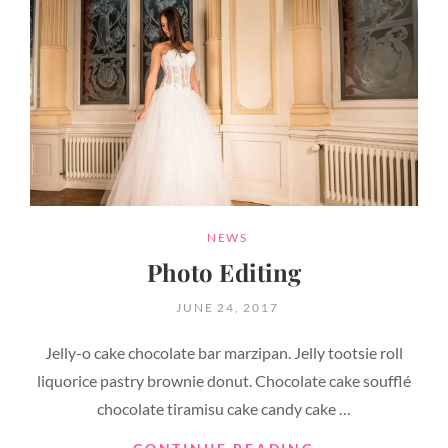
CATEGORIES
NEWS
Photo Editing
POSTED
JUNE 24, 2017
ON
Jelly-o cake chocolate bar marzipan. Jelly tootsie roll
liquorice pastry brownie donut. Chocolate cake soufflé
chocolate tiramisu cake candy cake …
PHOTO