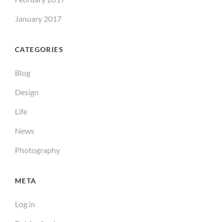
January 2017
CATEGORIES
Blog
Design
Life
News
Photography
META
Log in