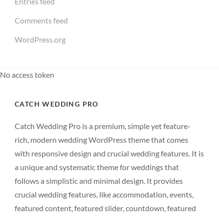
Entries feed
Comments feed
WordPress.org
No access token
CATCH WEDDING PRO
Catch Wedding Pro is a premium, simple yet feature-
rich, modern wedding WordPress theme that comes
with responsive design and crucial wedding features. It is
a unique and systematic theme for weddings that
follows a simplistic and minimal design. It provides
crucial wedding features, like accommodation, events,
featured content, featured slider, countdown, featured