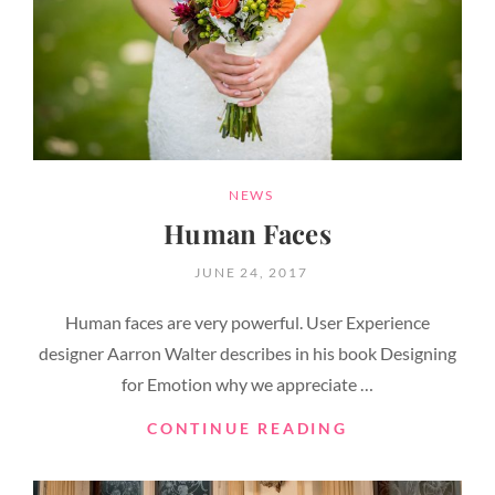
CATEGORIES
NEWS
Human Faces
POSTED
JUNE 24, 2017
ON
Human faces are very powerful. User Experience
designer Aarron Walter describes in his book Designing
for Emotion why we appreciate …
HUMAN
CONTINUE READING
FACES