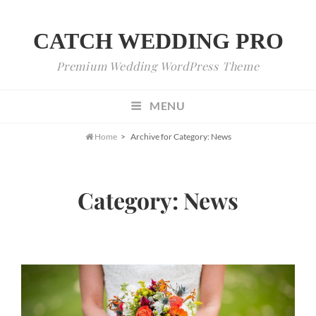
CATCH WEDDING PRO
Premium Wedding WordPress Theme
MENU

Home
>
Archive for
Category:
News
Category:
News