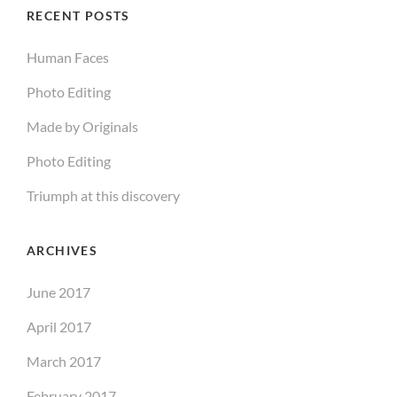
RECENT POSTS
Human Faces
Photo Editing
Made by Originals
Photo Editing
Triumph at this discovery
ARCHIVES
June 2017
April 2017
March 2017
February 2017