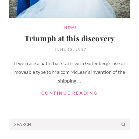
CATEGORIES
NEWS
Triumph at this discovery
POSTED
JUNE 12, 2017
ON
If we trace a path that starts with Gutenberg’s use of
moveable type to Malcom McLean’s invention of the
shipping …
TRIUMPH
CONTINUE READING
AT
THIS
DISCOVERY
Search
SEA
for: