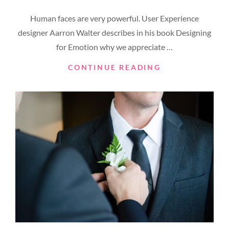
ON
Human faces are very powerful. User Experience
designer Aarron Walter describes in his book Designing
for Emotion why we appreciate …
MADE
CONTINUE READING
BY
ORIGINALS