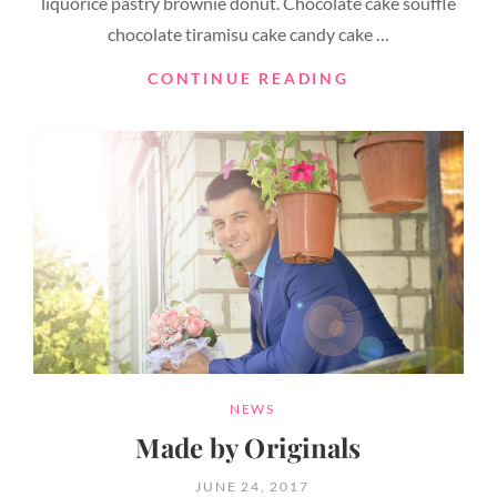
liquorice pastry brownie donut. Chocolate cake soufflé
chocolate tiramisu cake candy cake …
PHOTO
CONTINUE READING
EDITING
CATEGORIES
NEWS
Made by Originals
POSTED
JUNE 24, 2017