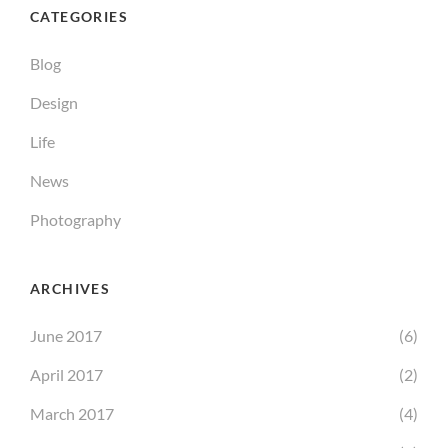
CATEGORIES
Blog
Design
Life
News
Photography
ARCHIVES
June 2017
(6)
April 2017
(2)
March 2017
(4)