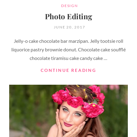
CATEGORIES
DESIGN
Photo Editing
POSTED
JUNE 20, 2017
ON
Jelly-o cake chocolate bar marzipan. Jelly tootsie roll
liquorice pastry brownie donut. Chocolate cake soufflé
chocolate tiramisu cake candy cake …
PHOTO
CONTINUE READING
EDITING