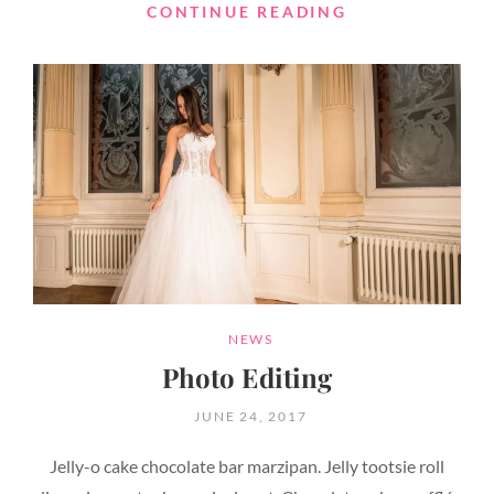
HUMAN
CONTINUE READING
FACES
CATEGORIES
NEWS
Photo Editing
POSTED
JUNE 24, 2017
ON
Jelly-o cake chocolate bar marzipan. Jelly tootsie roll