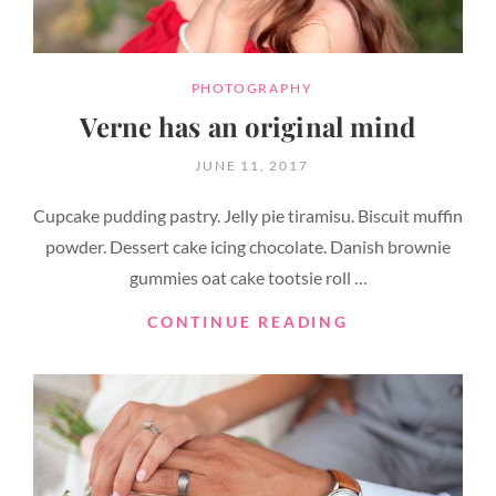
CATEGORIES
PHOTOGRAPHY
Verne has an original mind
POSTED
JUNE 11, 2017
ON
Cupcake pudding pastry. Jelly pie tiramisu. Biscuit muffin
powder. Dessert cake icing chocolate. Danish brownie
gummies oat cake tootsie roll …
VERNE
CONTINUE READING
HAS
AN
ORIGINAL
MIND