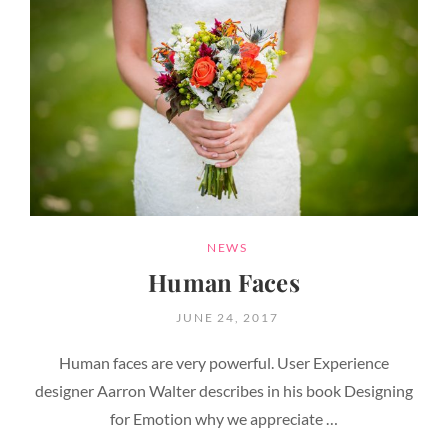
CATEGORIES
NEWS
Human Faces
POSTED
JUNE 24, 2017
ON
Human faces are very powerful. User Experience
designer Aarron Walter describes in his book Designing
for Emotion why we appreciate …