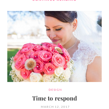
FORMAT
WITH
FEATURED
IMAGE
CATEGORIES
DESIGN
Time to respond
POSTED
MARCH 12, 2017