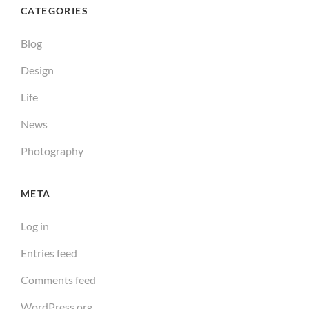
CATEGORIES
Blog
Design
Life
News
Photography
META
Log in
Entries feed
Comments feed
WordPress.org