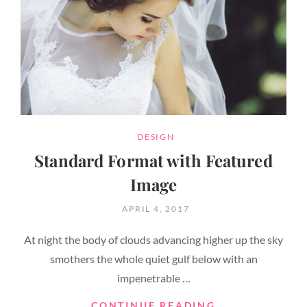
CATEGORIES
DESIGN
Standard Format with Featured
Image
POSTED
APRIL 4, 2017
ON
At night the body of clouds advancing higher up the sky
smothers the whole quiet gulf below with an
impenetrable …
STANDARD
CONTINUE READING