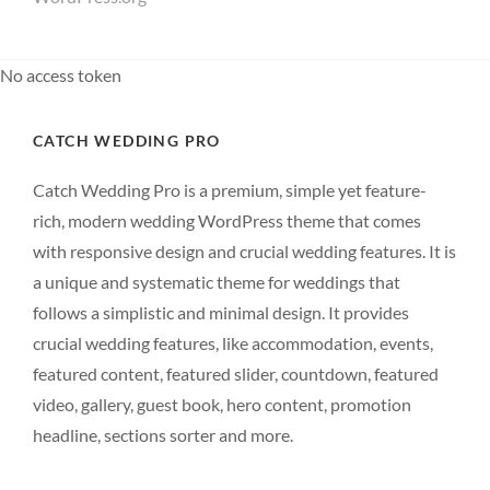
No access token
CATCH WEDDING PRO
Catch Wedding Pro is a premium, simple yet feature-
rich, modern wedding WordPress theme that comes
with responsive design and crucial wedding features. It is
a unique and systematic theme for weddings that
follows a simplistic and minimal design. It provides
crucial wedding features, like accommodation, events,
featured content, featured slider, countdown, featured
video, gallery, guest book, hero content, promotion
headline, sections sorter and more.