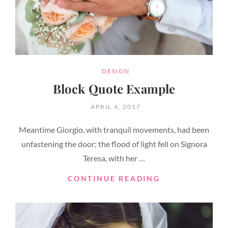
CATEGORIES
DESIGN
Block Quote Example
POSTED
APRIL 4, 2017
ON
Meantime Giorgio, with tranquil movements, had been
unfastening the door; the flood of light fell on Signora
Teresa, with her …
BLOCK
CONTINUE READING
QUOTE
EXAMPLE