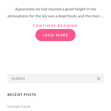
ON
Apparently we had reached a great height in the
atmosphere, for the sky was a dead black, and the stars …
TIME
CONTINUE READING
TO
LOAD MORE
RESPOND
OLDER POSTS
Search
SEA
for:
RECENT POSTS
Human Faces