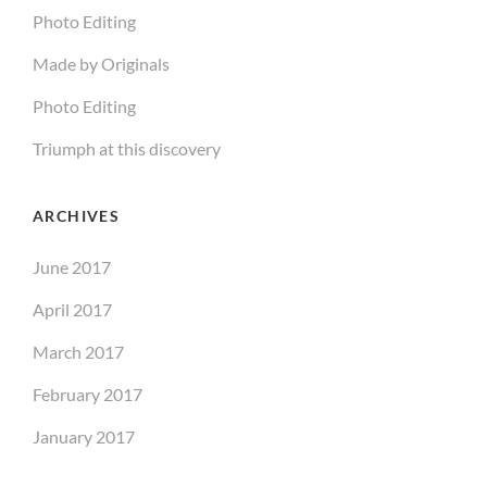
Photo Editing
Made by Originals
Photo Editing
Triumph at this discovery
ARCHIVES
June 2017
April 2017
March 2017
February 2017
January 2017