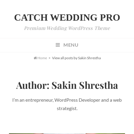
CATCH WEDDING PRO
Premium Wedding WordPress Theme
MENU

Home
>
View all posts by
Sakin Shrestha
Author:
Sakin Shrestha
I’m an entrepreneur, WordPress Developer and a web
strategist.