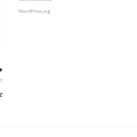
WordPress.org
T
e