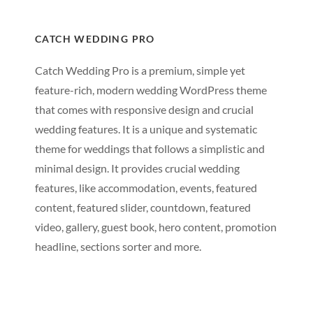
CATCH WEDDING PRO
Catch Wedding Pro is a premium, simple yet
feature-rich, modern wedding WordPress theme
that comes with responsive design and crucial
wedding features. It is a unique and systematic
theme for weddings that follows a simplistic and
minimal design. It provides crucial wedding
features, like accommodation, events, featured
content, featured slider, countdown, featured
video, gallery, guest book, hero content, promotion
headline, sections sorter and more.