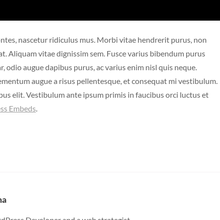
ntes, nascetur ridiculus mus. Morbi vitae hendrerit purus, non
cerat. Aliquam vitae dignissim sem. Fusce varius bibendum purus
ar, odio augue dapibus purus, ac varius enim nisl quis neque.
lementum augue a risus pellentesque, et consequat mi vestibulum.
us elit. Vestibulum ante ipsum primis in faucibus orci luctus et
ss Embeds
.
ha
dPress Developer and a web strategist.