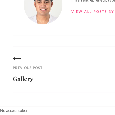
VIEW ALL POSTS BY
Post
navigation
PREVIOUS POST
Gallery
Previous
Post
No access token