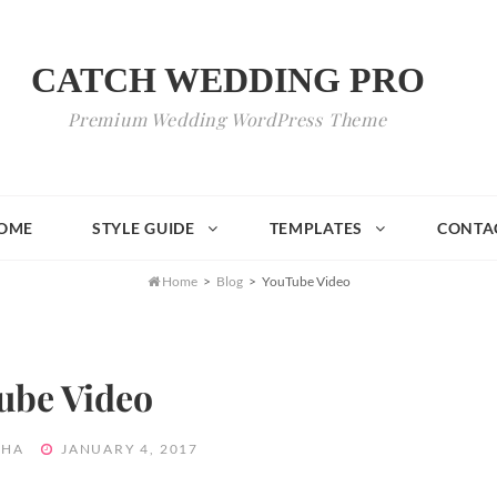
CATCH WEDDING PRO
Premium Wedding WordPress Theme
OME
STYLE GUIDE
TEMPLATES
CONTA

Home
>
Blog
>
YouTube Video
ube Video
POSTED
THA
JANUARY 4, 2017
ON