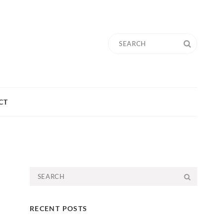
Search
SEARC
for:
CT
Search
SEARC
for:
RECENT POSTS