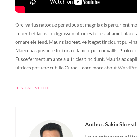
Orci varius natoque penatibus et magnis dis parturient mo
imperdiet lacus. In dignissim ultricies tellus sit amet pla
ornare eleifend. Mauris laoreet, velit eget tincidunt pulvin
Maecenas posuere tortor a ullamcorper convallis. Proin e
Fusce fermentum ante a ultricies tincidunt. Mauris ac dapib
ultrices posuere cubilia Curae; Learn more about
WordPre
TAGS
DESIGN
VIDEO
Author:
Sakin Shrest
I’m an entrepreneur, Wor