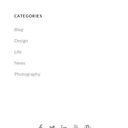
CATEGORIES
Blog
Design
Life
News
Photography
Facebook
Twitter
Linkedin
Youtube
WordPress