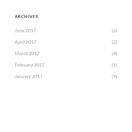
ARCHIVES
June 2017
(6)
April 2017
(2)
March 2017
(4)
February 2017
(1)
January 2017
(9)