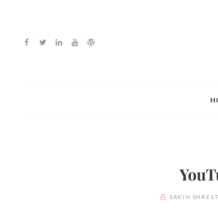
Facebook
Twitter
Linkedin
Youtube
WordPress
H
YouT
BY
SAKIN SHRES