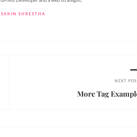
 SAKIN SHRESTHA
NEXT POS
More Tag Exampl
Next
Post