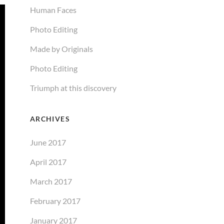
Human Faces
Photo Editing
Made by Originals
Photo Editing
Triumph at this discovery
ARCHIVES
June 2017
April 2017
March 2017
February 2017
January 2017