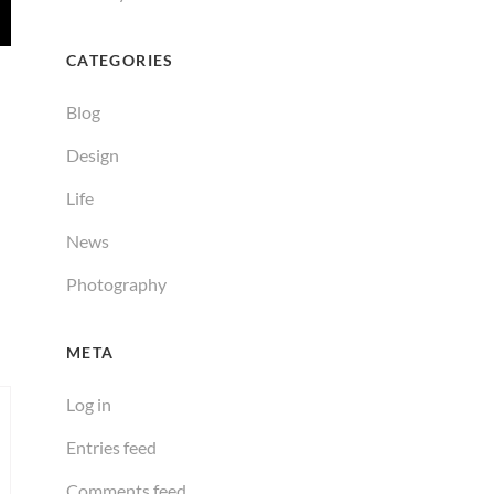
CATEGORIES
Blog
Design
Life
News
Photography
META
Log in
Entries feed
Comments feed