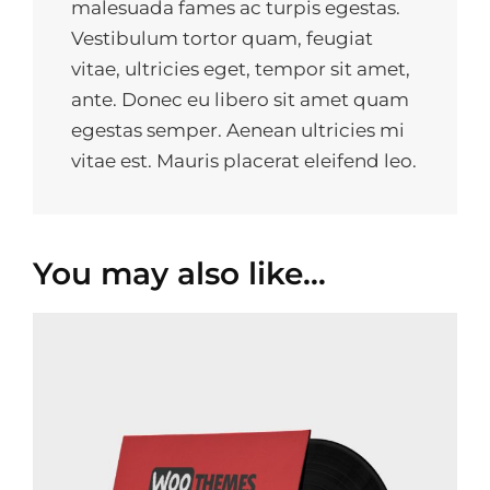
malesuada fames ac turpis egestas.
Vestibulum tortor quam, feugiat
vitae, ultricies eget, tempor sit amet,
ante. Donec eu libero sit amet quam
egestas semper. Aenean ultricies mi
vitae est. Mauris placerat eleifend leo.
You may also like…