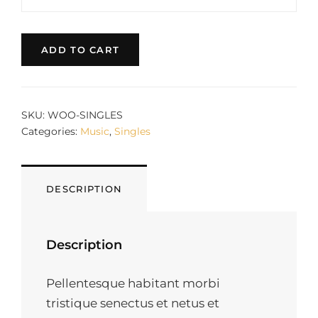
#2
price
price
QUANTITY
was:
is:
$3.00.
$2.00.
ADD TO CART
SKU:
WOO-SINGLES
Categories:
Music
,
Singles
DESCRIPTION
Description
Pellentesque habitant morbi
tristique senectus et netus et