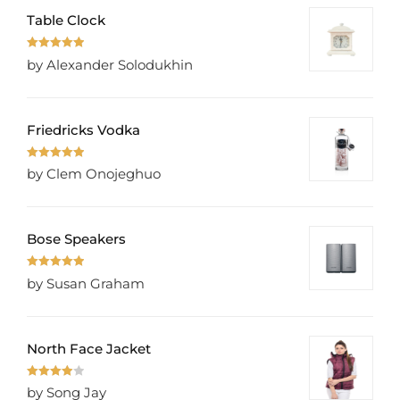
Table Clock
Rated
5
out
by Alexander Solodukhin
of 5
Friedricks Vodka
Rated
5
out
by Clem Onojeghuo
of 5
Bose Speakers
Rated
5
out
by Susan Graham
of 5
North Face Jacket
Rated
4
by Song Jay