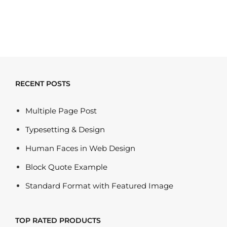
out of 5
RECENT POSTS
Multiple Page Post
Typesetting & Design
Human Faces in Web Design
Block Quote Example
Standard Format with Featured Image
TOP RATED PRODUCTS