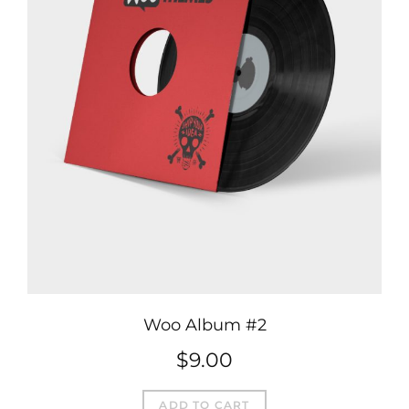
Woo Album #2
$
9.00
ADD TO CART