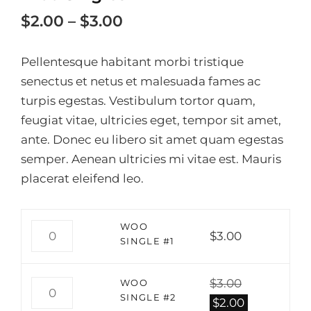
Price
$
2.00
–
$
3.00
range:
Pellentesque habitant morbi tristique
$2.00
senectus et netus et malesuada fames ac
through
turpis egestas. Vestibulum tortor quam,
$3.00
feugiat vitae, ultricies eget, tempor sit amet,
ante. Donec eu libero sit amet quam egestas
semper. Aenean ultricies mi vitae est. Mauris
placerat eleifend leo.
WOO
WOO
$
3.00
SINGLE
SINGLE #1
#1
QUANTITY
$
3.00
WOO
WOO
SINGLE #2
SINGLE
Original
Current
$
2.00