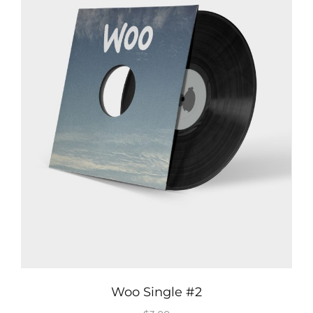
Woo Single #2