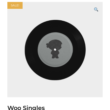
SALE!
Woo Singles