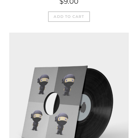
$
9.00
ADD TO CART