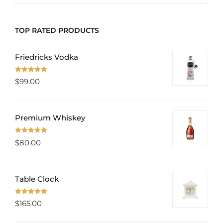
PROD
TOP RATED PRODUCTS
Friedricks Vodka
Rated
5.00
$
99.00
out of 5
Premium Whiskey
Rated
5.00
$
80.00
out of 5
Table Clock
Rated
5.00
$
165.00
out of 5