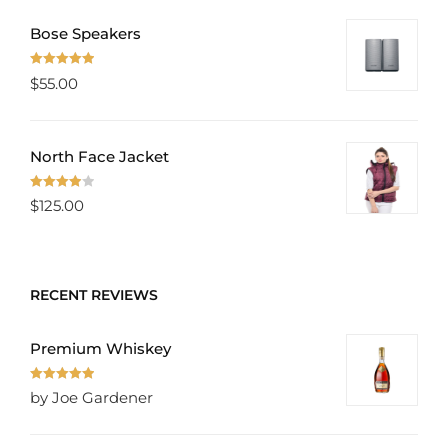
Bose Speakers
Rated
5.00
$
55.00
out of 5
North Face Jacket
Rated
$
125.00
4.00
out
of 5
RECENT REVIEWS
Premium Whiskey
Rated
5
out
by Joe Gardener
of 5