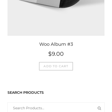
Woo Album #3
$
9.00
ADD TO CART
SEARCH PRODUCTS
SEARCH
SEAR
FOR: