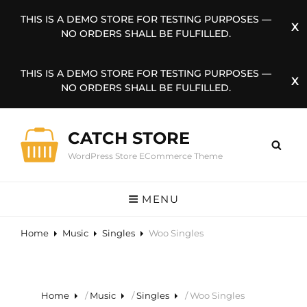
THIS IS A DEMO STORE FOR TESTING PURPOSES —
NO ORDERS SHALL BE FULFILLED.
THIS IS A DEMO STORE FOR TESTING PURPOSES —
NO ORDERS SHALL BE FULFILLED.
CATCH STORE
WordPress Store ECommerce Theme
MENU
Home
Music
Singles
Woo Singles
Home
/
Music
/
Singles
/ Woo Singles