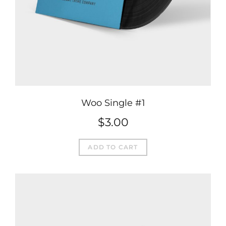
Woo Single #1
$
3.00
ADD TO CART