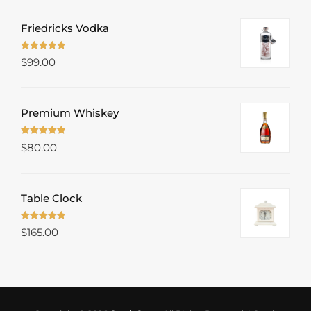
Friedricks Vodka
Rated
5.00
$
99.00
out of 5
Premium Whiskey
Rated
5.00
$
80.00
out of 5
Table Clock
Rated
5.00
$
165.00
out of 5