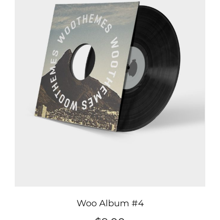
Woo Album #4