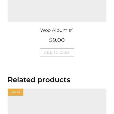
Woo Album #1
$
9.00
ADD TO CART
Related products
SALE!