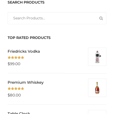
SEARCH PRODUCTS
SEARCH
SEAR
FOR:
PROD
TOP RATED PRODUCTS
Friedricks Vodka
Rated
5.00
$
99.00
out of 5
Premium Whiskey
Rated
5.00
$
80.00
out of 5
Table Clock