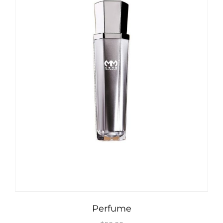
Perfume