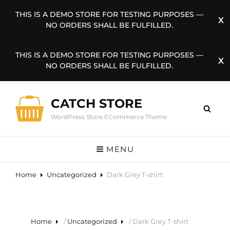
THIS IS A DEMO STORE FOR TESTING PURPOSES —
NO ORDERS SHALL BE FULFILLED.
THIS IS A DEMO STORE FOR TESTING PURPOSES —
NO ORDERS SHALL BE FULFILLED.
CATCH STORE
WordPress Store ECommerce Theme
MENU
Home
Uncategorized
Dark Grey T-shirt
Home
/
Uncategorized
/ Dark Grey T-shirt