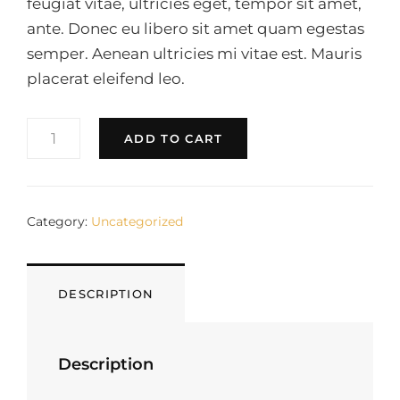
feugiat vitae, ultricies eget, tempor sit amet,
ante. Donec eu libero sit amet quam egestas
semper. Aenean ultricies mi vitae est. Mauris
placerat eleifend leo.
DARK
ADD TO CART
GREY
T-
SHIRT
QUANTITY
Category:
Uncategorized
DESCRIPTION
Description