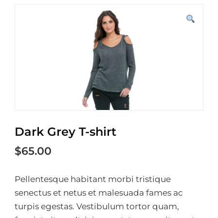
Dark Grey T-shirt
$
65.00
Pellentesque habitant morbi tristique
senectus et netus et malesuada fames ac
turpis egestas. Vestibulum tortor quam,