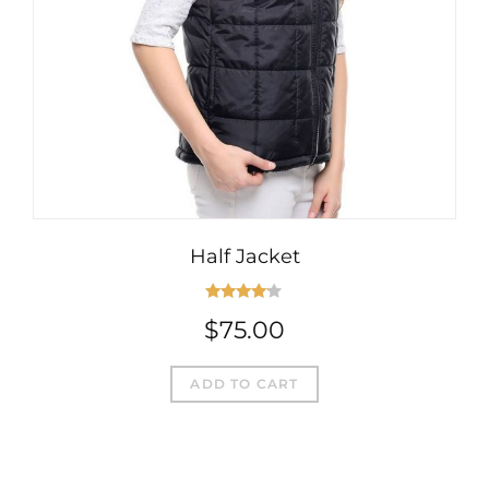
Half Jacket
Rated
$
75.00
4.00
out
of 5
ADD TO CART