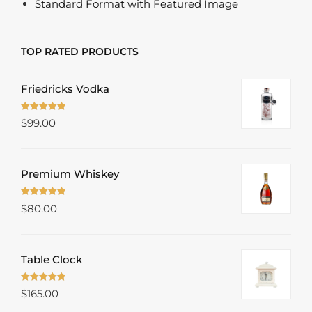
Standard Format with Featured Image
TOP RATED PRODUCTS
Friedricks Vodka
Rated
5.00
$
99.00
out of 5
Premium Whiskey
Rated
5.00
$
80.00
out of 5
Table Clock
Rated
5.00
$
165.00
out of 5