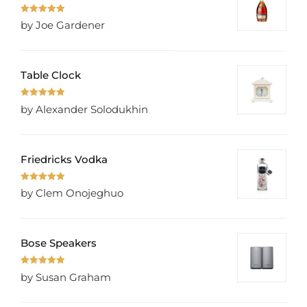
Rated
5
out
by Joe Gardener
of 5
Table Clock
Rated
5
out
by Alexander Solodukhin
of 5
Friedricks Vodka
Rated
5
out
by Clem Onojeghuo
of 5
Bose Speakers
Rated
5
out
by Susan Graham
of 5