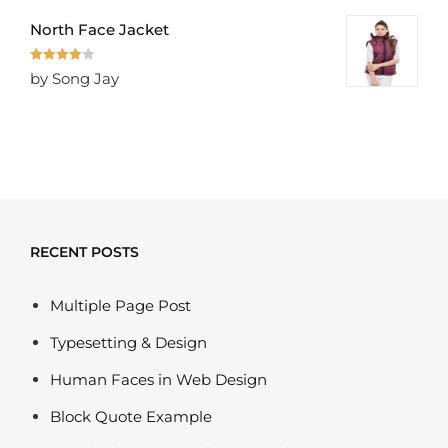
North Face Jacket
Rated
4
by Song Jay
out of 5
RECENT POSTS
Multiple Page Post
Typesetting & Design
Human Faces in Web Design
Block Quote Example