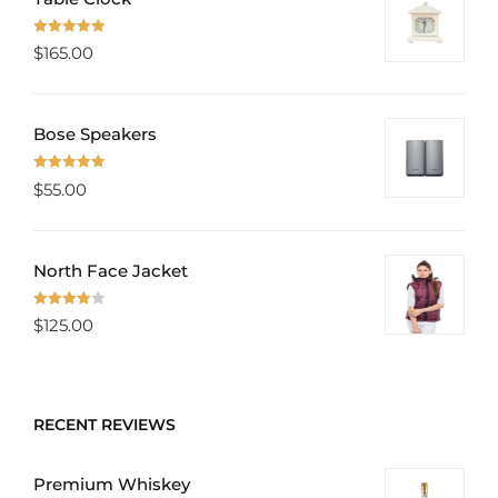
Rated
5.00
$
165.00
out of 5
Bose Speakers
Rated
5.00
$
55.00
out of 5
North Face Jacket
Rated
$
125.00
4.00
out
of 5
RECENT REVIEWS
Premium Whiskey