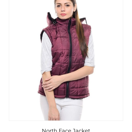
North Face Jacket