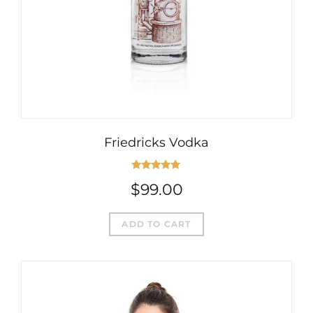
Friedricks Vodka
Rated
5.00
$
99.00
out of 5
ADD TO CART