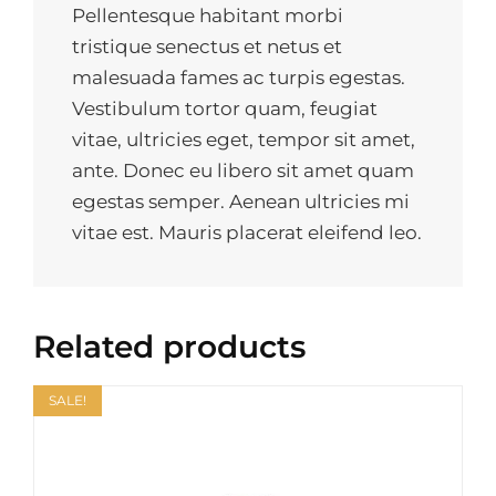
Pellentesque habitant morbi
tristique senectus et netus et
malesuada fames ac turpis egestas.
Vestibulum tortor quam, feugiat
vitae, ultricies eget, tempor sit amet,
ante. Donec eu libero sit amet quam
egestas semper. Aenean ultricies mi
vitae est. Mauris placerat eleifend leo.
Related products
SALE!