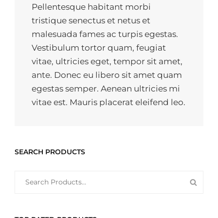
Pellentesque habitant morbi
tristique senectus et netus et
malesuada fames ac turpis egestas.
Vestibulum tortor quam, feugiat
vitae, ultricies eget, tempor sit amet,
ante. Donec eu libero sit amet quam
egestas semper. Aenean ultricies mi
vitae est. Mauris placerat eleifend leo.
SEARCH PRODUCTS
SEARCH
SEAR
FOR:
PROD