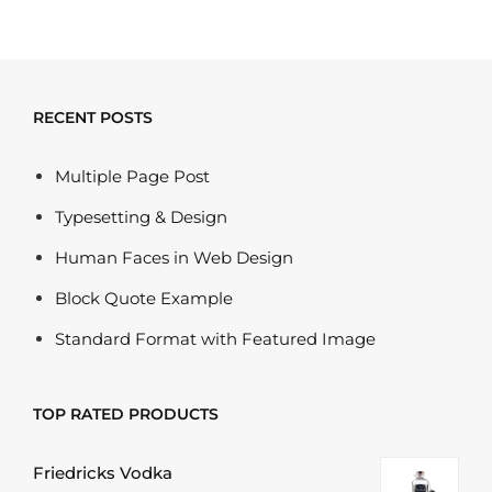
RECENT POSTS
Multiple Page Post
Typesetting & Design
Human Faces in Web Design
Block Quote Example
Standard Format with Featured Image
TOP RATED PRODUCTS
Friedricks Vodka