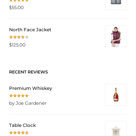
Rated
5.00
$
55.00
out of 5
North Face Jacket
Rated
$
125.00
4.00
out
of 5
RECENT REVIEWS
Premium Whiskey
Rated
5
out
by Joe Gardener
of 5
Table Clock