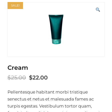
SALE!
Cream
Original
Current
$
25.00
$
22.00
price
price
Pellentesque habitant morbi tristique
was:
is:
senectus et netus et malesuada fames ac
$25.00.
$22.00.
turpis egestas. Vestibulum tortor quam,