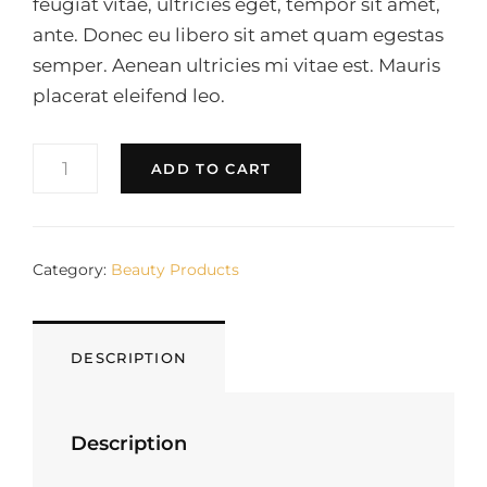
feugiat vitae, ultricies eget, tempor sit amet,
ante. Donec eu libero sit amet quam egestas
semper. Aenean ultricies mi vitae est. Mauris
placerat eleifend leo.
CREAM
ADD TO CART
QUANTITY
Category:
Beauty Products
DESCRIPTION
Description