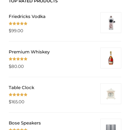
TOP RATED PRODUCTS
Friedricks Vodka
Rated
5.00
$
99.00
out of 5
Premium Whiskey
Rated
5.00
$
80.00
out of 5
Table Clock
Rated
5.00
$
165.00
out of 5
Bose Speakers