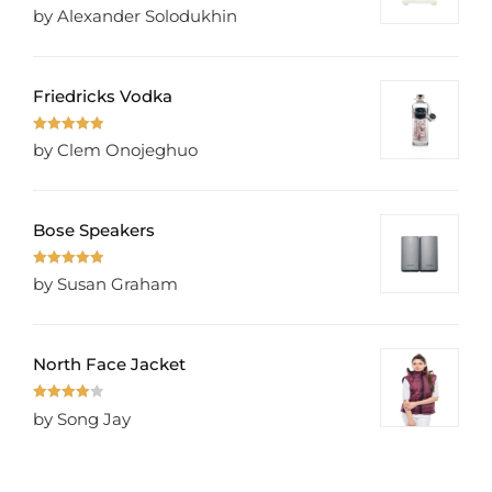
Rated
5
out
by Alexander Solodukhin
of 5
Friedricks Vodka
Rated
5
out
by Clem Onojeghuo
of 5
Bose Speakers
Rated
5
out
by Susan Graham
of 5
North Face Jacket
Rated
4
by Song Jay
out of 5