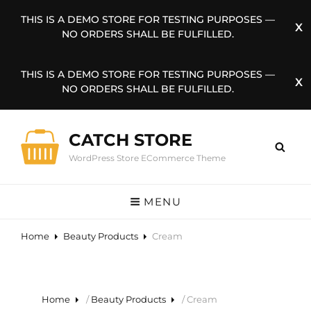
THIS IS A DEMO STORE FOR TESTING PURPOSES —
NO ORDERS SHALL BE FULFILLED.
THIS IS A DEMO STORE FOR TESTING PURPOSES —
NO ORDERS SHALL BE FULFILLED.
CATCH STORE
WordPress Store ECommerce Theme
MENU
Home
Beauty Products
Cream
Home
/
Beauty Products
/ Cream