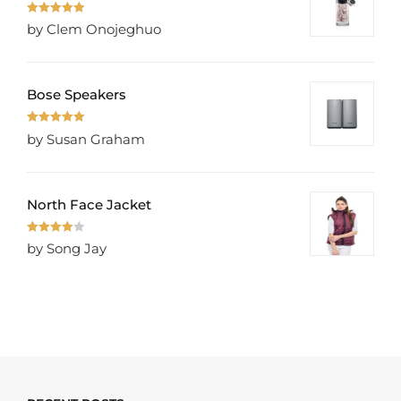
Rated
5
out
by Clem Onojeghuo
of 5
Bose Speakers
Rated
5
out
by Susan Graham
of 5
North Face Jacket
Rated
4
by Song Jay
out of 5