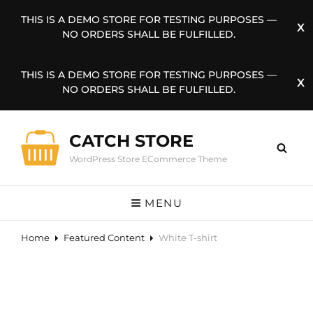
THIS IS A DEMO STORE FOR TESTING PURPOSES —
NO ORDERS SHALL BE FULFILLED.
THIS IS A DEMO STORE FOR TESTING PURPOSES —
NO ORDERS SHALL BE FULFILLED.
CATCH STORE
WordPress Store ECommerce Theme
MENU
Home
Featured Content
White T-shirt