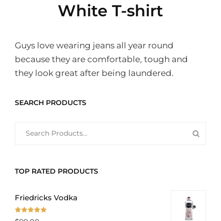
White T-shirt
Guys love wearing jeans all year round
because they are comfortable, tough and
they look great after being laundered.
SEARCH PRODUCTS
SEARCH
SEAR
FOR:
PROD
TOP RATED PRODUCTS
Friedricks Vodka
Rated
5.00