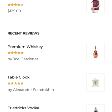
Rated
$
125.00
4.00
out
of 5
RECENT REVIEWS
Premium Whiskey
Rated
5
out
by Joe Gardener
of 5
Table Clock
Rated
5
out
by Alexander Solodukhin
of 5
Friedricks Vodka