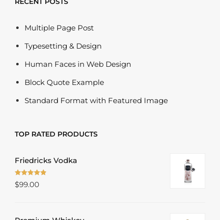
RECENT POSTS
Multiple Page Post
Typesetting & Design
Human Faces in Web Design
Block Quote Example
Standard Format with Featured Image
TOP RATED PRODUCTS
Friedricks Vodka
Rated
5.00
$
99.00
out of 5