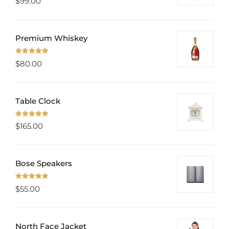
$
99.00
out of 5
Premium Whiskey
Rated
5.00
$
80.00
out of 5
Table Clock
Rated
5.00
$
165.00
out of 5
Bose Speakers
Rated
5.00
$
55.00
out of 5
North Face Jacket