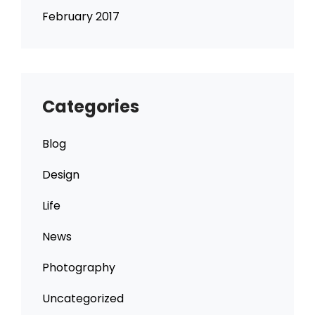
February 2017
Categories
Blog
Design
Life
News
Photography
Uncategorized