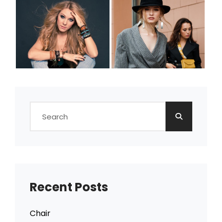
Search
for:
Recent Posts
Chair