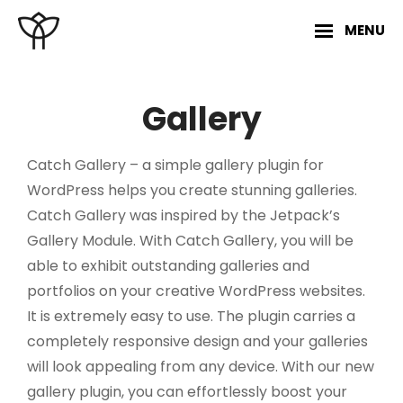
Skip
MENU
to
content
Site
Overlay
Gallery
Catch Gallery – a simple gallery plugin for
WordPress helps you create stunning galleries.
Catch Gallery was inspired by the Jetpack’s
Gallery Module. With Catch Gallery, you will be
able to exhibit outstanding galleries and
portfolios on your creative WordPress websites.
It is extremely easy to use. The plugin carries a
completely responsive design and your galleries
will look appealing from any device. With our new
gallery plugin, you can effortlessly boost your