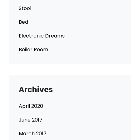
Stool
Bed
Electronic Dreams
Boiler Room
Archives
April 2020
June 2017
March 2017