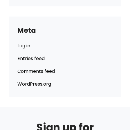
Meta
Log in
Entries feed
Comments feed
WordPress.org
Sign up for