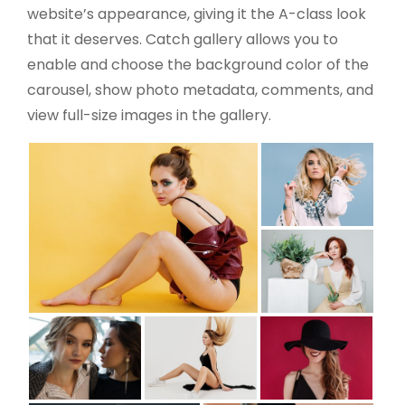
website’s appearance, giving it the A-class look
that it deserves. Catch gallery allows you to
enable and choose the background color of the
carousel, show photo metadata, comments, and
view full-size images in the gallery.