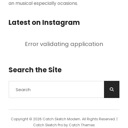
an musical especially ocasions.
Latest on Instagram
Error validating application
Search the Site
Search
for:
Copyright © 2026
Catch Sketch Modern
. All Rights Reserved. |
Catch Sketch Pro by
Catch Themes