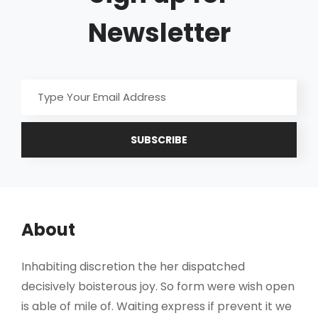
Newsletter
Type
Your
Email
Address
About
Inhabiting discretion the her dispatched
decisively boisterous joy. So form were wish open
is able of mile of. Waiting express if prevent it we