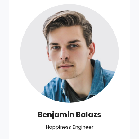
Benjamin Balazs
Happiness Engineer