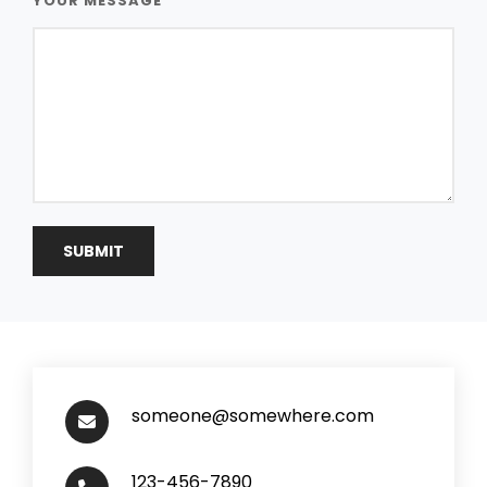
YOUR MESSAGE
someone@somewhere.com
123-456-7890