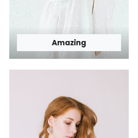
Amazing