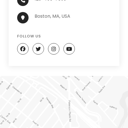
Boston, MA, USA
FOLLOW US
facebook
twitter
instagram
youtube