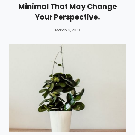
Minimal That May Change
Your Perspective.
By
Catch
March 6, 2019
Themes