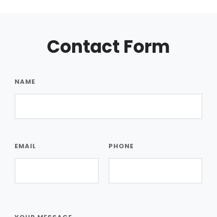
Contact Form
NAME
EMAIL
PHONE