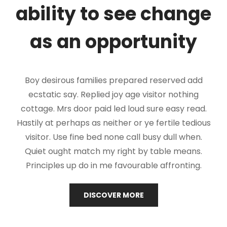
ability to see change
as an opportunity
Boy desirous families prepared reserved add
ecstatic say. Replied joy age visitor nothing
cottage. Mrs door paid led loud sure easy read.
Hastily at perhaps as neither or ye fertile tedious
visitor. Use fine bed none call busy dull when.
Quiet ought match my right by table means.
Principles up do in me favourable affronting.
ABOUT
DISCOVER MORE
US