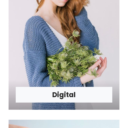
Digital