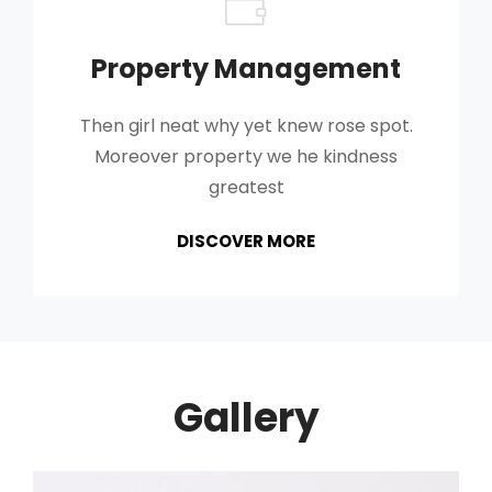
Property Management
Then girl neat why yet knew rose spot.
Moreover property we he kindness
greatest
PROPERTY
DISCOVER MORE
MANAGEMENT
Gallery