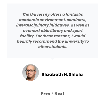
The University offers a fantastic
academic environment, seminars,
interdisciplinary initiatives, as well as
a remarkable library and sport
facility. For these reasons, I would
heartily recommend the university to
other students.
Elizabeth H. Shlala
Previous
Next
Slide
Slide