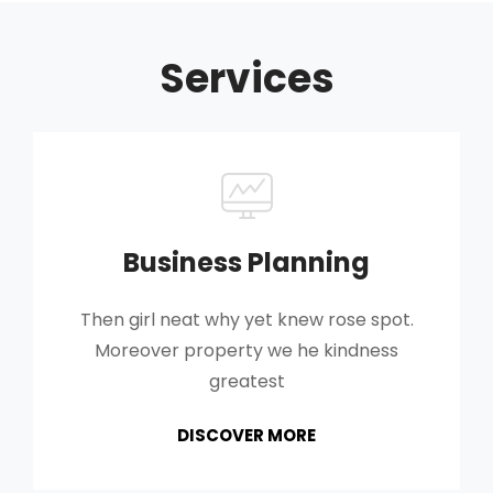
Services
Business Planning
Then girl neat why yet knew rose spot.
Moreover property we he kindness
greatest
BUSINESS
DISCOVER MORE
PLANNING