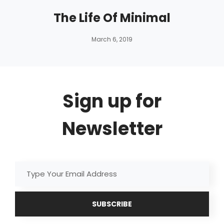
The Life Of Minimal
By
Catch
March 6, 2019
Themes
Sign up for
Newsletter
Type
Your
Email
Address