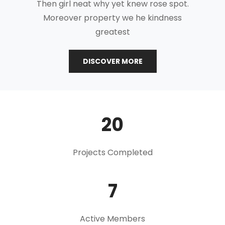
Then girl neat why yet knew rose spot.
Moreover property we he kindness
greatest
THE
DISCOVER MORE
MODERN
RULES
OF
MINIMAL
20
Projects Completed
7
Active Members