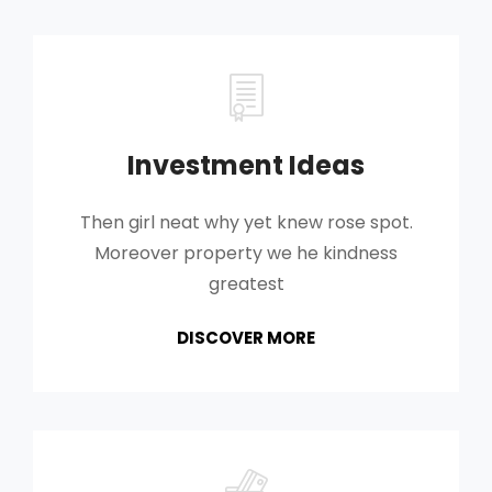
Investment Ideas
Then girl neat why yet knew rose spot.
Moreover property we he kindness
greatest
INVESTMENT
DISCOVER MORE
IDEAS