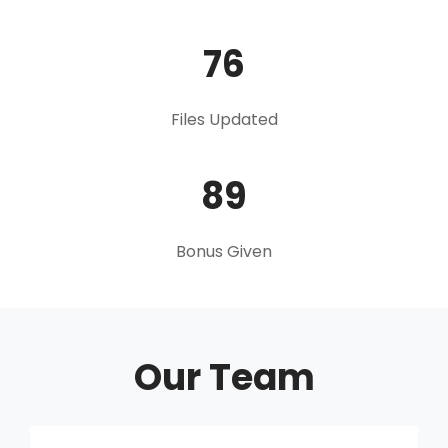
76
Files Updated
89
Bonus Given
Our Team