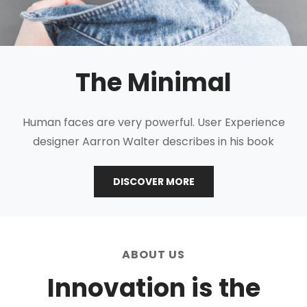
The Minimal
Human faces are very powerful. User Experience
designer Aarron Walter describes in his book
THE
DISCOVER MORE
MINIMAL
ABOUT US
Innovation is the