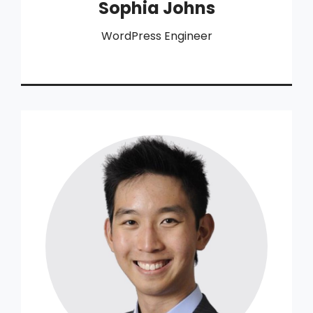
Sophia Johns
WordPress Engineer