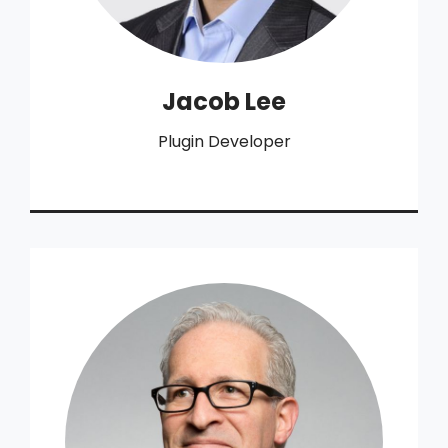
Jacob Lee
Plugin Developer