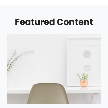
Featured Content