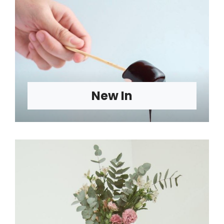
New In