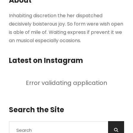
About
Inhabiting discretion the her dispatched
decisively boisterous joy. So form were wish open
is able of mile of. Waiting express if prevent it we
an musical especially ocasions.
Latest on Instagram
Error validating application
Search the Site