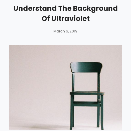
Understand The Background
Of Ultraviolet
By
Catch
March 6, 2019
Themes