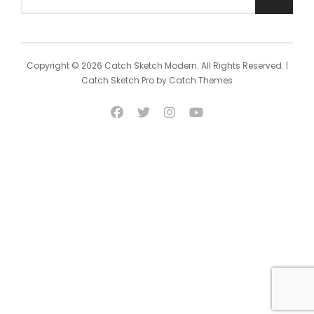
Search
for:
Copyright © 2026
Catch Sketch Modern
. All Rights Reserved. |
Catch Sketch Pro by
Catch Themes
facebook
twitter
instagram
youtube