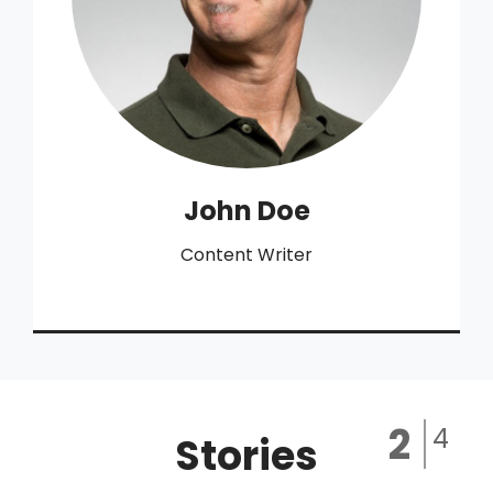
John Doe
Content Writer
Stories