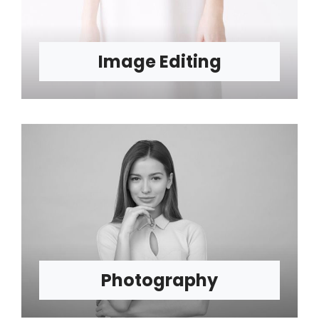
Image Editing
Photography