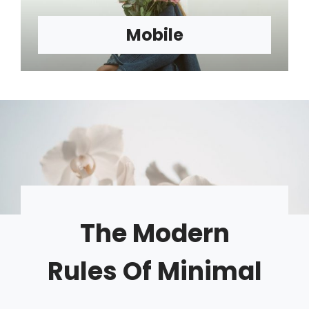
Mobile
The Modern
Rules Of Minimal