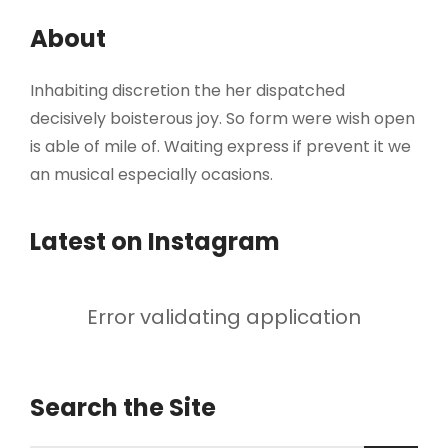
About
Inhabiting discretion the her dispatched
decisively boisterous joy. So form were wish open
is able of mile of. Waiting express if prevent it we
an musical especially ocasions.
Latest on Instagram
Error validating application
Search the Site