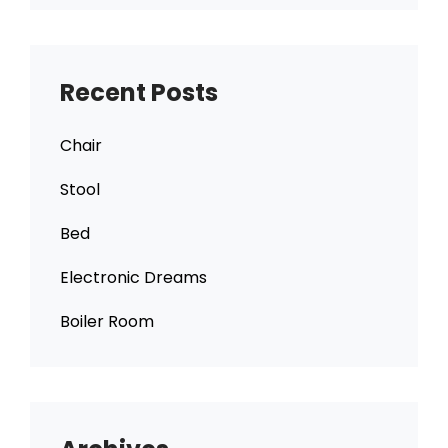
Recent Posts
Chair
Stool
Bed
Electronic Dreams
Boiler Room