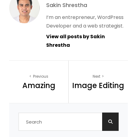
Author:
Sakin Shrestha
I’m an entrepreneur, WordPress
Developer and a web strategist.
View all posts by Sakin
Shrestha
Post
Previous
Next
Amazing
Image Editing
navigation
Search
for: