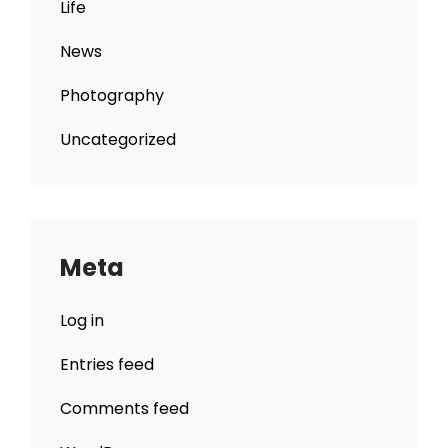
Life
News
Photography
Uncategorized
Meta
Log in
Entries feed
Comments feed