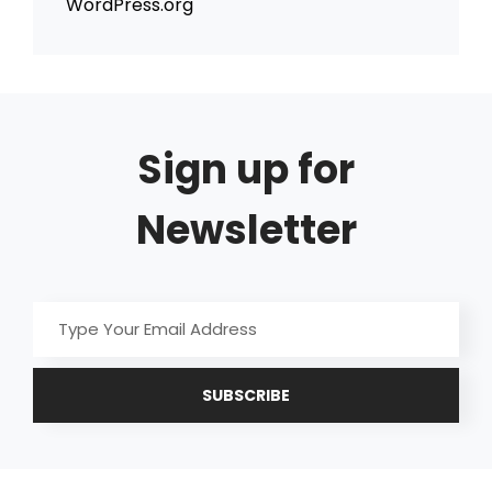
WordPress.org
Sign up for
Newsletter
Type
Your
Email
Address