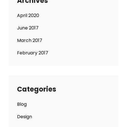
Archives
April 2020
June 2017
March 2017
February 2017
Categories
Blog
Design