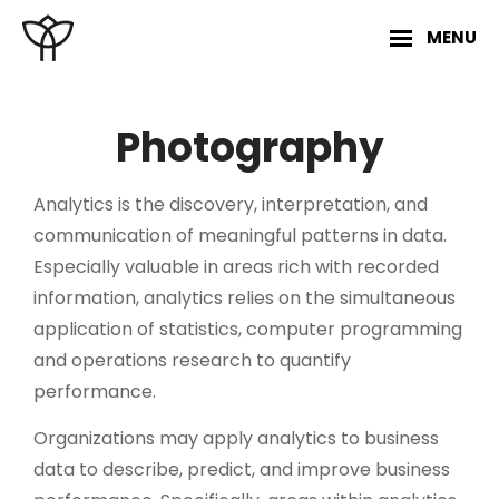
Skip
MENU
to
content
Site
Overlay
Photography
Analytics is the discovery, interpretation, and
communication of meaningful patterns in data.
Especially valuable in areas rich with recorded
information, analytics relies on the simultaneous
application of statistics, computer programming
and operations research to quantify
performance.
Organizations may apply analytics to business
data to describe, predict, and improve business