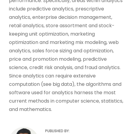
performance. Specifically, areas within analytics
include predictive analytics, prescriptive
analytics, enterprise decision management,
retail analytics, store assortment and stock-
keeping unit optimization, marketing
optimization and marketing mix modeling, web
analytics, sales force sizing and optimization,
price and promotion modeling, predictive
science, credit risk analysis, and fraud analytics.
Since analytics can require extensive
computation (see big data), the algorithms and
software used for analytics harness the most
current methods in computer science, statistics,
and mathematics.
PUBLISHED BY: