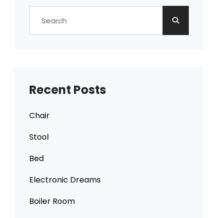
Search
for:
Recent Posts
Chair
Stool
Bed
Electronic Dreams
Boiler Room