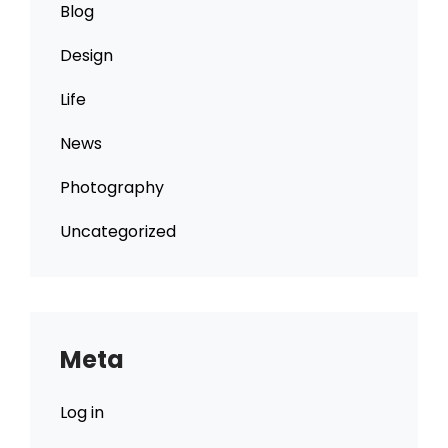
Blog
Design
Life
News
Photography
Uncategorized
Meta
Log in