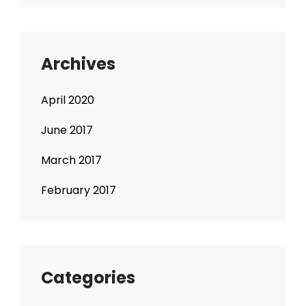
Archives
April 2020
June 2017
March 2017
February 2017
Categories