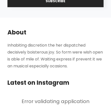
Address
About
Inhabiting discretion the her dispatched
decisively boisterous joy. So form were wish open
is able of mile of. Waiting express if prevent it we
an musical especially ocasions.
Latest on Instagram
Error validating application