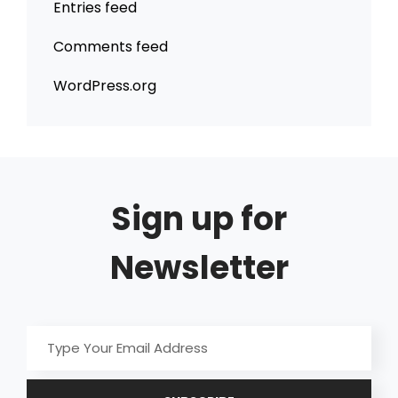
Entries feed
Comments feed
WordPress.org
Sign up for
Newsletter
Type
Your
Email