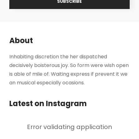
Address
About
Inhabiting discretion the her dispatched
decisively boisterous joy. So form were wish open
is able of mile of. Waiting express if prevent it we
an musical especially ocasions.
Latest on Instagram
Error validating application