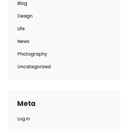
Blog
Design
Life
News
Photography
Uncategorized
Meta
Log in