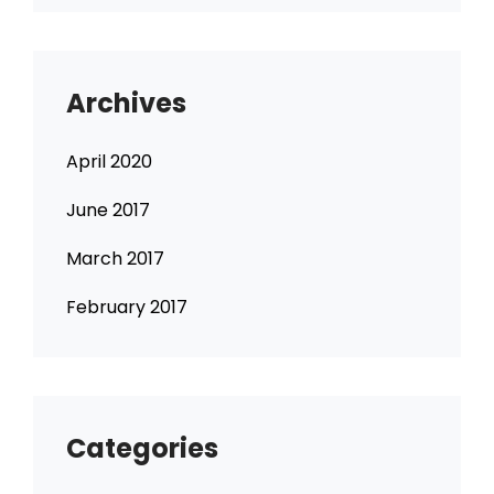
Archives
April 2020
June 2017
March 2017
February 2017
Categories