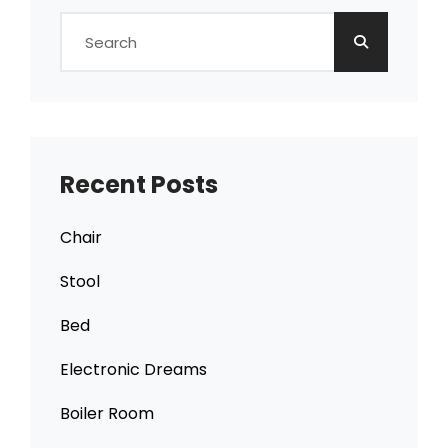
Search
for:
Recent Posts
Chair
Stool
Bed
Electronic Dreams
Boiler Room