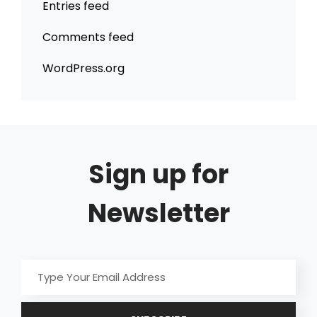
Entries feed
Comments feed
WordPress.org
Sign up for
Newsletter
Type
Your
Email