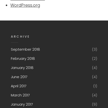
WordPress.org
ARCHIVE
September 2018
(3)
February 2018
(2)
January 2018
(4)
June 2017
(4)
April 2017
(1)
March 2017
(4)
January 2017
(9)