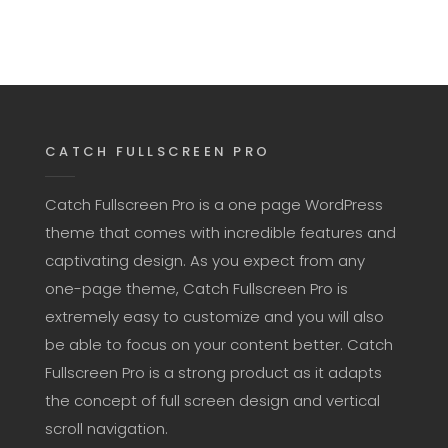
CATCH FULLSCREEN PRO
Catch Fullscreen Pro is a one page WordPress
theme that comes with incredible features and
captivating design. As you expect from any
one-page theme, Catch Fullscreen Pro is
extremely easy to customize and you will also
be able to focus on your content better. Catch
Fullscreen Pro is a strong product as it adapts
the concept of full screen design and vertical
scroll navigation.