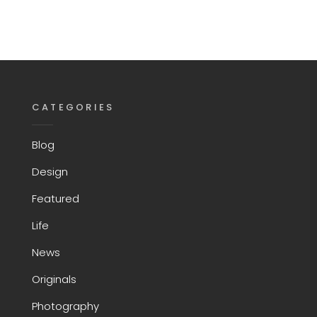
CATEGORIES
Blog
Design
Featured
Life
News
Originals
Photography