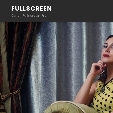
FULLSCREEN
Catch Fullscreen Pro