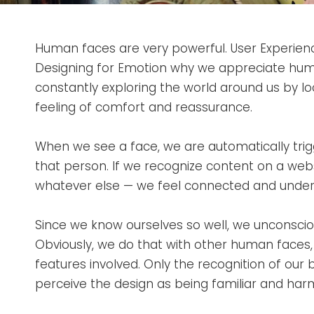
Human faces are very powerful. User Experienc
Designing for Emotion why we appreciate hum
constantly exploring the world around us by loo
feeling of comfort and reassurance.
When we see a face, we are automatically tri
that person. If we recognize content on a web
whatever else — we feel connected and under
Since we know ourselves so well, we unconsciou
Obviously, we do that with other human faces
features involved. Only the recognition of our 
perceive the design as being familiar and har