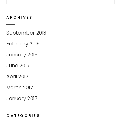
for:
ARCHIVES
September 2018
February 2018
January 2018
June 2017
April 2017
March 2017
January 2017
CATEGORIES