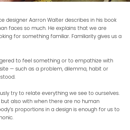
e designer Aarron Walter describes in his book
an faces so much. He explains that we are
king for something familiar. Familiarity gives us a
ggered to feel something or to empathize with
site — such as a problem, dilemma, habit or
stood.
sly try to relate everything we see to ourselves.
, but also with when there are no human
body’s proportions in a design is enough for us to
monic.