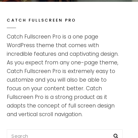
CATCH FULLSCREEN PRO
Catch Fullscreen Pro is a one page
WordPress theme that comes with
incredible features and captivating design.
As you expect from any one-page theme,
Catch Fullscreen Pro is extremely easy to
customize and you will also be able to
focus on your content better. Catch
Fullscreen Pro is a strong product as it
adapts the concept of full screen design
and vertical scroll navigation.
Search
Searc