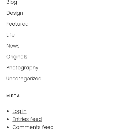
Blog
Design
Featured
Life
News
Originals
Photography
Uncategorized
META
Log in
Entries feed
Comments feed