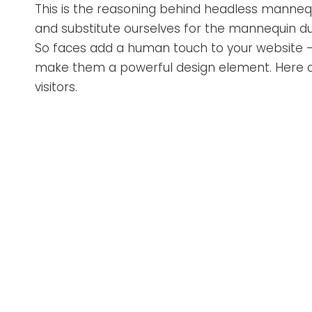
This is the reasoning behind headless mannequ
and substitute ourselves for the mannequin due
So faces add a human touch to your website – 
make them a powerful design element. Here a
visitors.