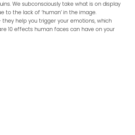
ins. We subconsciously take what is on display
 to the lack of ‘human’ in the image.
they help you trigger your emotions, which
re 10 effects human faces can have on your